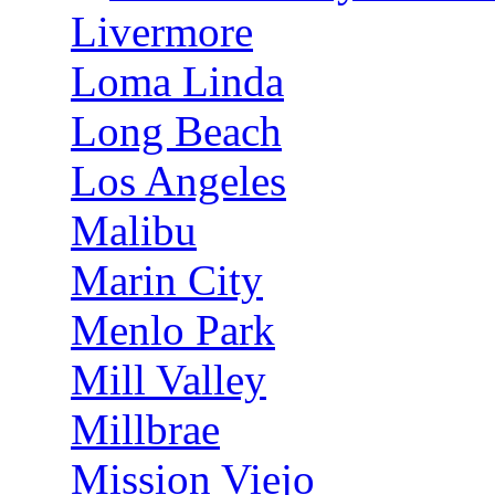
Livermore
Loma Linda
Long Beach
Los Angeles
Malibu
Marin City
Menlo Park
Mill Valley
Millbrae
Mission Viejo