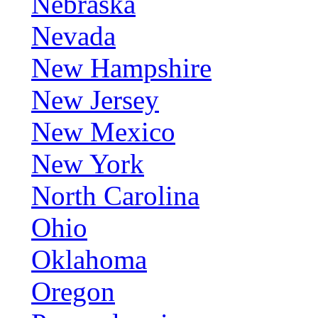
Nebraska
Nevada
New Hampshire
New Jersey
New Mexico
New York
North Carolina
Ohio
Oklahoma
Oregon