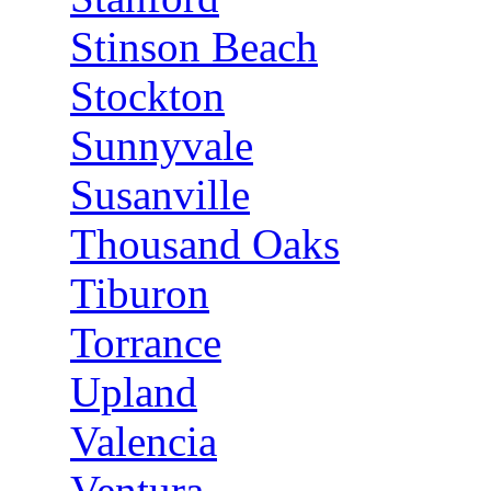
Stinson Beach
Stockton
Sunnyvale
Susanville
Thousand Oaks
Tiburon
Torrance
Upland
Valencia
Ventura