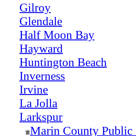
Gilroy
Glendale
Half Moon Bay
Hayward
Huntington Beach
Inverness
Irvine
La Jolla
Larkspur
Marin County Public