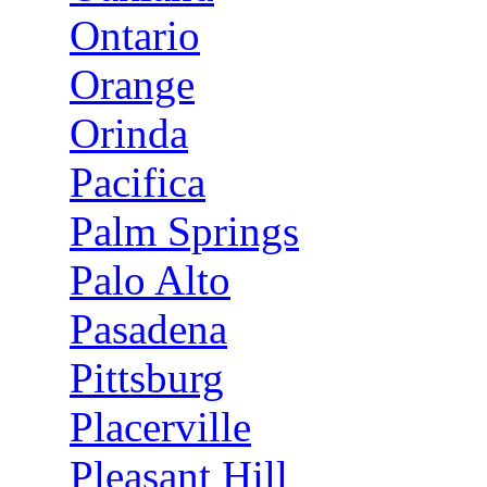
Ontario
Orange
Orinda
Pacifica
Palm Springs
Palo Alto
Pasadena
Pittsburg
Placerville
Pleasant Hill