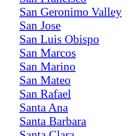
San Geronimo Valley
San Jose
San Luis Obispo
San Marcos
San Marino
San Mateo
San Rafael
Santa Ana
Santa Barbara
Santa Clara