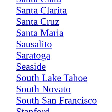
Santa Clarita
Santa Cruz
Santa Maria
Sausalito
Saratoga
Seaside
South Lake Tahoe
South Novato
South San Francisco
Stanford