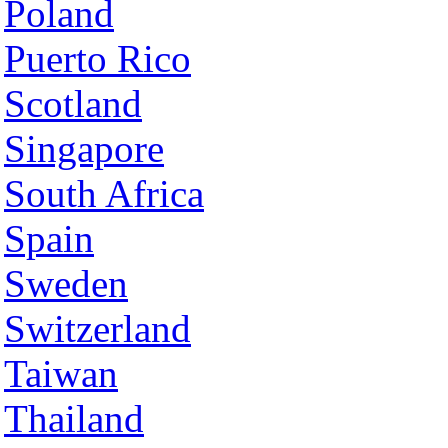
Poland
Puerto Rico
Scotland
Singapore
South Africa
Spain
Sweden
Switzerland
Taiwan
Thailand