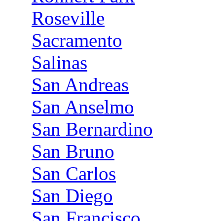
Roseville
Sacramento
Salinas
San Andreas
San Anselmo
San Bernardino
San Bruno
San Carlos
San Diego
San Francisco