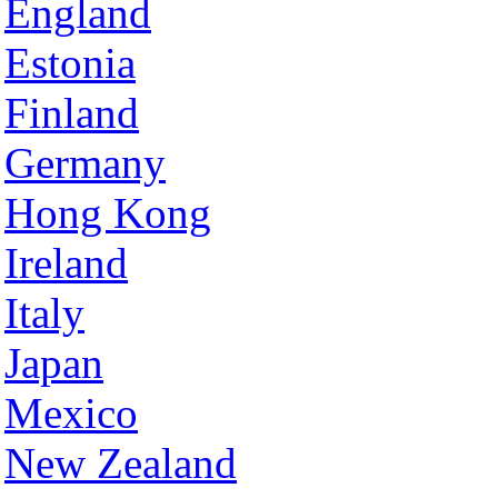
England
Estonia
Finland
Germany
Hong Kong
Ireland
Italy
Japan
Mexico
New Zealand