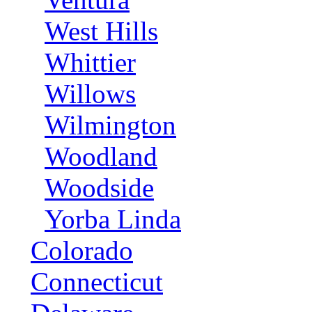
West Hills
Whittier
Willows
Wilmington
Woodland
Woodside
Yorba Linda
Colorado
Connecticut