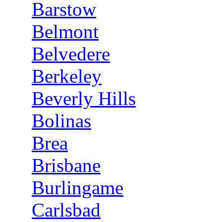
Barstow
Belmont
Belvedere
Berkeley
Beverly Hills
Bolinas
Brea
Brisbane
Burlingame
Carlsbad