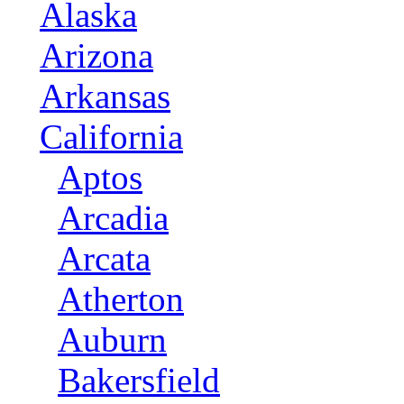
Alaska
Arizona
Arkansas
California
Aptos
Arcadia
Arcata
Atherton
Auburn
Bakersfield