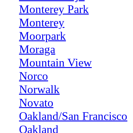
Monterey Park
Monterey
Moorpark
Moraga
Mountain View
Norco
Norwalk
Novato
Oakland/San Francisco
Oakland