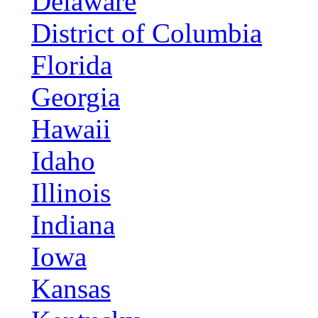
Delaware
District of Columbia
Florida
Georgia
Hawaii
Idaho
Illinois
Indiana
Iowa
Kansas