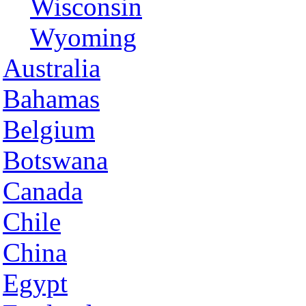
Wisconsin
Wyoming
Australia
Bahamas
Belgium
Botswana
Canada
Chile
China
Egypt