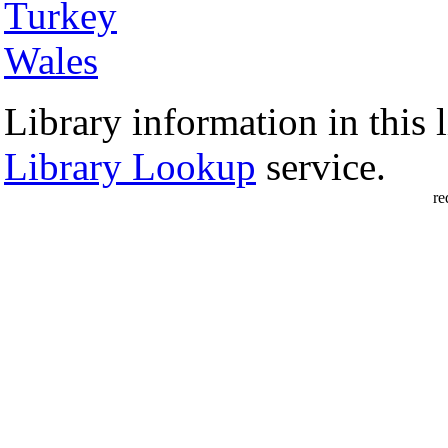
Turkey
Wales
Library information in this l
Library Lookup
service.
re