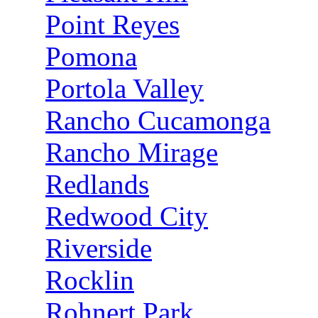
Point Reyes
Pomona
Portola Valley
Rancho Cucamonga
Rancho Mirage
Redlands
Redwood City
Riverside
Rocklin
Rohnert Park