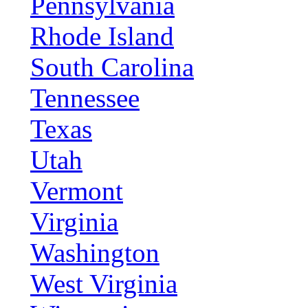
Pennsylvania
Rhode Island
South Carolina
Tennessee
Texas
Utah
Vermont
Virginia
Washington
West Virginia