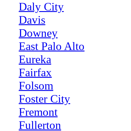
Daly City
Davis
Downey
East Palo Alto
Eureka
Fairfax
Folsom
Foster City
Fremont
Fullerton