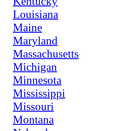
Kentucky
Louisiana
Maine
Maryland
Massachusetts
Michigan
Minnesota
Mississippi
Missouri
Montana