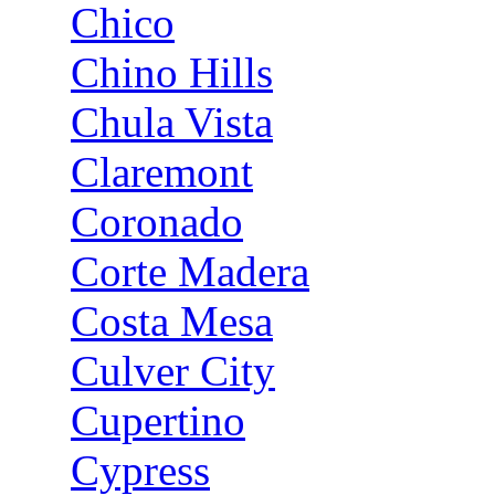
Chico
Chino Hills
Chula Vista
Claremont
Coronado
Corte Madera
Costa Mesa
Culver City
Cupertino
Cypress