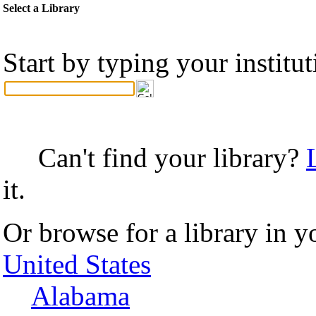
Select a Library
Start by typing your institu
Can't find your library?
it.
Or browse for a library in y
United States
Alabama