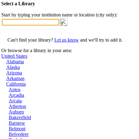
Select a Library
Start by typing your institution name or location (city only):
Can't find your library?
Let us know
and we'll try to add it.
Or browse for a library in your area:
United States
Alabama
Alaska
Arizona
Arkansas
California
Aptos
Arcadia
Arcata
Atherton
Auburn
Bakersfield
Barstow
Belmont
Belvedere