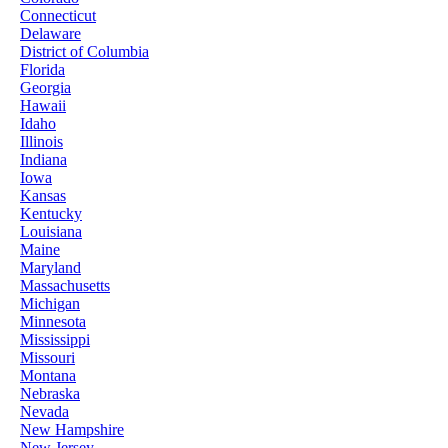
Connecticut
Delaware
District of Columbia
Florida
Georgia
Hawaii
Idaho
Illinois
Indiana
Iowa
Kansas
Kentucky
Louisiana
Maine
Maryland
Massachusetts
Michigan
Minnesota
Mississippi
Missouri
Montana
Nebraska
Nevada
New Hampshire
New Jersey