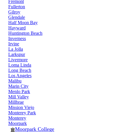
Fremont
Fullerton
Gilroy
Glendale
Half Moon Bay
Hayward
Huntington Beach
Inverness
Irvine
La Jolla
Larkspur
Livermore
Loma Linda
Long Beach
Los Angeles
Malibu
Marin City
Menlo Park
Mill Valley
Millbrae
Mission Viejo
Monterey Park
Monterey
Moorpark
Moorpark College