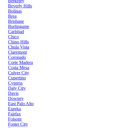
Berkeley
Beverly Hills
Bolinas
Brea
Brisbane
Burlingame
Carlsbad
Chico
Chino Hills
Chula Vista
Claremont
Coronado
Corte Madera
Costa Mesa
Culver City
Cupertino
Cypress
Daly City
Davis
Downey
East Palo Alto
Eureka
Fairfax
Folsom
Foster City