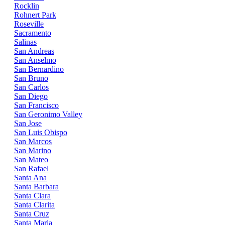
Rocklin
Rohnert Park
Roseville
Sacramento
Salinas
San Andreas
San Anselmo
San Bernardino
San Bruno
San Carlos
San Diego
San Francisco
San Geronimo Valley
San Jose
San Luis Obispo
San Marcos
San Marino
San Mateo
San Rafael
Santa Ana
Santa Barbara
Santa Clara
Santa Clarita
Santa Cruz
Santa Maria