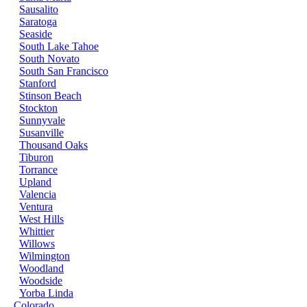
Sausalito
Saratoga
Seaside
South Lake Tahoe
South Novato
South San Francisco
Stanford
Stinson Beach
Stockton
Sunnyvale
Susanville
Thousand Oaks
Tiburon
Torrance
Upland
Valencia
Ventura
West Hills
Whittier
Willows
Wilmington
Woodland
Woodside
Yorba Linda
Colorado