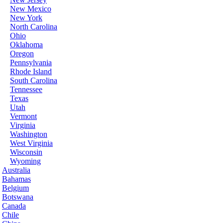
New Mexico
New York
North Carolina
Ohio
Oklahoma
Oregon
Pennsylvania
Rhode Island
South Carolina
Tennessee
Texas
Utah
Vermont
Virginia
Washington
West Virginia
Wisconsin
Wyoming
Australia
Bahamas
Belgium
Botswana
Canada
Chile