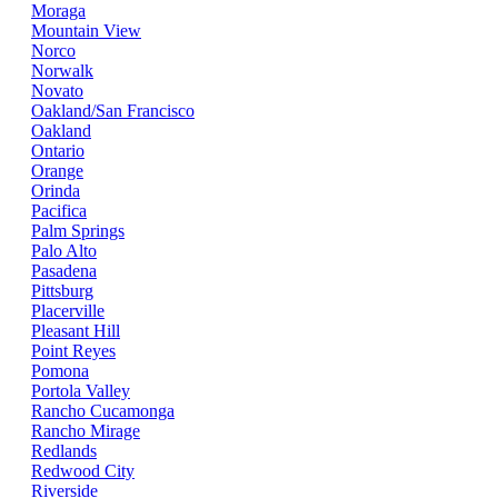
Moraga
Mountain View
Norco
Norwalk
Novato
Oakland/San Francisco
Oakland
Ontario
Orange
Orinda
Pacifica
Palm Springs
Palo Alto
Pasadena
Pittsburg
Placerville
Pleasant Hill
Point Reyes
Pomona
Portola Valley
Rancho Cucamonga
Rancho Mirage
Redlands
Redwood City
Riverside