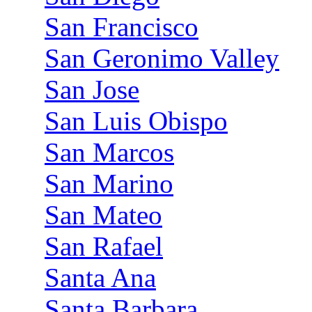
San Francisco
San Geronimo Valley
San Jose
San Luis Obispo
San Marcos
San Marino
San Mateo
San Rafael
Santa Ana
Santa Barbara