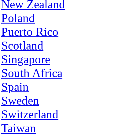
New Zealand
Poland
Puerto Rico
Scotland
Singapore
South Africa
Spain
Sweden
Switzerland
Taiwan