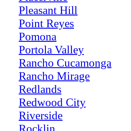
Pleasant Hill
Point Reyes
Pomona
Portola Valley
Rancho Cucamonga
Rancho Mirage
Redlands
Redwood City
Riverside
Rocklin