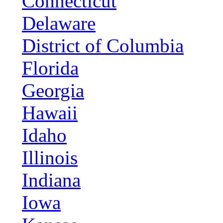
Connecticut
Delaware
District of Columbia
Florida
Georgia
Hawaii
Idaho
Illinois
Indiana
Iowa