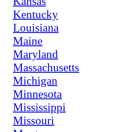
Kansas
Kentucky
Louisiana
Maine
Maryland
Massachusetts
Michigan
Minnesota
Mississippi
Missouri