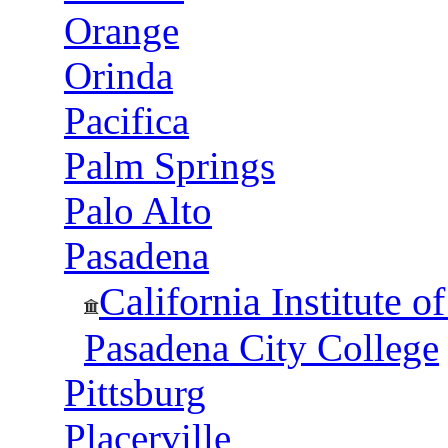
Orange
Orinda
Pacifica
Palm Springs
Palo Alto
Pasadena
California Institute 
Pasadena City College
Pittsburg
Placerville