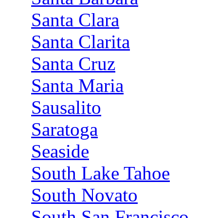
Santa Clara
Santa Clarita
Santa Cruz
Santa Maria
Sausalito
Saratoga
Seaside
South Lake Tahoe
South Novato
South San Francisco