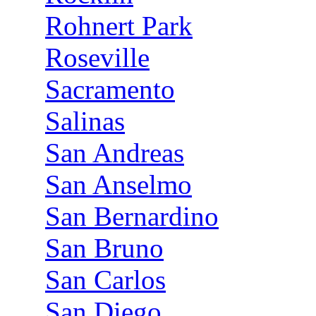
Rohnert Park
Roseville
Sacramento
Salinas
San Andreas
San Anselmo
San Bernardino
San Bruno
San Carlos
San Diego