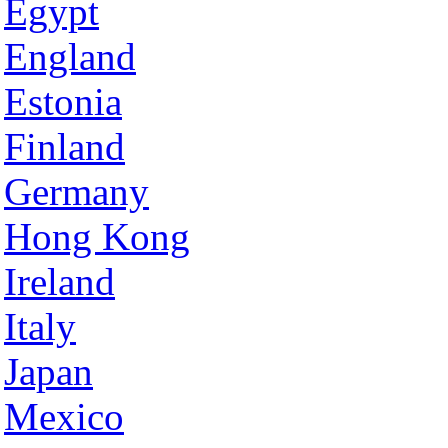
Egypt
England
Estonia
Finland
Germany
Hong Kong
Ireland
Italy
Japan
Mexico