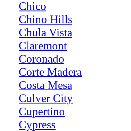
Chico
Chino Hills
Chula Vista
Claremont
Coronado
Corte Madera
Costa Mesa
Culver City
Cupertino
Cypress