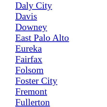
Daly City
Davis
Downey
East Palo Alto
Eureka
Fairfax
Folsom
Foster City
Fremont
Fullerton