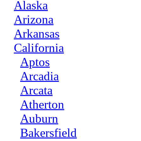
Alaska
Arizona
Arkansas
California
Aptos
Arcadia
Arcata
Atherton
Auburn
Bakersfield