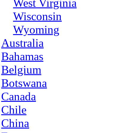
West Virginia
Wisconsin
Wyoming
Australia
Bahamas
Belgium
Botswana
Canada
Chile
China