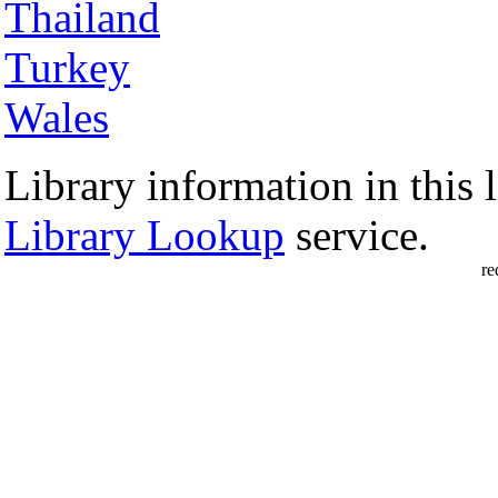
Thailand
Turkey
Wales
Library information in this l
Library Lookup
service.
re