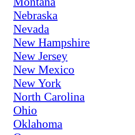
Montana
Nebraska
Nevada
New Hampshire
New Jersey
New Mexico
New York
North Carolina
Ohio
Oklahoma