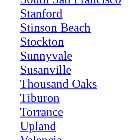
Stanford
Stinson Beach
Stockton
Sunnyvale
Susanville
Thousand Oaks
Tiburon
Torrance
Upland
Valencia