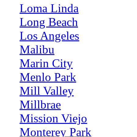
Loma Linda
Long Beach
Los Angeles
Malibu
Marin City
Menlo Park
Mill Valley
Millbrae
Mission Viejo
Monterey Park