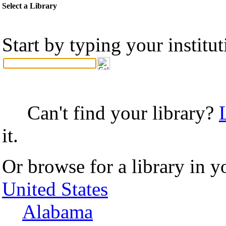
Select a Library
Start by typing your institu
Can't find your library?
it.
Or browse for a library in y
United States
Alabama