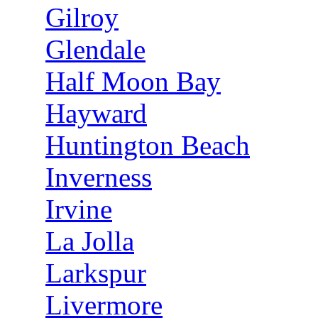
Gilroy
Glendale
Half Moon Bay
Hayward
Huntington Beach
Inverness
Irvine
La Jolla
Larkspur
Livermore