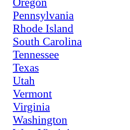
Oregon
Pennsylvania
Rhode Island
South Carolina
Tennessee
Texas
Utah
Vermont
Virginia
Washington