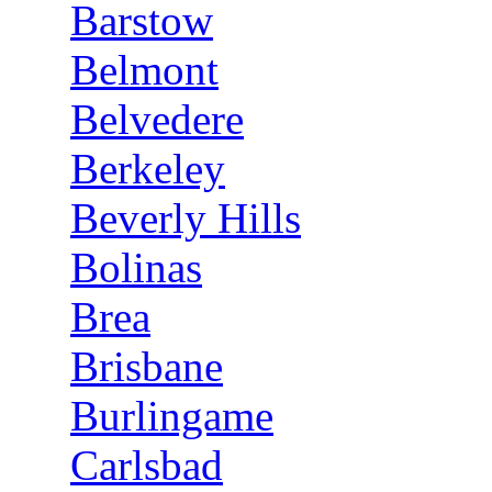
Barstow
Belmont
Belvedere
Berkeley
Beverly Hills
Bolinas
Brea
Brisbane
Burlingame
Carlsbad