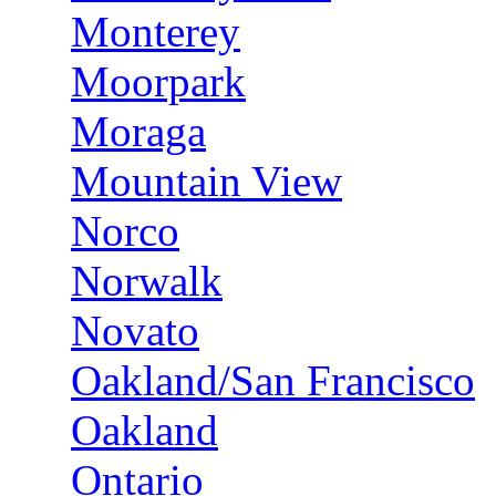
Monterey
Moorpark
Moraga
Mountain View
Norco
Norwalk
Novato
Oakland/San Francisco
Oakland
Ontario