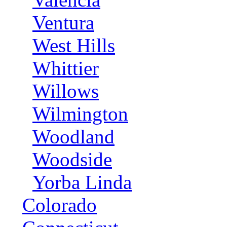
Ventura
West Hills
Whittier
Willows
Wilmington
Woodland
Woodside
Yorba Linda
Colorado