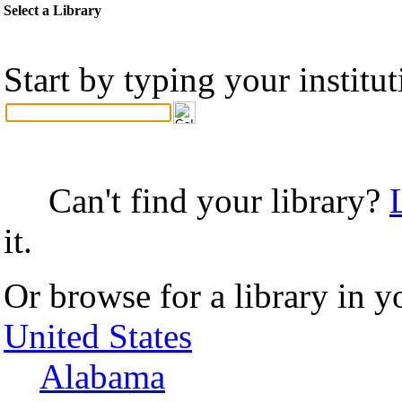
Select a Library
Start by typing your institu
Can't find your library?
it.
Or browse for a library in y
United States
Alabama