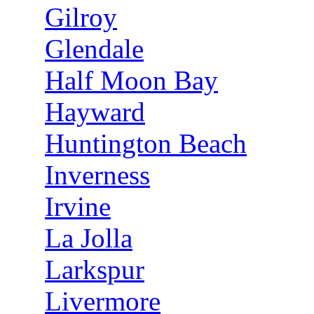
Gilroy
Glendale
Half Moon Bay
Hayward
Huntington Beach
Inverness
Irvine
La Jolla
Larkspur
Livermore