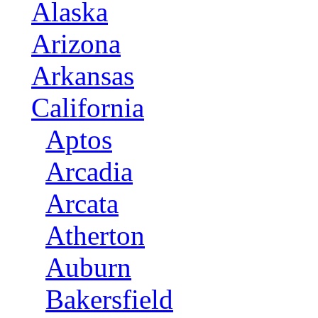
Alaska
Arizona
Arkansas
California
Aptos
Arcadia
Arcata
Atherton
Auburn
Bakersfield