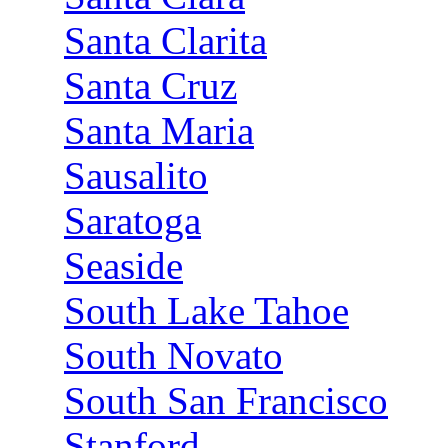
Santa Clarita
Santa Cruz
Santa Maria
Sausalito
Saratoga
Seaside
South Lake Tahoe
South Novato
South San Francisco
Stanford