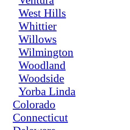
West Hills
Whittier
Willows
Wilmington
Woodland
Woodside
Yorba Linda
Colorado
Connecticut