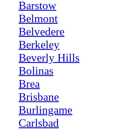
Barstow
Belmont
Belvedere
Berkeley
Beverly Hills
Bolinas
Brea
Brisbane
Burlingame
Carlsbad