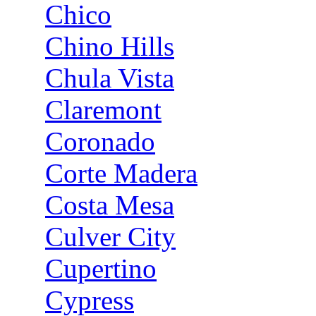
Chico
Chino Hills
Chula Vista
Claremont
Coronado
Corte Madera
Costa Mesa
Culver City
Cupertino
Cypress