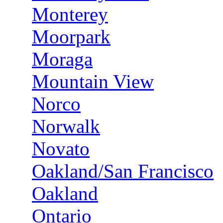
Monterey
Moorpark
Moraga
Mountain View
Norco
Norwalk
Novato
Oakland/San Francisco
Oakland
Ontario