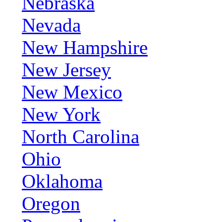
Nebraska
Nevada
New Hampshire
New Jersey
New Mexico
New York
North Carolina
Ohio
Oklahoma
Oregon