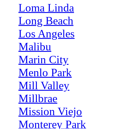
Loma Linda
Long Beach
Los Angeles
Malibu
Marin City
Menlo Park
Mill Valley
Millbrae
Mission Viejo
Monterey Park