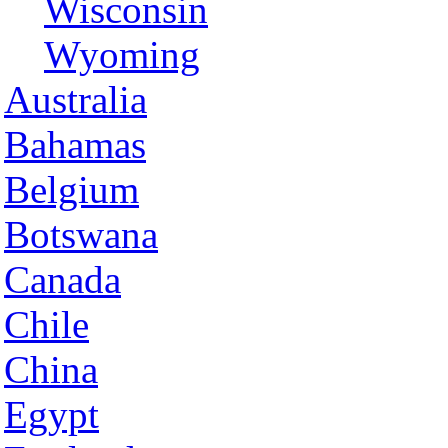
Wisconsin
Wyoming
Australia
Bahamas
Belgium
Botswana
Canada
Chile
China
Egypt