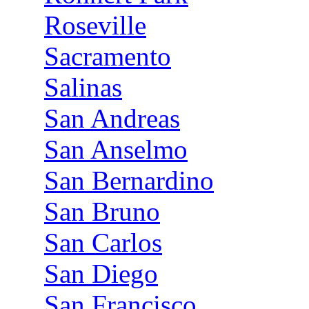
Roseville
Sacramento
Salinas
San Andreas
San Anselmo
San Bernardino
San Bruno
San Carlos
San Diego
San Francisco