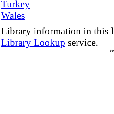
Turkey
Wales
Library information in this l
Library Lookup
service.
re