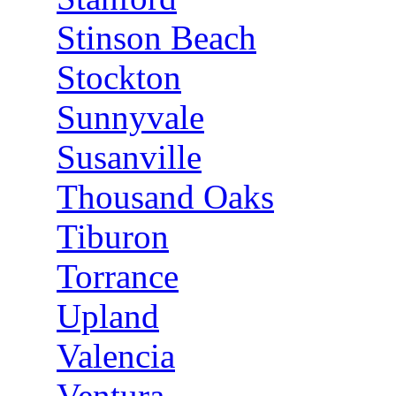
Stinson Beach
Stockton
Sunnyvale
Susanville
Thousand Oaks
Tiburon
Torrance
Upland
Valencia
Ventura