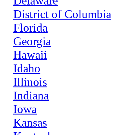
Delaware
District of Columbia
Florida
Georgia
Hawaii
Idaho
Illinois
Indiana
Iowa
Kansas