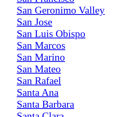
San Geronimo Valley
San Jose
San Luis Obispo
San Marcos
San Marino
San Mateo
San Rafael
Santa Ana
Santa Barbara
Santa Clara