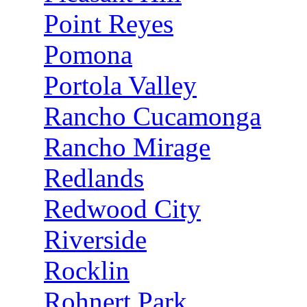
Point Reyes
Pomona
Portola Valley
Rancho Cucamonga
Rancho Mirage
Redlands
Redwood City
Riverside
Rocklin
Rohnert Park