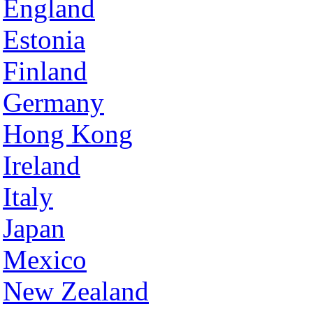
England
Estonia
Finland
Germany
Hong Kong
Ireland
Italy
Japan
Mexico
New Zealand