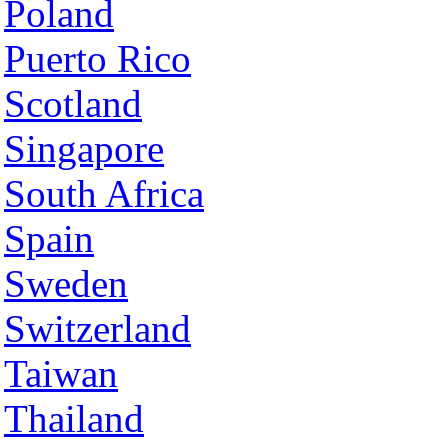
Poland
Puerto Rico
Scotland
Singapore
South Africa
Spain
Sweden
Switzerland
Taiwan
Thailand