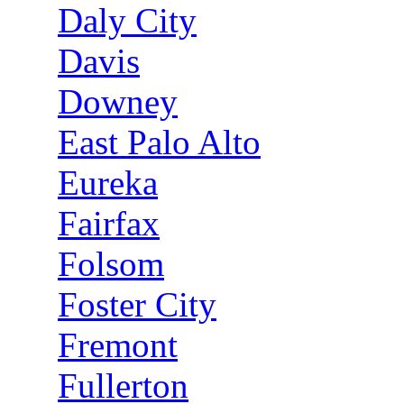
Daly City
Davis
Downey
East Palo Alto
Eureka
Fairfax
Folsom
Foster City
Fremont
Fullerton