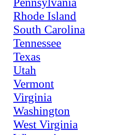
Pennsylvania
Rhode Island
South Carolina
Tennessee
Texas
Utah
Vermont
Virginia
Washington
West Virginia