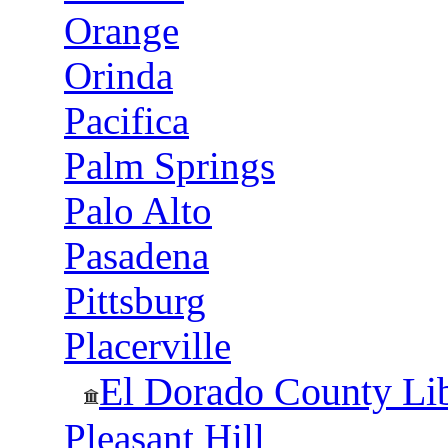
Orange
Orinda
Pacifica
Palm Springs
Palo Alto
Pasadena
Pittsburg
Placerville
El Dorado County Li
Pleasant Hill