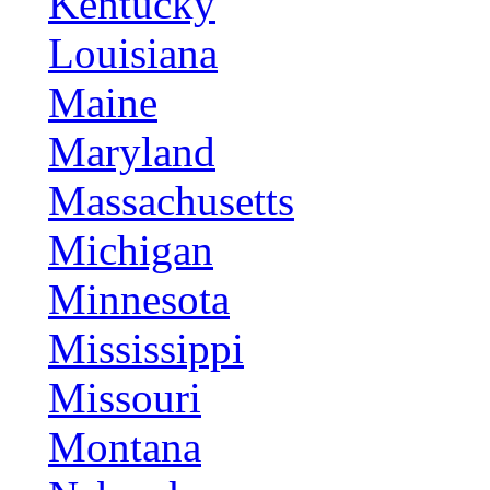
Kentucky
Louisiana
Maine
Maryland
Massachusetts
Michigan
Minnesota
Mississippi
Missouri
Montana