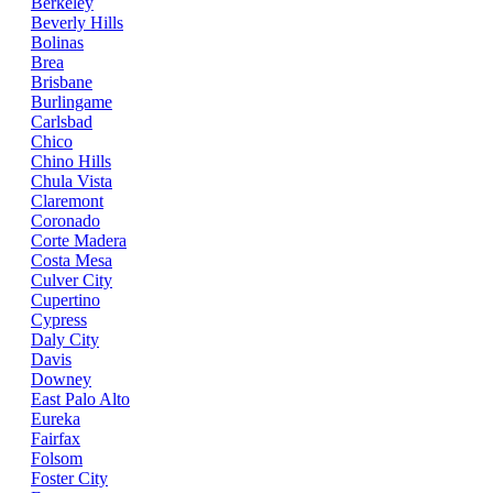
Berkeley
Beverly Hills
Bolinas
Brea
Brisbane
Burlingame
Carlsbad
Chico
Chino Hills
Chula Vista
Claremont
Coronado
Corte Madera
Costa Mesa
Culver City
Cupertino
Cypress
Daly City
Davis
Downey
East Palo Alto
Eureka
Fairfax
Folsom
Foster City