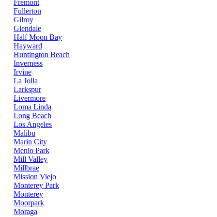
Fremont
Fullerton
Gilroy
Glendale
Half Moon Bay
Hayward
Huntington Beach
Inverness
Irvine
La Jolla
Larkspur
Livermore
Loma Linda
Long Beach
Los Angeles
Malibu
Marin City
Menlo Park
Mill Valley
Millbrae
Mission Viejo
Monterey Park
Monterey
Moorpark
Moraga