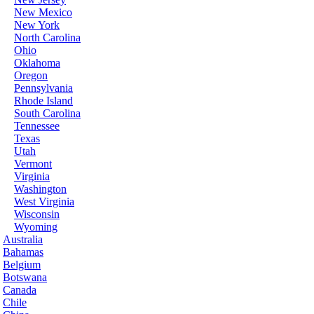
New Mexico
New York
North Carolina
Ohio
Oklahoma
Oregon
Pennsylvania
Rhode Island
South Carolina
Tennessee
Texas
Utah
Vermont
Virginia
Washington
West Virginia
Wisconsin
Wyoming
Australia
Bahamas
Belgium
Botswana
Canada
Chile