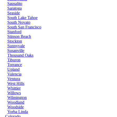
Sausalito
Saratoga
Seaside
South Lake Tahoe
South Novato
South San Francisco
Stanford
Stinson Beach
Stockton
Sunnyvale
Susanville
Thousand Oaks
Tiburon
Torrance
Upland
Valencia
Ventura
West Hills
Whittier
Willows
Wilmington
Woodland
Woodside
Yorba Linda
Colorado