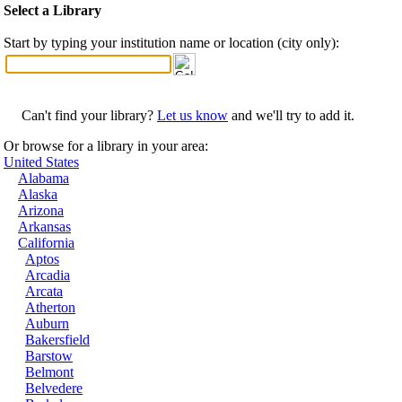
Select a Library
Start by typing your institution name or location (city only):
Can't find your library?
Let us know
and we'll try to add it.
Or browse for a library in your area:
United States
Alabama
Alaska
Arizona
Arkansas
California
Aptos
Arcadia
Arcata
Atherton
Auburn
Bakersfield
Barstow
Belmont
Belvedere