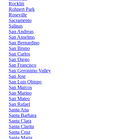
Rocklin
Rohnert Park
Roseville
Sacramento
Salinas
San Andreas
San Anselmo
San Bernardino
San Bruno
San Carlos
San Diego
San Francisco
San Geronimo Valley
San Jose
San Luis Obispo
San Marcos
San Marino
San Mateo
San Rafael
Santa Ana
Santa Barbara
Santa Clara
Santa Clarita
Santa Cruz
Santa Maria