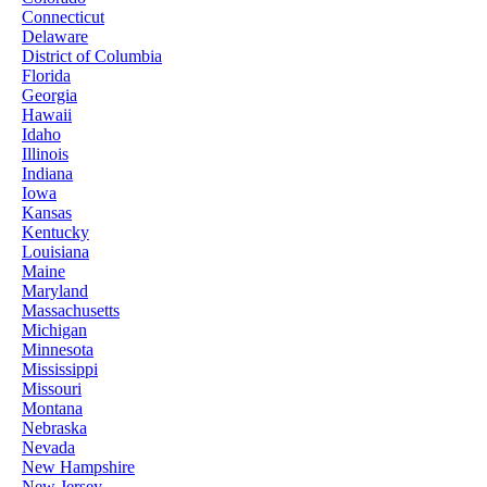
Connecticut
Delaware
District of Columbia
Florida
Georgia
Hawaii
Idaho
Illinois
Indiana
Iowa
Kansas
Kentucky
Louisiana
Maine
Maryland
Massachusetts
Michigan
Minnesota
Mississippi
Missouri
Montana
Nebraska
Nevada
New Hampshire
New Jersey