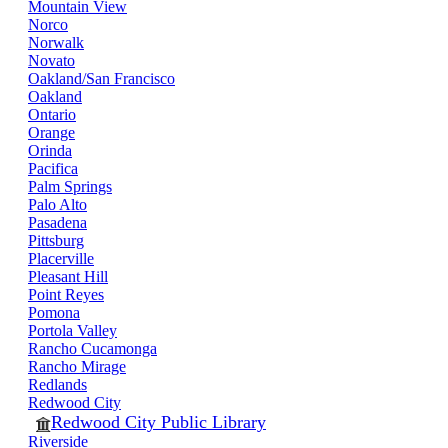
Mountain View
Norco
Norwalk
Novato
Oakland/San Francisco
Oakland
Ontario
Orange
Orinda
Pacifica
Palm Springs
Palo Alto
Pasadena
Pittsburg
Placerville
Pleasant Hill
Point Reyes
Pomona
Portola Valley
Rancho Cucamonga
Rancho Mirage
Redlands
Redwood City
Redwood City Public Library
Riverside