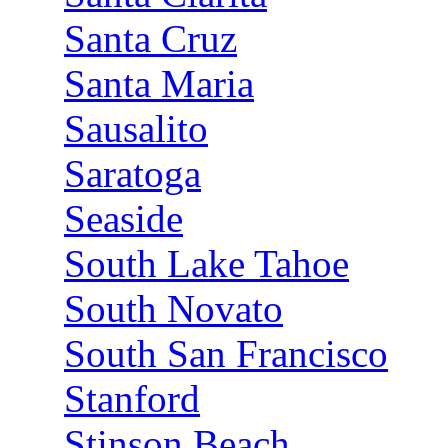
Santa Cruz
Santa Maria
Sausalito
Saratoga
Seaside
South Lake Tahoe
South Novato
South San Francisco
Stanford
Stinson Beach