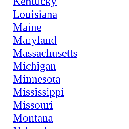
Kentucky
Louisiana
Maine
Maryland
Massachusetts
Michigan
Minnesota
Mississippi
Missouri
Montana