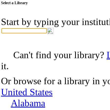
Select a Library
Start by typing your institu
Can't find your library?
it.
Or browse for a library in y
United States
Alabama