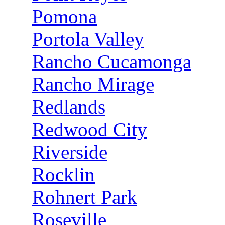
Pomona
Portola Valley
Rancho Cucamonga
Rancho Mirage
Redlands
Redwood City
Riverside
Rocklin
Rohnert Park
Roseville