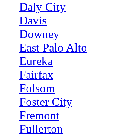
Daly City
Davis
Downey
East Palo Alto
Eureka
Fairfax
Folsom
Foster City
Fremont
Fullerton