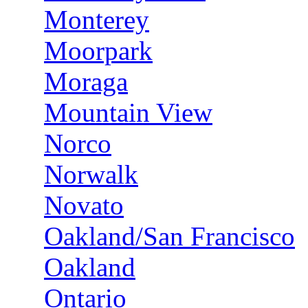
Monterey
Moorpark
Moraga
Mountain View
Norco
Norwalk
Novato
Oakland/San Francisco
Oakland
Ontario