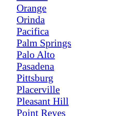
Orange
Orinda
Pacifica
Palm Springs
Palo Alto
Pasadena
Pittsburg
Placerville
Pleasant Hill
Point Reyes