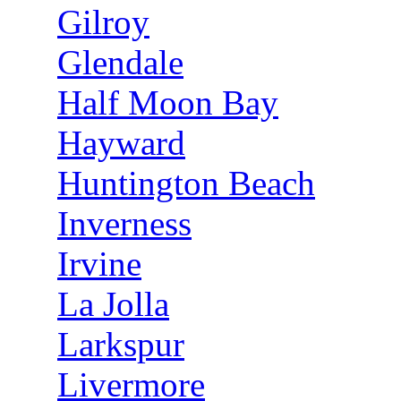
Gilroy
Glendale
Half Moon Bay
Hayward
Huntington Beach
Inverness
Irvine
La Jolla
Larkspur
Livermore