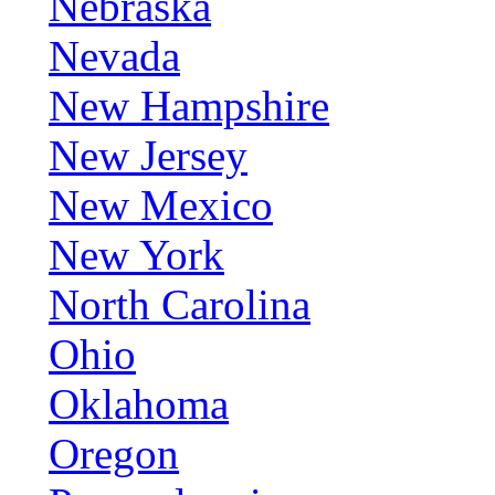
Nebraska
Nevada
New Hampshire
New Jersey
New Mexico
New York
North Carolina
Ohio
Oklahoma
Oregon