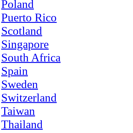
Poland
Puerto Rico
Scotland
Singapore
South Africa
Spain
Sweden
Switzerland
Taiwan
Thailand