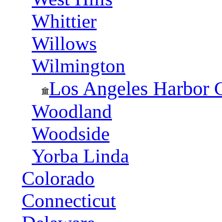
Whittier
Willows
Wilmington
Los Angeles Harbor 
Woodland
Woodside
Yorba Linda
Colorado
Connecticut