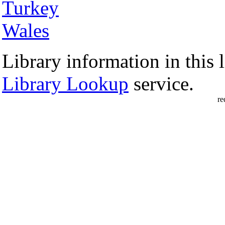
Turkey
Wales
Library information in this l
Library Lookup
service.
re