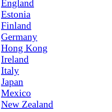
England
Estonia
Finland
Germany
Hong Kong
Ireland
Italy
Japan
Mexico
New Zealand