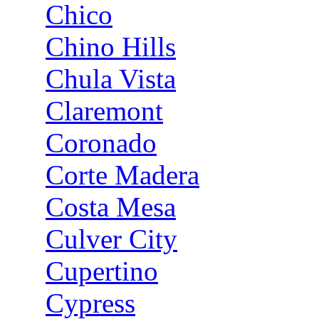
Chico
Chino Hills
Chula Vista
Claremont
Coronado
Corte Madera
Costa Mesa
Culver City
Cupertino
Cypress