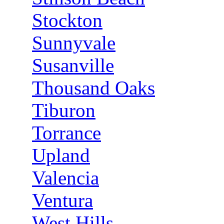
Stockton
Sunnyvale
Susanville
Thousand Oaks
Tiburon
Torrance
Upland
Valencia
Ventura
West Hills