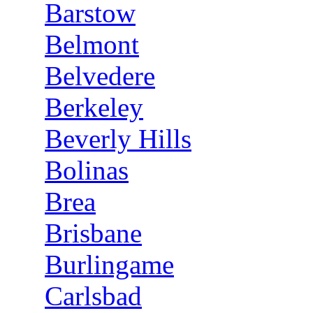
Barstow
Belmont
Belvedere
Berkeley
Beverly Hills
Bolinas
Brea
Brisbane
Burlingame
Carlsbad