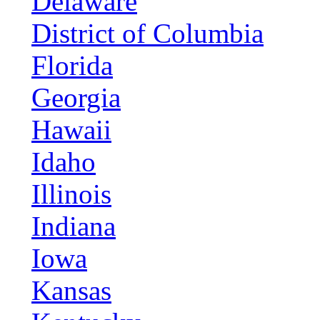
Delaware
District of Columbia
Florida
Georgia
Hawaii
Idaho
Illinois
Indiana
Iowa
Kansas