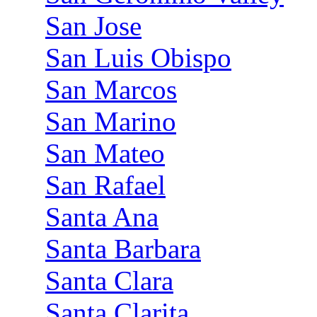
San Jose
San Luis Obispo
San Marcos
San Marino
San Mateo
San Rafael
Santa Ana
Santa Barbara
Santa Clara
Santa Clarita