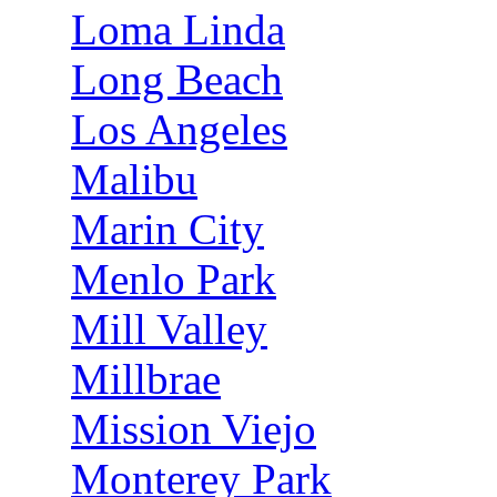
Loma Linda
Long Beach
Los Angeles
Malibu
Marin City
Menlo Park
Mill Valley
Millbrae
Mission Viejo
Monterey Park