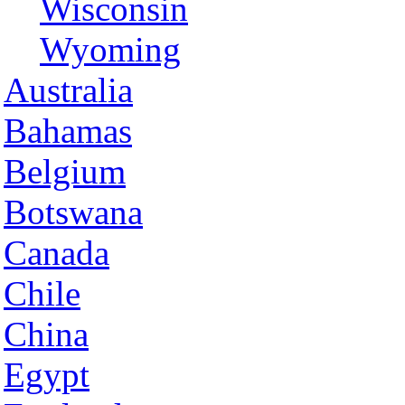
Wisconsin
Wyoming
Australia
Bahamas
Belgium
Botswana
Canada
Chile
China
Egypt