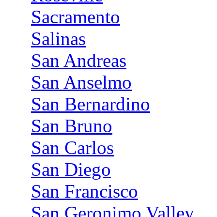
Sacramento
Salinas
San Andreas
San Anselmo
San Bernardino
San Bruno
San Carlos
San Diego
San Francisco
San Geronimo Valley