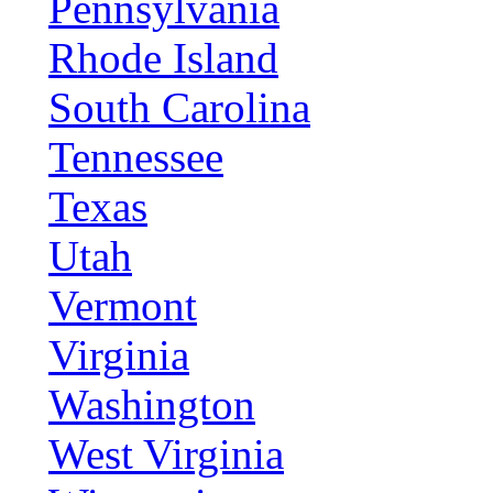
Pennsylvania
Rhode Island
South Carolina
Tennessee
Texas
Utah
Vermont
Virginia
Washington
West Virginia