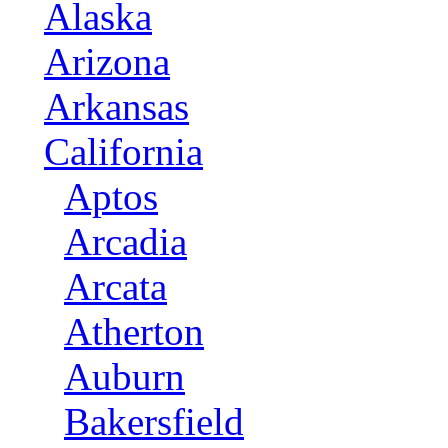
Alaska
Arizona
Arkansas
California
Aptos
Arcadia
Arcata
Atherton
Auburn
Bakersfield