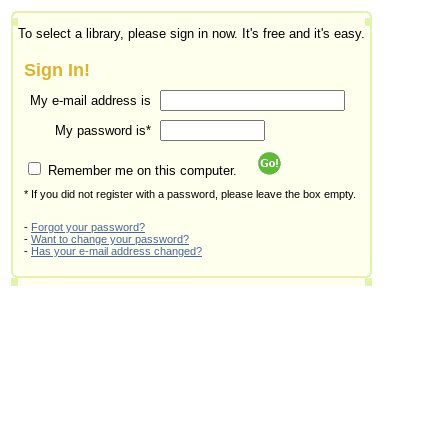
To select a library, please sign in now. It's free and it's easy.
Sign In!
My e-mail address is
My password is*
Remember me on this computer.
* If you did not register with a password, please leave the box empty.
-
Forgot your password?
-
Want to change your password?
-
Has your e-mail address changed?