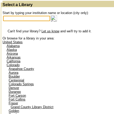
Select a Library
Start by typing your institution name or location (city only):
Can't find your library?
Let us know
and we'll try to add it.
Or browse for a library in your area:
United States
Alabama
Alaska
Arizona
Arkansas
California
Colorado
Arapahoe County
Aurora
Boulder
Centennial
Colorado Springs
Denver
Durango
Fort Carson
Fort Collins
Fraser
Grand County Library District
Golden