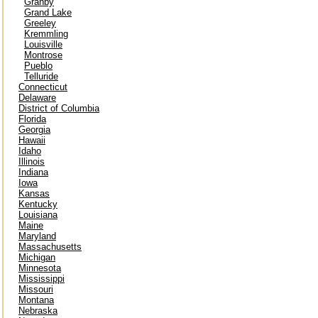
Granby
Grand Lake
Greeley
Kremmling
Louisville
Montrose
Pueblo
Telluride
Connecticut
Delaware
District of Columbia
Florida
Georgia
Hawaii
Idaho
Illinois
Indiana
Iowa
Kansas
Kentucky
Louisiana
Maine
Maryland
Massachusetts
Michigan
Minnesota
Mississippi
Missouri
Montana
Nebraska