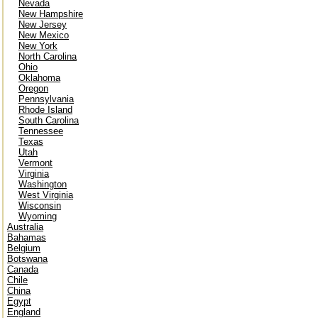
Nevada
New Hampshire
New Jersey
New Mexico
New York
North Carolina
Ohio
Oklahoma
Oregon
Pennsylvania
Rhode Island
South Carolina
Tennessee
Texas
Utah
Vermont
Virginia
Washington
West Virginia
Wisconsin
Wyoming
Australia
Bahamas
Belgium
Botswana
Canada
Chile
China
Egypt
England