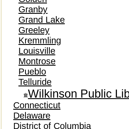
Granby
Grand Lake
Greeley
Kremmling
Louisville
Montrose
Pueblo
Telluride
Wilkinson Public Li
Connecticut
Delaware
District of Columbia