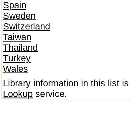
Spain
Sweden
Switzerland
Taiwan
Thailand
Turkey
Wales
Library information in this list 
Lookup
service.