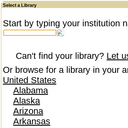
Select a Library
Start by typing your institution 
Can't find your library?
Let 
Or browse for a library in your a
United States
Alabama
Alaska
Arizona
Arkansas