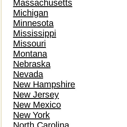
Massachusetts
Michigan
Minnesota
Mississippi
Missouri
Montana
Nebraska
Nevada
New Hampshire
New Jersey
New Mexico
New York
North Carolina