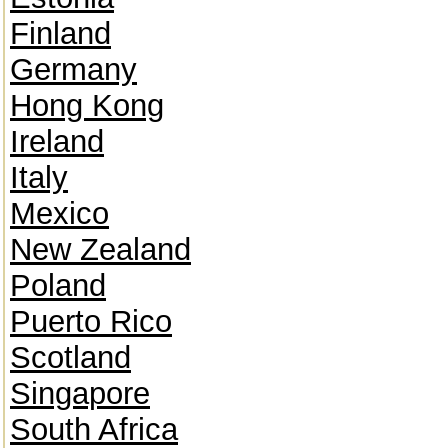
Finland
Germany
Hong Kong
Ireland
Italy
Mexico
New Zealand
Poland
Puerto Rico
Scotland
Singapore
South Africa