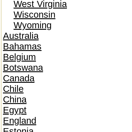
West Virginia
Wisconsin
Wyoming
Australia
Bahamas
Belgium
Botswana
Canada
Chile
China
Egypt
England
Estonia