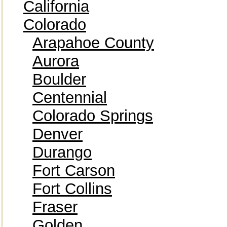
California
Colorado
Arapahoe County
Aurora
Boulder
Centennial
Colorado Springs
Denver
Durango
Fort Carson
Fort Collins
Fraser
Golden