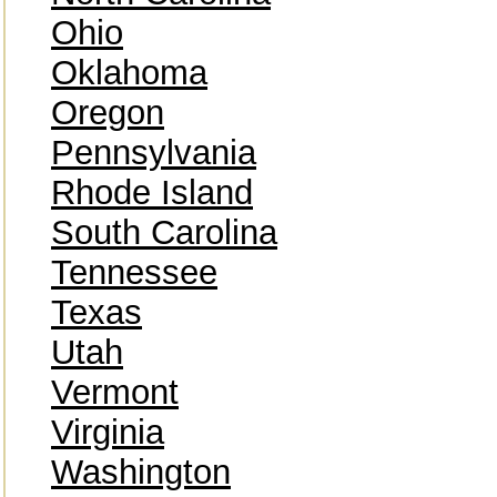
Ohio
Oklahoma
Oregon
Pennsylvania
Rhode Island
South Carolina
Tennessee
Texas
Utah
Vermont
Virginia
Washington