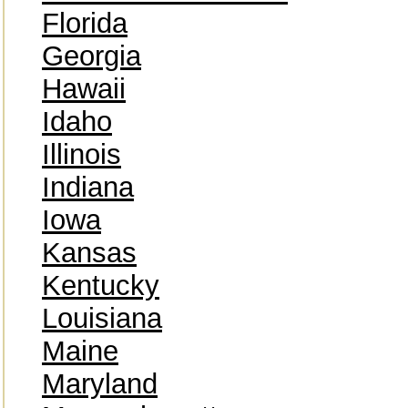
Florida
Georgia
Hawaii
Idaho
Illinois
Indiana
Iowa
Kansas
Kentucky
Louisiana
Maine
Maryland