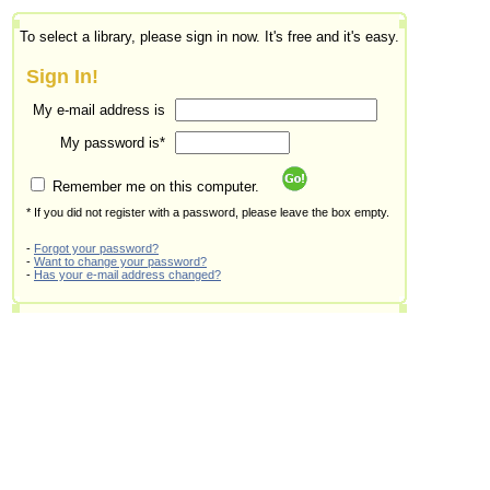
To select a library, please sign in now. It's free and it's easy.
Sign In!
My e-mail address is
My password is*
Remember me on this computer.
* If you did not register with a password, please leave the box empty.
-
Forgot your password?
-
Want to change your password?
-
Has your e-mail address changed?