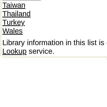
Taiwan
Thailand
Turkey
Wales
Library information in this list 
Lookup
service.