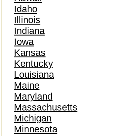
Idaho
Illinois
Indiana
Iowa
Kansas
Kentucky
Louisiana
Maine
Maryland
Massachusetts
Michigan
Minnesota