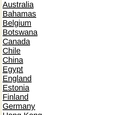
Australia
Bahamas
Belgium
Botswana
Canada
Chile
China
Egypt
England
Estonia
Finland
Germany