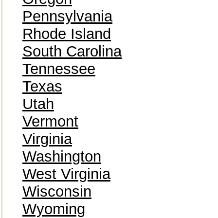
Pennsylvania
Rhode Island
South Carolina
Tennessee
Texas
Utah
Vermont
Virginia
Washington
West Virginia
Wisconsin
Wyoming