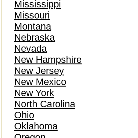
Mississippi
Missouri
Montana
Nebraska
Nevada
New Hampshire
New Jersey
New Mexico
New York
North Carolina
Ohio
Oklahoma
Oregon