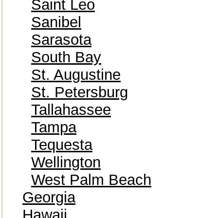
Saint Leo
Sanibel
Sarasota
South Bay
St. Augustine
St. Petersburg
Tallahassee
Tampa
Tequesta
Wellington
West Palm Beach
Georgia
Hawaii