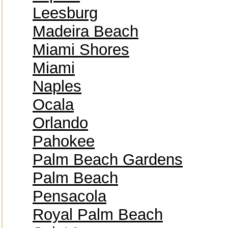
Leesburg
Madeira Beach
Miami Shores
Miami
Naples
Ocala
Orlando
Pahokee
Palm Beach Gardens
Palm Beach
Pensacola
Royal Palm Beach