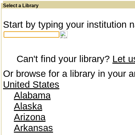
Select a Library
Start by typing your institution 
Can't find your library?
Let 
Or browse for a library in your a
United States
Alabama
Alaska
Arizona
Arkansas