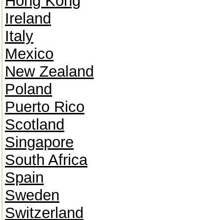
Hong Kong
Ireland
Italy
Mexico
New Zealand
Poland
Puerto Rico
Scotland
Singapore
South Africa
Spain
Sweden
Switzerland