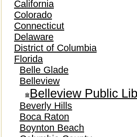
California
Colorado
Connecticut
Delaware
District of Columbia
Florida
Belle Glade
Belleview
Belleview Public Lib
Beverly Hills
Boca Raton
Boynton Beach