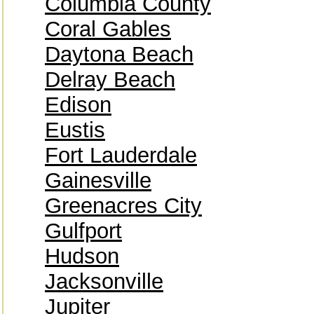
Columbia County
Coral Gables
Daytona Beach
Delray Beach
Edison
Eustis
Fort Lauderdale
Gainesville
Greenacres City
Gulfport
Hudson
Jacksonville
Jupiter