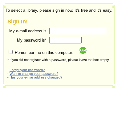
To select a library, please sign in now. It's free and it's easy.
Sign In!
My e-mail address is
My password is*
Remember me on this computer.
* If you did not register with a password, please leave the box empty.
-
Forgot your password?
-
Want to change your password?
-
Has your e-mail address changed?