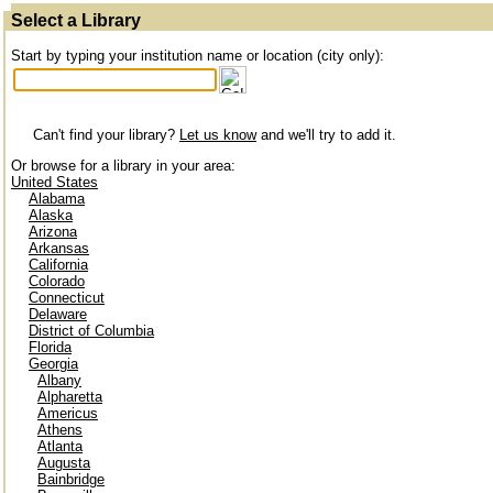
Select a Library
Start by typing your institution name or location (city only):
Can't find your library?
Let us know
and we'll try to add it.
Or browse for a library in your area:
United States
Alabama
Alaska
Arizona
Arkansas
California
Colorado
Connecticut
Delaware
District of Columbia
Florida
Georgia
Albany
Alpharetta
Americus
Athens
Atlanta
Augusta
Bainbridge