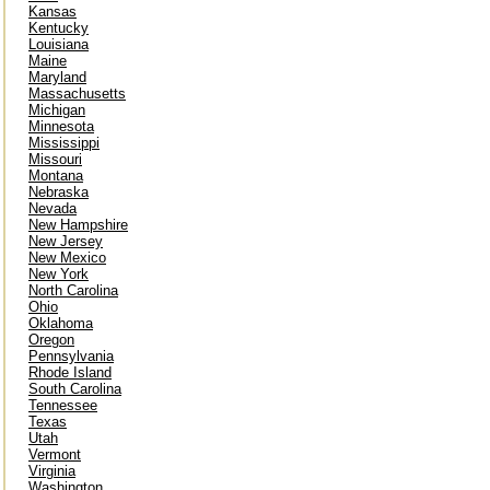
Kansas
Kentucky
Louisiana
Maine
Maryland
Massachusetts
Michigan
Minnesota
Mississippi
Missouri
Montana
Nebraska
Nevada
New Hampshire
New Jersey
New Mexico
New York
North Carolina
Ohio
Oklahoma
Oregon
Pennsylvania
Rhode Island
South Carolina
Tennessee
Texas
Utah
Vermont
Virginia
Washington