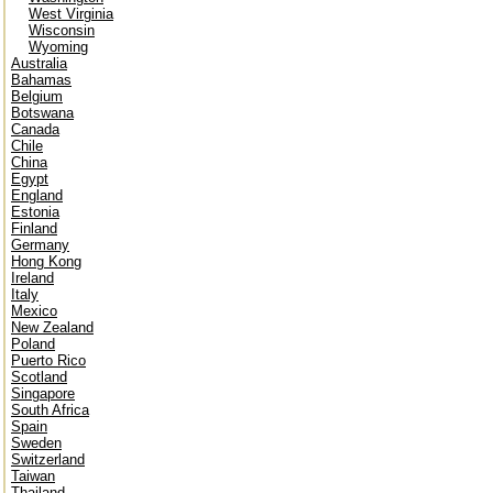
West Virginia
Wisconsin
Wyoming
Australia
Bahamas
Belgium
Botswana
Canada
Chile
China
Egypt
England
Estonia
Finland
Germany
Hong Kong
Ireland
Italy
Mexico
New Zealand
Poland
Puerto Rico
Scotland
Singapore
South Africa
Spain
Sweden
Switzerland
Taiwan
Thailand