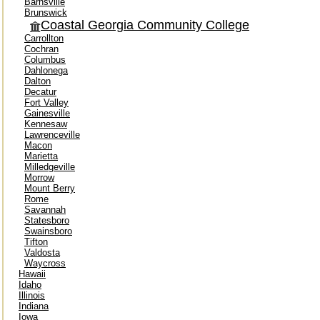
Barnsville
Brunswick
Coastal Georgia Community College
Carrollton
Cochran
Columbus
Dahlonega
Dalton
Decatur
Fort Valley
Gainesville
Kennesaw
Lawrenceville
Macon
Marietta
Milledgeville
Morrow
Mount Berry
Rome
Savannah
Statesboro
Swainsboro
Tifton
Valdosta
Waycross
Hawaii
Idaho
Illinois
Indiana
Iowa