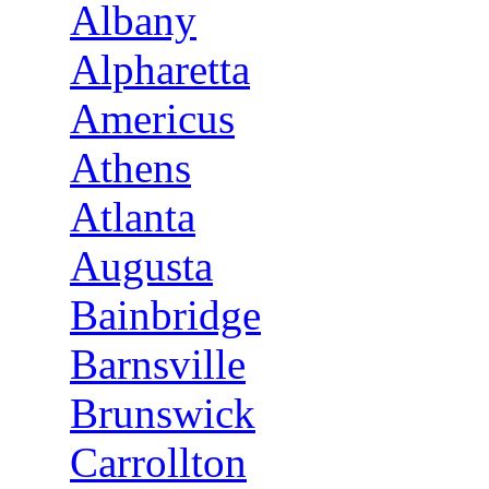
Albany
Alpharetta
Americus
Athens
Atlanta
Augusta
Bainbridge
Barnsville
Brunswick
Carrollton