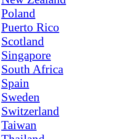
Poland
Puerto Rico
Scotland
Singapore
South Africa
Spain
Sweden
Switzerland
Taiwan
Thailand