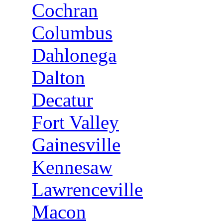
Cochran
Columbus
Dahlonega
Dalton
Decatur
Fort Valley
Gainesville
Kennesaw
Lawrenceville
Macon