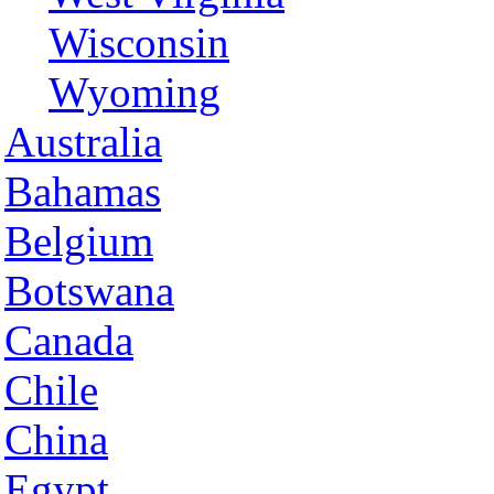
Wisconsin
Wyoming
Australia
Bahamas
Belgium
Botswana
Canada
Chile
China
Egypt