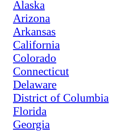
Alaska
Arizona
Arkansas
California
Colorado
Connecticut
Delaware
District of Columbia
Florida
Georgia