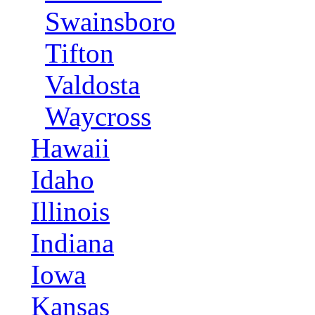
Swainsboro
Tifton
Valdosta
Waycross
Hawaii
Idaho
Illinois
Indiana
Iowa
Kansas