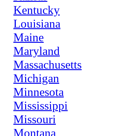
Kentucky
Louisiana
Maine
Maryland
Massachusetts
Michigan
Minnesota
Mississippi
Missouri
Montana