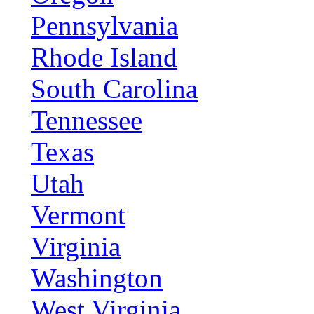
Pennsylvania
Rhode Island
South Carolina
Tennessee
Texas
Utah
Vermont
Virginia
Washington
West Virginia