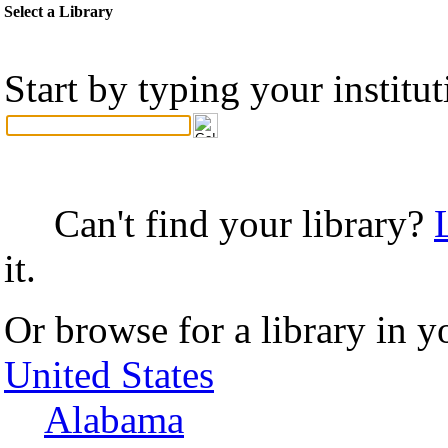
Select a Library
Start by typing your institu
Can't find your library?
it.
Or browse for a library in y
United States
Alabama