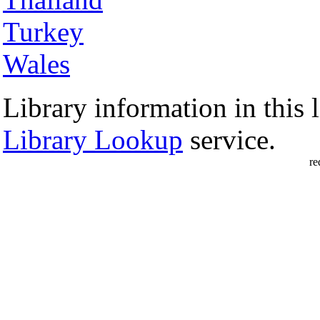
Turkey
Wales
Library information in this l
Library Lookup
service.
re