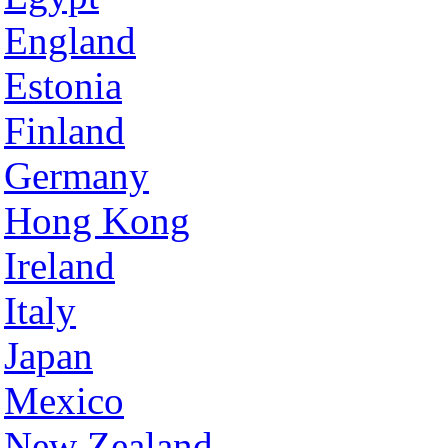
England
Estonia
Finland
Germany
Hong Kong
Ireland
Italy
Japan
Mexico
New Zealand