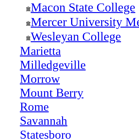
Macon State College
Mercer University Me
Wesleyan College
Marietta
Milledgeville
Morrow
Mount Berry
Rome
Savannah
Statesboro