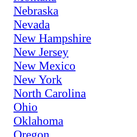
Nebraska
Nevada
New Hampshire
New Jersey
New Mexico
New York
North Carolina
Ohio
Oklahoma
Oregon