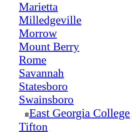
Marietta
Milledgeville
Morrow
Mount Berry
Rome
Savannah
Statesboro
Swainsboro
East Georgia College
Tifton