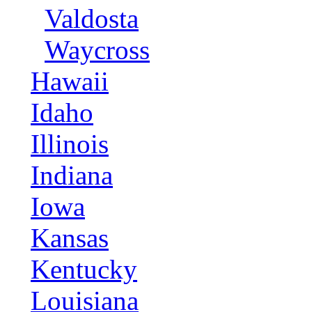
Valdosta
Waycross
Hawaii
Idaho
Illinois
Indiana
Iowa
Kansas
Kentucky
Louisiana