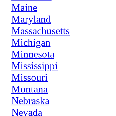
Maine
Maryland
Massachusetts
Michigan
Minnesota
Mississippi
Missouri
Montana
Nebraska
Nevada