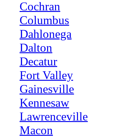
Cochran
Columbus
Dahlonega
Dalton
Decatur
Fort Valley
Gainesville
Kennesaw
Lawrenceville
Macon