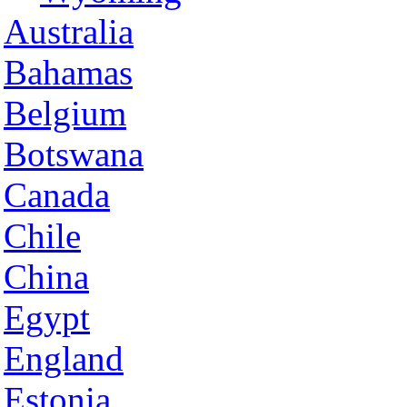
Australia
Bahamas
Belgium
Botswana
Canada
Chile
China
Egypt
England
Estonia