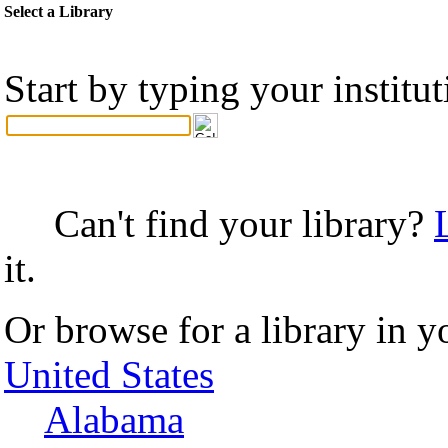
Select a Library
Start by typing your institu
Can't find your library?
it.
Or browse for a library in y
United States
Alabama