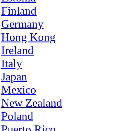
Finland
Germany
Hong Kong
Ireland
Italy
Japan
Mexico
New Zealand
Poland
Puerto Rico