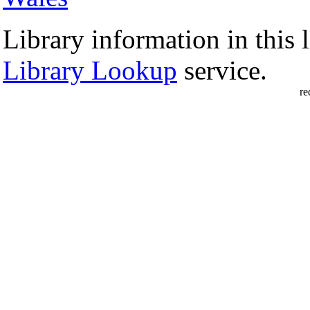
Library information in this l
Library Lookup
service.
re