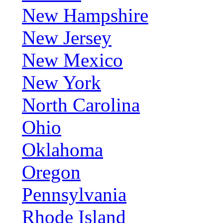
New Hampshire
New Jersey
New Mexico
New York
North Carolina
Ohio
Oklahoma
Oregon
Pennsylvania
Rhode Island