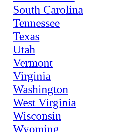
South Carolina
Tennessee
Texas
Utah
Vermont
Virginia
Washington
West Virginia
Wisconsin
Wyoming