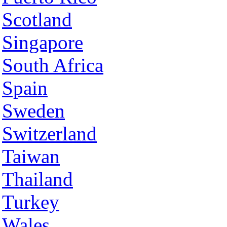
Scotland
Singapore
South Africa
Spain
Sweden
Switzerland
Taiwan
Thailand
Turkey
Wales