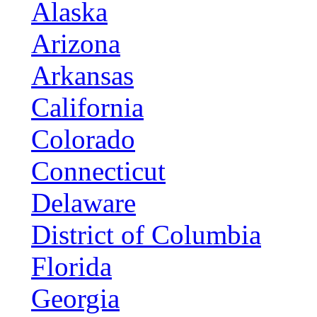
Alaska
Arizona
Arkansas
California
Colorado
Connecticut
Delaware
District of Columbia
Florida
Georgia