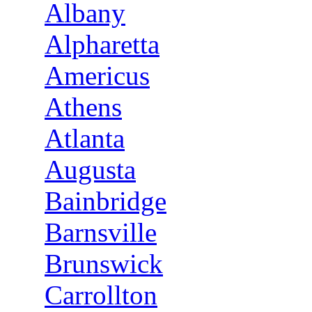
Albany
Alpharetta
Americus
Athens
Atlanta
Augusta
Bainbridge
Barnsville
Brunswick
Carrollton