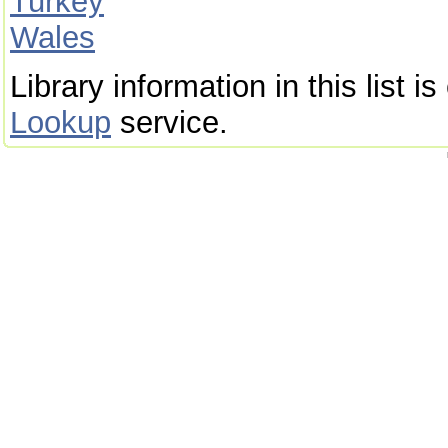
Turkey
Wales
Library information in this list 
Lookup
service.