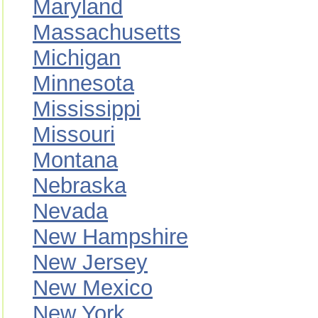
Maryland
Massachusetts
Michigan
Minnesota
Mississippi
Missouri
Montana
Nebraska
Nevada
New Hampshire
New Jersey
New Mexico
New York