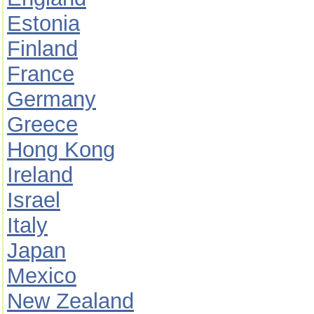
Estonia
Finland
France
Germany
Greece
Hong Kong
Ireland
Israel
Italy
Japan
Mexico
New Zealand