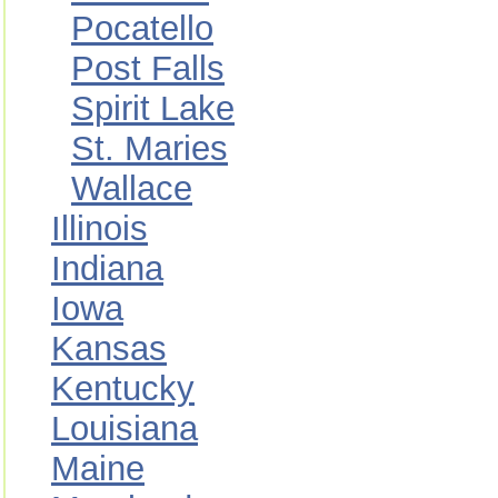
Pocatello
Post Falls
Spirit Lake
St. Maries
Wallace
Illinois
Indiana
Iowa
Kansas
Kentucky
Louisiana
Maine