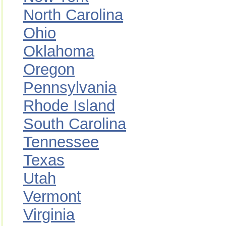
North Carolina
Ohio
Oklahoma
Oregon
Pennsylvania
Rhode Island
South Carolina
Tennessee
Texas
Utah
Vermont
Virginia