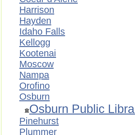
Harrison
Hayden
Idaho Falls
Kellogg
Kootenai
Moscow
Nampa
Orofino
Osburn
Osburn Public Libra
Pinehurst
Plummer