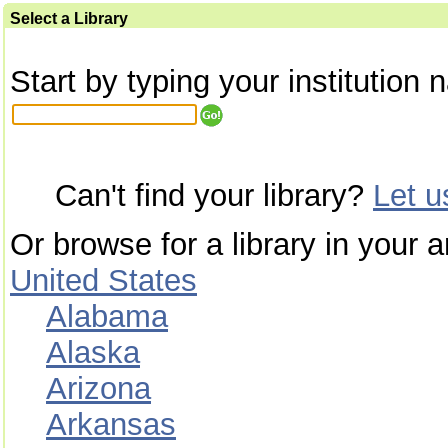
Select a Library
Start by typing your institution 
Can't find your library?
Let 
Or browse for a library in your a
United States
Alabama
Alaska
Arizona
Arkansas