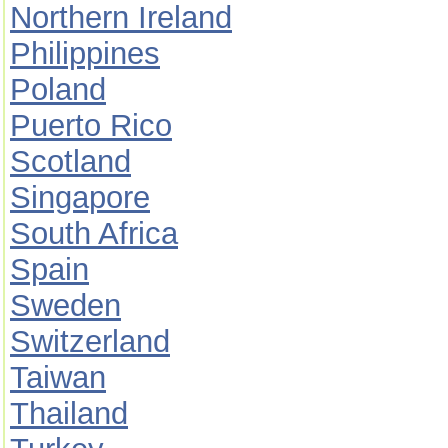
Northern Ireland
Philippines
Poland
Puerto Rico
Scotland
Singapore
South Africa
Spain
Sweden
Switzerland
Taiwan
Thailand