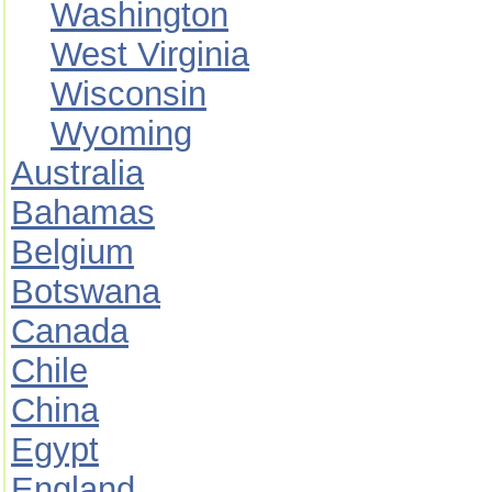
Washington
West Virginia
Wisconsin
Wyoming
Australia
Bahamas
Belgium
Botswana
Canada
Chile
China
Egypt
England