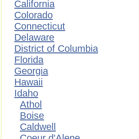
California
Colorado
Connecticut
Delaware
District of Columbia
Florida
Georgia
Hawaii
Idaho
Athol
Boise
Caldwell
Coeur d'Alene