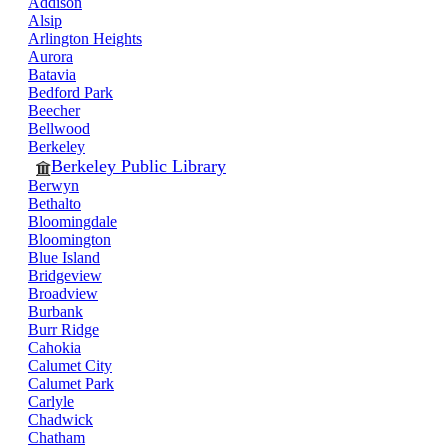
Addison
Alsip
Arlington Heights
Aurora
Batavia
Bedford Park
Beecher
Bellwood
Berkeley
Berkeley Public Library
Berwyn
Bethalto
Bloomingdale
Bloomington
Blue Island
Bridgeview
Broadview
Burbank
Burr Ridge
Cahokia
Calumet City
Calumet Park
Carlyle
Chadwick
Chatham