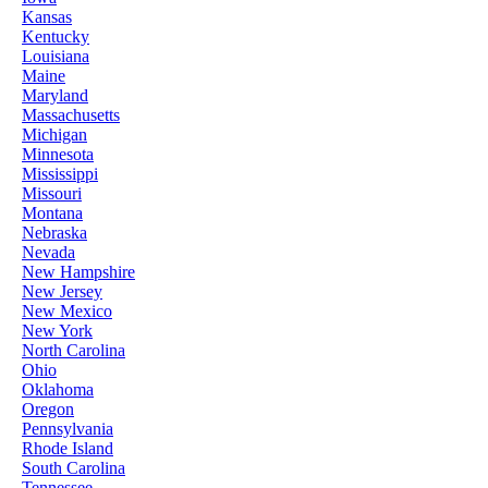
Kansas
Kentucky
Louisiana
Maine
Maryland
Massachusetts
Michigan
Minnesota
Mississippi
Missouri
Montana
Nebraska
Nevada
New Hampshire
New Jersey
New Mexico
New York
North Carolina
Ohio
Oklahoma
Oregon
Pennsylvania
Rhode Island
South Carolina
Tennessee