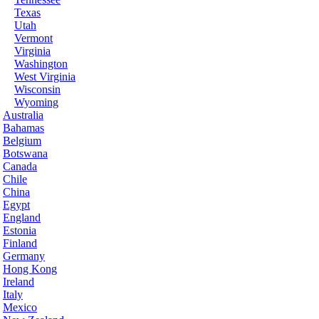
Texas
Utah
Vermont
Virginia
Washington
West Virginia
Wisconsin
Wyoming
Australia
Bahamas
Belgium
Botswana
Canada
Chile
China
Egypt
England
Estonia
Finland
Germany
Hong Kong
Ireland
Italy
Mexico