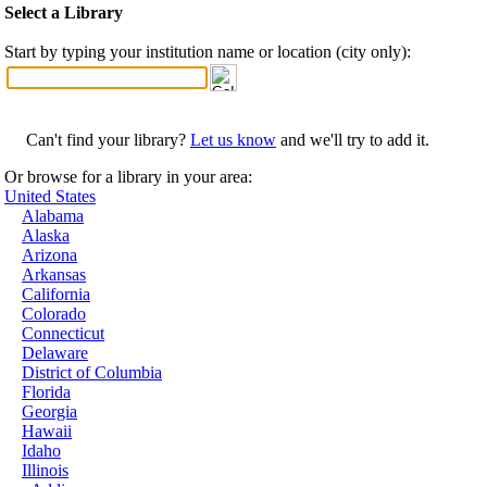
Select a Library
Start by typing your institution name or location (city only):
Can't find your library?
Let us know
and we'll try to add it.
Or browse for a library in your area:
United States
Alabama
Alaska
Arizona
Arkansas
California
Colorado
Connecticut
Delaware
District of Columbia
Florida
Georgia
Hawaii
Idaho
Illinois