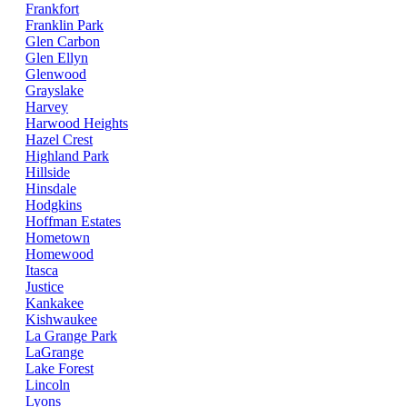
Frankfort
Franklin Park
Glen Carbon
Glen Ellyn
Glenwood
Grayslake
Harvey
Harwood Heights
Hazel Crest
Highland Park
Hillside
Hinsdale
Hodgkins
Hoffman Estates
Hometown
Homewood
Itasca
Justice
Kankakee
Kishwaukee
La Grange Park
LaGrange
Lake Forest
Lincoln
Lyons