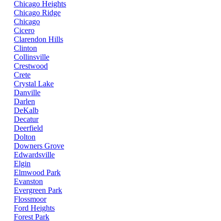
Chicago Heights
Chicago Ridge
Chicago
Cicero
Clarendon Hills
Clinton
Collinsville
Crestwood
Crete
Crystal Lake
Danville
Darlen
DeKalb
Decatur
Deerfield
Dolton
Downers Grove
Edwardsville
Elgin
Elmwood Park
Evanston
Evergreen Park
Flossmoor
Ford Heights
Forest Park