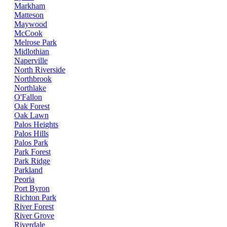
Markham
Matteson
Maywood
McCook
Melrose Park
Midlothian
Naperville
North Riverside
Northbrook
Northlake
O'Fallon
Oak Forest
Oak Lawn
Palos Heights
Palos Hills
Palos Park
Park Forest
Park Ridge
Parkland
Peoria
Port Byron
Richton Park
River Forest
River Grove
Riverdale