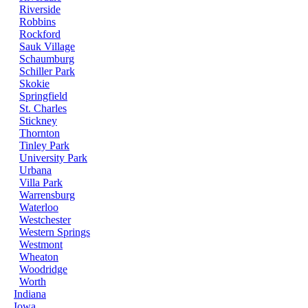
Riverside
Robbins
Rockford
Sauk Village
Schaumburg
Schiller Park
Skokie
Springfield
St. Charles
Stickney
Thornton
Tinley Park
University Park
Urbana
Villa Park
Warrensburg
Waterloo
Westchester
Western Springs
Westmont
Wheaton
Woodridge
Worth
Indiana
Iowa