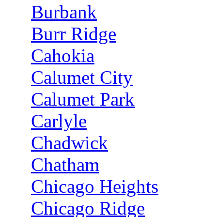
Burbank
Burr Ridge
Cahokia
Calumet City
Calumet Park
Carlyle
Chadwick
Chatham
Chicago Heights
Chicago Ridge