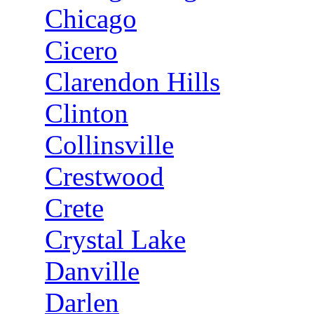
Chicago
Cicero
Clarendon Hills
Clinton
Collinsville
Crestwood
Crete
Crystal Lake
Danville
Darlen