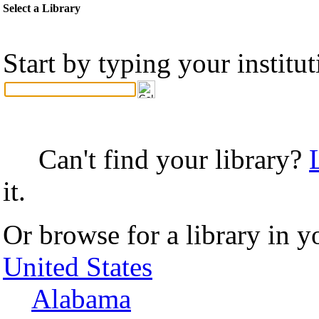
Select a Library
Start by typing your institu
Can't find your library?
it.
Or browse for a library in y
United States
Alabama