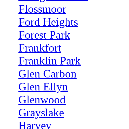
Flossmoor
Ford Heights
Forest Park
Frankfort
Franklin Park
Glen Carbon
Glen Ellyn
Glenwood
Grayslake
Harvey