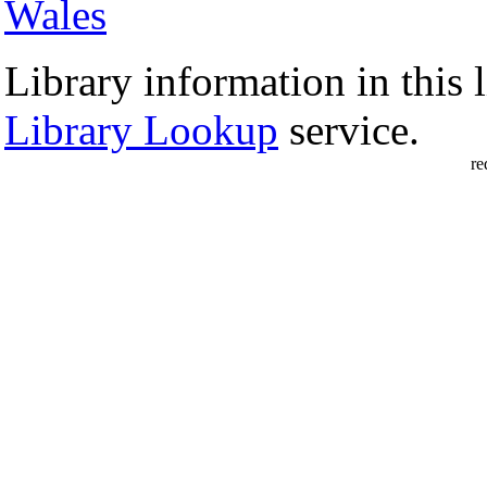
Wales
Library information in this l
Library Lookup
service.
re