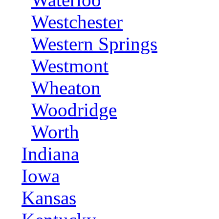
Westchester
Western Springs
Westmont
Wheaton
Woodridge
Worth
Indiana
Iowa
Kansas