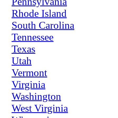
Pennsylvania
Rhode Island
South Carolina
Tennessee
Texas
Utah
Vermont
Virginia
Washington
West Virginia