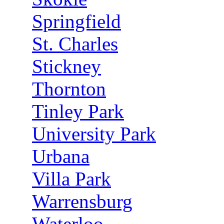
Springfield
St. Charles
Stickney
Thornton
Tinley Park
University Park
Urbana
Villa Park
Warrensburg
Waterloo