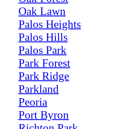
Oak Lawn
Palos Heights
Palos Hills
Palos Park
Park Forest
Park Ridge
Parkland
Peoria
Port Byron
Richton Park