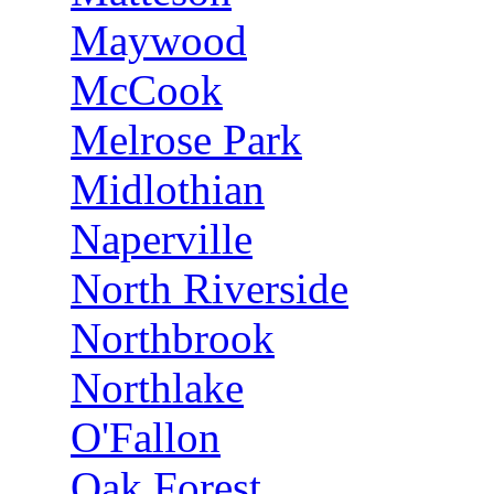
Maywood
McCook
Melrose Park
Midlothian
Naperville
North Riverside
Northbrook
Northlake
O'Fallon
Oak Forest