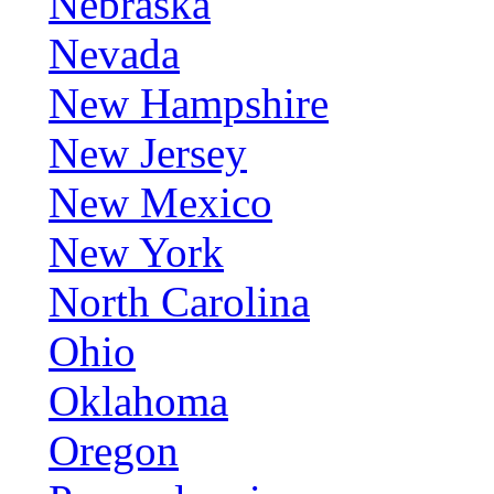
Nebraska
Nevada
New Hampshire
New Jersey
New Mexico
New York
North Carolina
Ohio
Oklahoma
Oregon