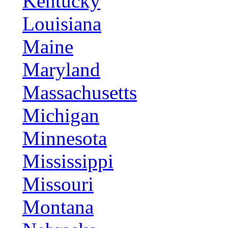
Kentucky
Louisiana
Maine
Maryland
Massachusetts
Michigan
Minnesota
Mississippi
Missouri
Montana