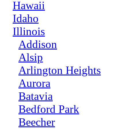
Hawaii
Idaho
Illinois
Addison
Alsip
Arlington Heights
Aurora
Batavia
Bedford Park
Beecher