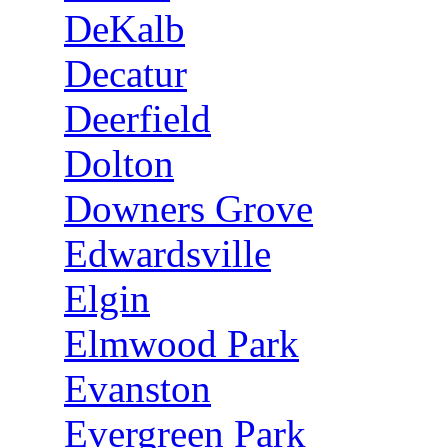
DeKalb
Decatur
Deerfield
Dolton
Downers Grove
Edwardsville
Elgin
Elmwood Park
Evanston
Evergreen Park