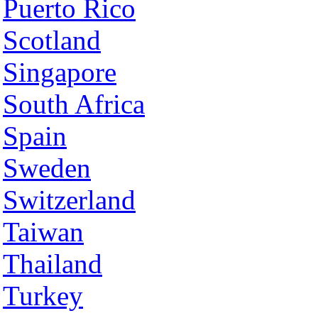
Puerto Rico
Scotland
Singapore
South Africa
Spain
Sweden
Switzerland
Taiwan
Thailand
Turkey