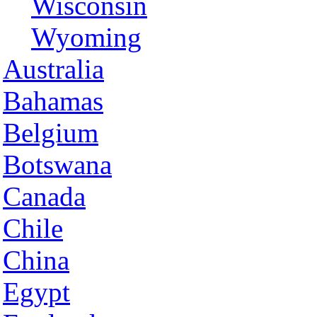
Wisconsin
Wyoming
Australia
Bahamas
Belgium
Botswana
Canada
Chile
China
Egypt