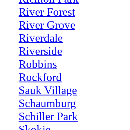
River Forest
River Grove
Riverdale
Riverside
Robbins
Rockford
Sauk Village
Schaumburg
Schiller Park
Skokie