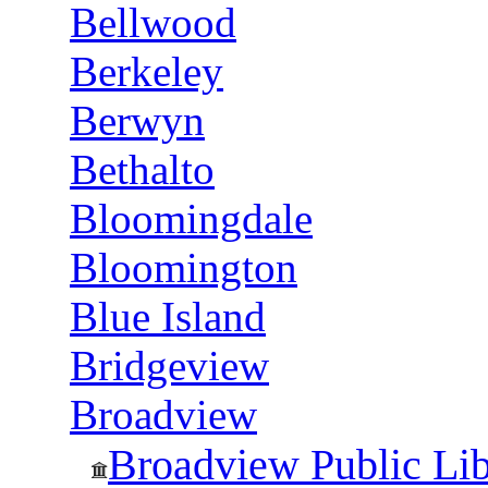
Bellwood
Berkeley
Berwyn
Bethalto
Bloomingdale
Bloomington
Blue Island
Bridgeview
Broadview
Broadview Public Libr