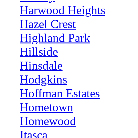
Harwood Heights
Hazel Crest
Highland Park
Hillside
Hinsdale
Hodgkins
Hoffman Estates
Hometown
Homewood
Itasca