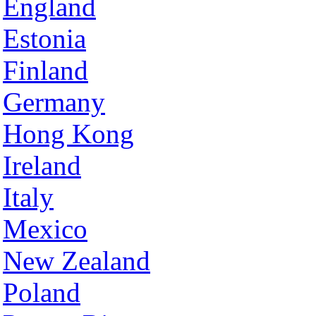
England
Estonia
Finland
Germany
Hong Kong
Ireland
Italy
Mexico
New Zealand
Poland