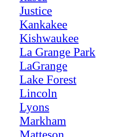
Justice
Kankakee
Kishwaukee
La Grange Park
LaGrange
Lake Forest
Lincoln
Lyons
Markham
Matteson