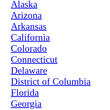
Alaska
Arizona
Arkansas
California
Colorado
Connecticut
Delaware
District of Columbia
Florida
Georgia