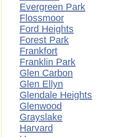
Evergreen Park
Flossmoor
Ford Heights
Forest Park
Frankfort
Franklin Park
Glen Carbon
Glen Ellyn
Glendale Heights
Glenwood
Grayslake
Harvard