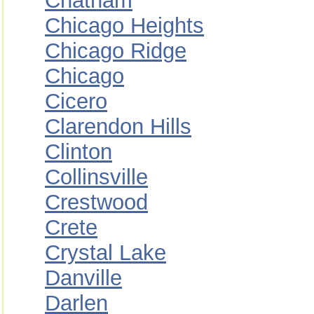
Chatham
Chicago Heights
Chicago Ridge
Chicago
Cicero
Clarendon Hills
Clinton
Collinsville
Crestwood
Crete
Crystal Lake
Danville
Darlen