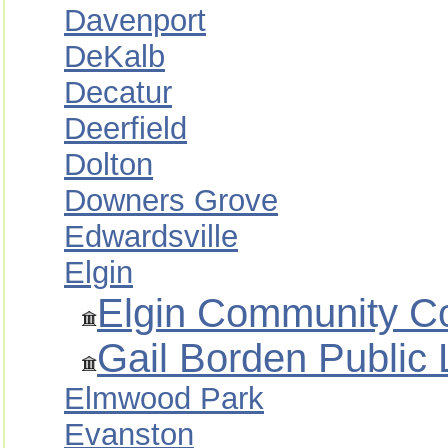
Davenport
DeKalb
Decatur
Deerfield
Dolton
Downers Grove
Edwardsville
Elgin
Elgin Community Co
Gail Borden Public L
Elmwood Park
Evanston