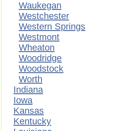
Waukegan
Westchester
Western Springs
Westmont
Wheaton
Woodridge
Woodstock
Worth
Indiana
Iowa
Kansas
Kentucky