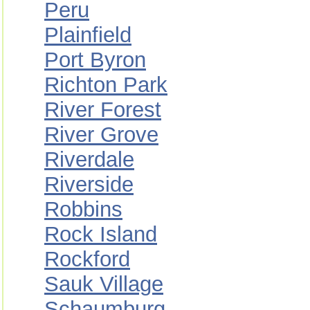
Peru
Plainfield
Port Byron
Richton Park
River Forest
River Grove
Riverdale
Riverside
Robbins
Rock Island
Rockford
Sauk Village
Schaumburg