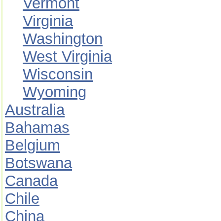
Vermont
Virginia
Washington
West Virginia
Wisconsin
Wyoming
Australia
Bahamas
Belgium
Botswana
Canada
Chile
China