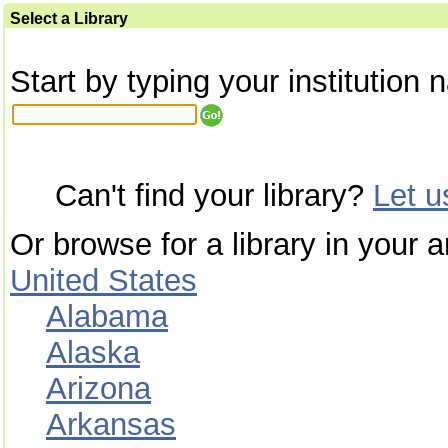
Select a Library
Start by typing your institution 
Can't find your library?
Let 
Or browse for a library in your a
United States
Alabama
Alaska
Arizona
Arkansas