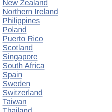
New Zealand
Northern Ireland
Philippines
Poland
Puerto Rico
Scotland
Singapore
South Africa
Spain
Sweden
Switzerland
Taiwan
Thailand