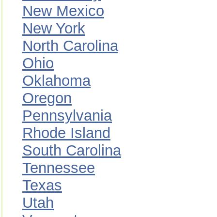
New Mexico
New York
North Carolina
Ohio
Oklahoma
Oregon
Pennsylvania
Rhode Island
South Carolina
Tennessee
Texas
Utah