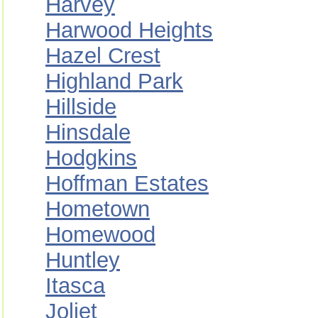
Harvey
Harwood Heights
Hazel Crest
Highland Park
Hillside
Hinsdale
Hodgkins
Hoffman Estates
Hometown
Homewood
Huntley
Itasca
Joliet