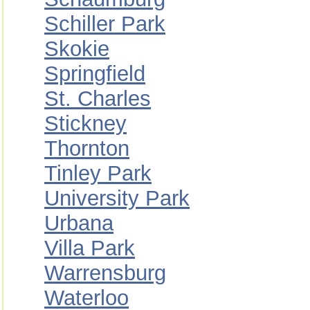
Schiller Park
Skokie
Springfield
St. Charles
Stickney
Thornton
Tinley Park
University Park
Urbana
Villa Park
Warrensburg
Waterloo