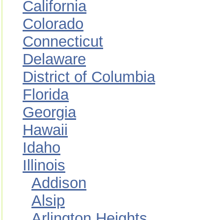
California
Colorado
Connecticut
Delaware
District of Columbia
Florida
Georgia
Hawaii
Idaho
Illinois
Addison
Alsip
Arlington Heights