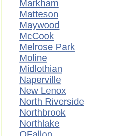
Markham
Matteson
Maywood
McCook
Melrose Park
Moline
Midlothian
Naperville
New Lenox
North Riverside
Northbrook
Northlake
OFallon