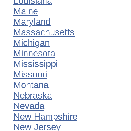
Louisiana
Maine
Maryland
Massachusetts
Michigan
Minnesota
Mississippi
Missouri
Montana
Nebraska
Nevada
New Hampshire
New Jersey