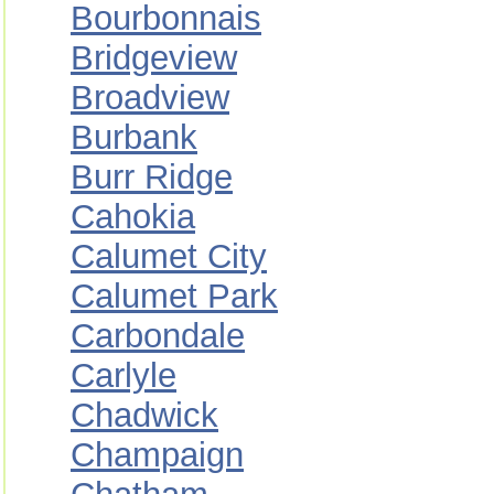
Bourbonnais
Bridgeview
Broadview
Burbank
Burr Ridge
Cahokia
Calumet City
Calumet Park
Carbondale
Carlyle
Chadwick
Champaign