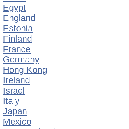
Egypt
England
Estonia
Finland
France
Germany
Hong Kong
Ireland
Israel
Italy
Japan
Mexico