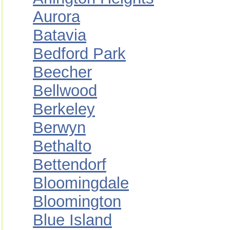
Aurora
Batavia
Bedford Park
Beecher
Bellwood
Berkeley
Berwyn
Bethalto
Bettendorf
Bloomingdale
Bloomington
Blue Island