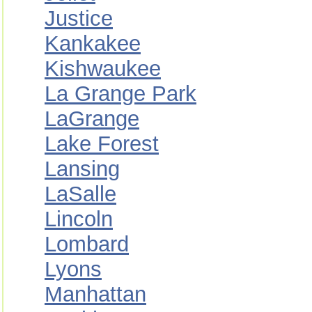
Justice
Kankakee
Kishwaukee
La Grange Park
LaGrange
Lake Forest
Lansing
LaSalle
Lincoln
Lombard
Lyons
Manhattan