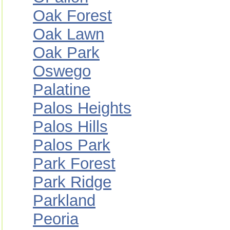
Oak Forest
Oak Lawn
Oak Park
Oswego
Palatine
Palos Heights
Palos Hills
Palos Park
Park Forest
Park Ridge
Parkland
Peoria