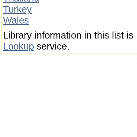
Turkey
Wales
Library information in this list 
Lookup
service.