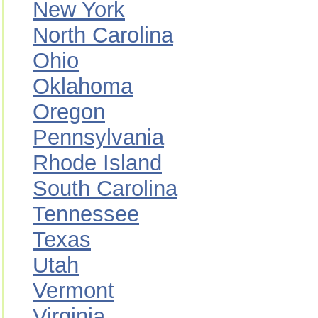
New York
North Carolina
Ohio
Oklahoma
Oregon
Pennsylvania
Rhode Island
South Carolina
Tennessee
Texas
Utah
Vermont
Virginia