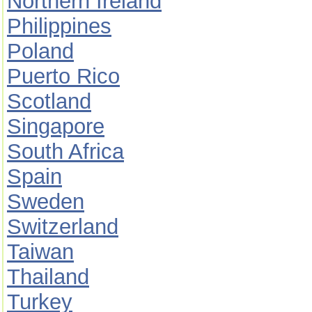
Northern Ireland
Philippines
Poland
Puerto Rico
Scotland
Singapore
South Africa
Spain
Sweden
Switzerland
Taiwan
Thailand
Turkey