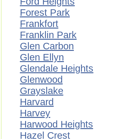
Ford Heights
Forest Park
Frankfort
Franklin Park
Glen Carbon
Glen Ellyn
Glendale Heights
Glenwood
Grayslake
Harvard
Harvey
Harwood Heights
Hazel Crest