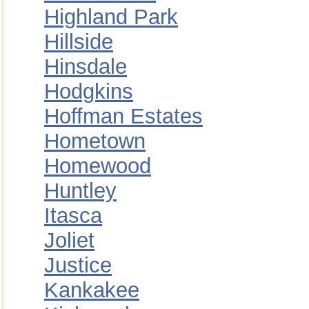
Highland Park
Hillside
Hinsdale
Hodgkins
Hoffman Estates
Hometown
Homewood
Huntley
Itasca
Joliet
Justice
Kankakee