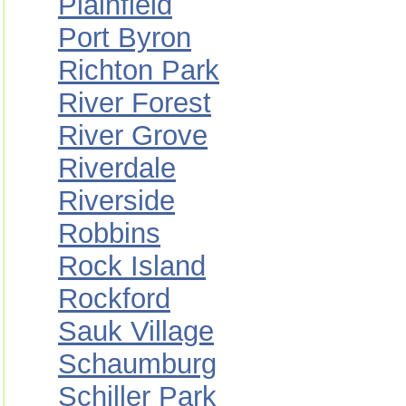
Plainfield
Port Byron
Richton Park
River Forest
River Grove
Riverdale
Riverside
Robbins
Rock Island
Rockford
Sauk Village
Schaumburg
Schiller Park