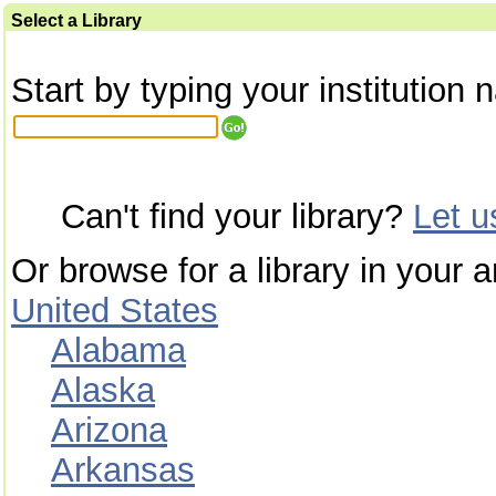
Select a Library
Start by typing your institution 
Can't find your library?
Let 
Or browse for a library in your a
United States
Alabama
Alaska
Arizona
Arkansas