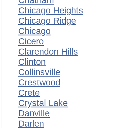
Chatham
Chicago Heights
Chicago Ridge
Chicago
Cicero
Clarendon Hills
Clinton
Collinsville
Crestwood
Crete
Crystal Lake
Danville
Darlen