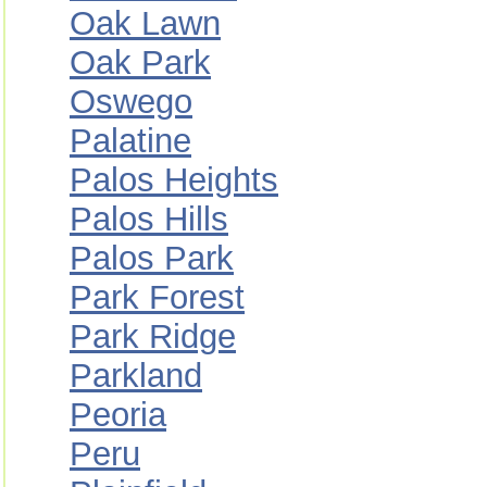
Oak Lawn
Oak Park
Oswego
Palatine
Palos Heights
Palos Hills
Palos Park
Park Forest
Park Ridge
Parkland
Peoria
Peru