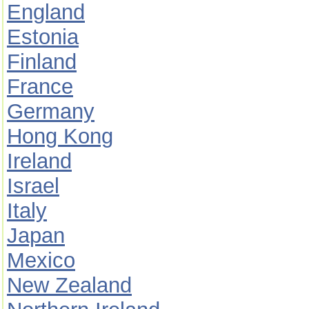
England
Estonia
Finland
France
Germany
Hong Kong
Ireland
Israel
Italy
Japan
Mexico
New Zealand