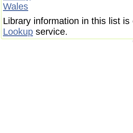
Wales
Library information in this list 
Lookup
service.