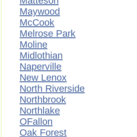
Matteson
Maywood
McCook
Melrose Park
Moline
Midlothian
Naperville
New Lenox
North Riverside
Northbrook
Northlake
OFallon
Oak Forest