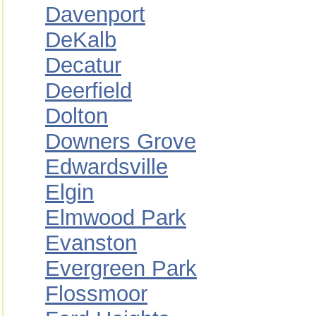
Davenport
DeKalb
Decatur
Deerfield
Dolton
Downers Grove
Edwardsville
Elgin
Elmwood Park
Evanston
Evergreen Park
Flossmoor