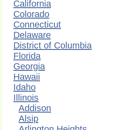
California
Colorado
Connecticut
Delaware
District of Columbia
Florida
Georgia
Hawaii
Idaho
Illinois
Addison
Alsip
Arlington Heights