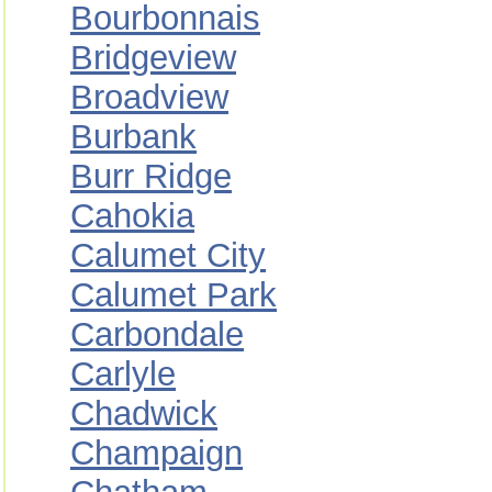
Bourbonnais
Bridgeview
Broadview
Burbank
Burr Ridge
Cahokia
Calumet City
Calumet Park
Carbondale
Carlyle
Chadwick
Champaign