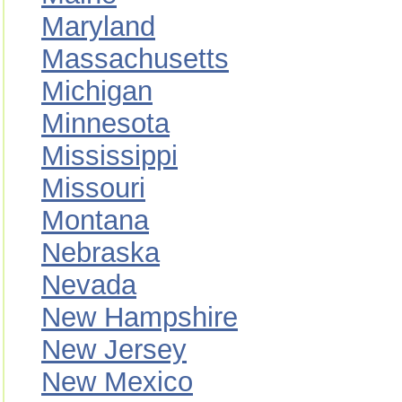
Maryland
Massachusetts
Michigan
Minnesota
Mississippi
Missouri
Montana
Nebraska
Nevada
New Hampshire
New Jersey
New Mexico