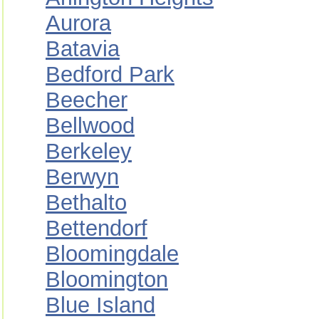
Aurora
Batavia
Bedford Park
Beecher
Bellwood
Berkeley
Berwyn
Bethalto
Bettendorf
Bloomingdale
Bloomington
Blue Island