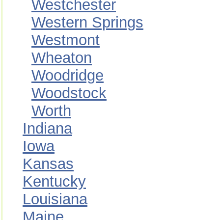
Westchester
Western Springs
Westmont
Wheaton
Woodridge
Woodstock
Worth
Indiana
Iowa
Kansas
Kentucky
Louisiana
Maine