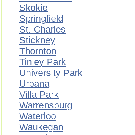
Skokie
Springfield
St. Charles
Stickney
Thornton
Tinley Park
University Park
Urbana
Villa Park
Warrensburg
Waterloo
Waukegan