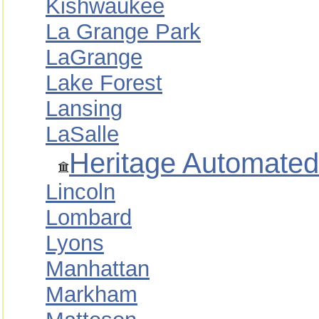
Kishwaukee
La Grange Park
LaGrange
Lake Forest
Lansing
LaSalle
Heritage Automated
Lincoln
Lombard
Lyons
Manhattan
Markham