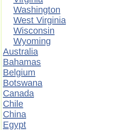
Washington
West Virginia
Wisconsin
Wyoming
Australia
Bahamas
Belgium
Botswana
Canada
Chile
China
Egypt