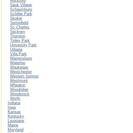
Rockford
Sauk Village
Schaumburg
Schiller Park
Skokie
Springfield
St. Charles
Stickney
Thornton
Tinley Park
University Park
Urbana
Villa Park
Warrensburg
Waterloo
Waukegan
Westchester
Western Springs
Westmont
Wheaton
Woodridge
Woodstock
Worth
Indiana
Iowa
Kansas
Kentucky
Louisiana
Maine
Maryland