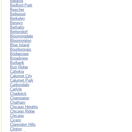
Batavia
Bedford Park
Beecher
Bellwood
Berkeley
Berwyn
Bethalto
Bettendorf
Bloomingdale
Bloomington
Blue Island
Bourbonnais
Bridgeview
Broadview
Burbank
Burr Ridge
Cahokia
Calumet City
Calumet Park
Carbondale
Carlyle
Chadwick
Champaign
Chatham
Chicago Heights
Chicago Ridge
Chicago
Cicero
Clarendon Hills
Clinton