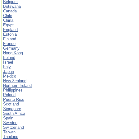
Belgium
Botswana
Canada
Chile
China
Egypt
England
Estonia
Finland
France
Germany
Hong Kong
Ireland
Israel
Italy
Japan
Mexico
New Zealand
Northern Ireland
Philippines
Poland
Puerto Rico
Scotland
Singapore
South Africa
Spain
Sweden
Switzerland
Taiwan
Thailand