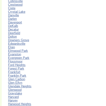
Collinsville
Crestwood
Crete
Crystal Lake
Danville
Darlen
Davenport
DeKalb
Decatur
Deerfield
Dolton
Downers Grove
Edwardsville
Elgin
Elmwood Park
Evanston
Evergreen Park
Flossmoor
Ford Heights
Forest Park
Frankfort
Franklin Park
Glen Carbon
Glen Ellyn
Glendale Heights
Glenwood
Grayslake
Harvard
Harvey
Harwood Heights