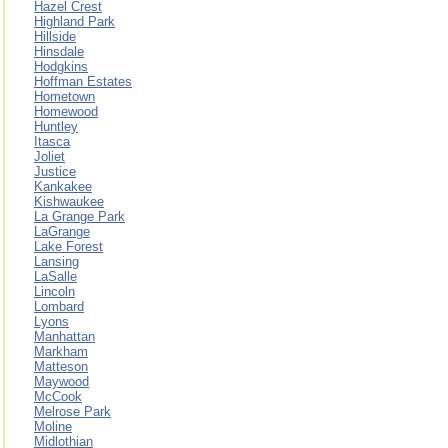
Hazel Crest
Highland Park
Hillside
Hinsdale
Hodgkins
Hoffman Estates
Hometown
Homewood
Huntley
Itasca
Joliet
Justice
Kankakee
Kishwaukee
La Grange Park
LaGrange
Lake Forest
Lansing
LaSalle
Lincoln
Lombard
Lyons
Manhattan
Markham
Matteson
Maywood
McCook
Melrose Park
Moline
Midlothian