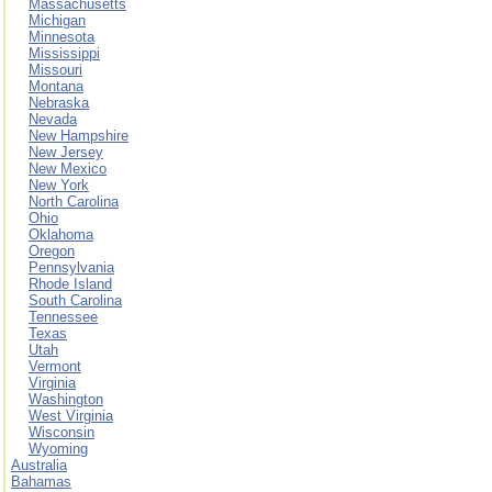
Massachusetts
Michigan
Minnesota
Mississippi
Missouri
Montana
Nebraska
Nevada
New Hampshire
New Jersey
New Mexico
New York
North Carolina
Ohio
Oklahoma
Oregon
Pennsylvania
Rhode Island
South Carolina
Tennessee
Texas
Utah
Vermont
Virginia
Washington
West Virginia
Wisconsin
Wyoming
Australia
Bahamas