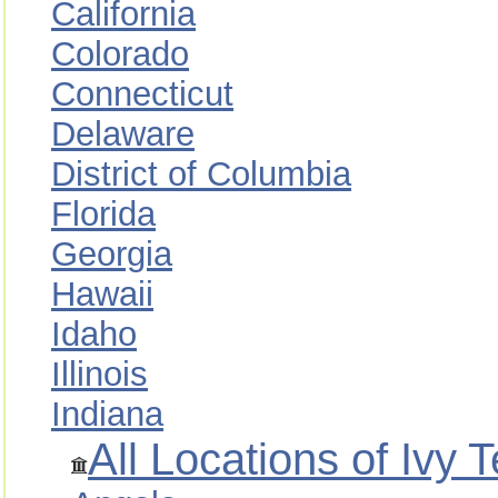
California
Colorado
Connecticut
Delaware
District of Columbia
Florida
Georgia
Hawaii
Idaho
Illinois
Indiana
All Locations of Ivy 