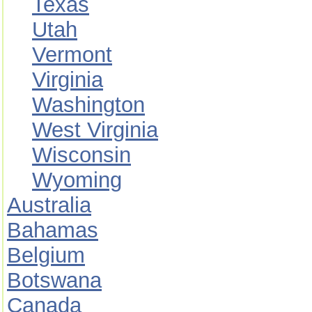
Texas
Utah
Vermont
Virginia
Washington
West Virginia
Wisconsin
Wyoming
Australia
Bahamas
Belgium
Botswana
Canada