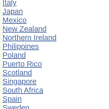
Italy
Japan
Mexico
New Zealand
Northern Ireland
Philippines
Poland
Puerto Rico
Scotland
Singapore
South Africa
Spain
Sweden