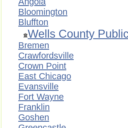
Angola
Bloomington
Bluffton
Wells County Public
Bremen
Crawfordsville
Crown Point
East Chicago
Evansville
Fort Wayne
Franklin
Goshen
Greencastle