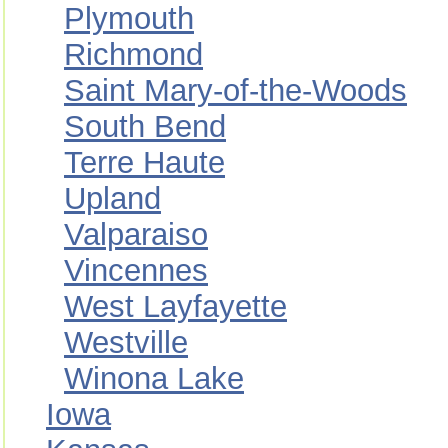
Plymouth
Richmond
Saint Mary-of-the-Woods
South Bend
Terre Haute
Upland
Valparaiso
Vincennes
West Layfayette
Westville
Winona Lake
Iowa