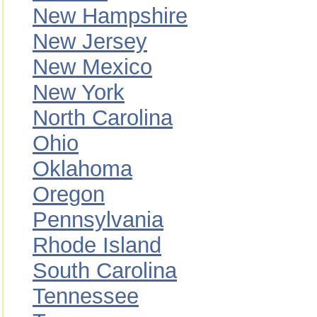
New Hampshire
New Jersey
New Mexico
New York
North Carolina
Ohio
Oklahoma
Oregon
Pennsylvania
Rhode Island
South Carolina
Tennessee