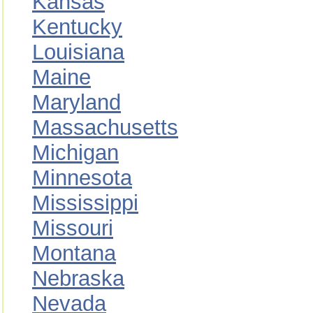
Kansas
Kentucky
Louisiana
Maine
Maryland
Massachusetts
Michigan
Minnesota
Mississippi
Missouri
Montana
Nebraska
Nevada