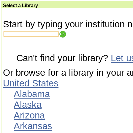
Select a Library
Start by typing your institution 
Can't find your library?
Let 
Or browse for a library in your a
United States
Alabama
Alaska
Arizona
Arkansas