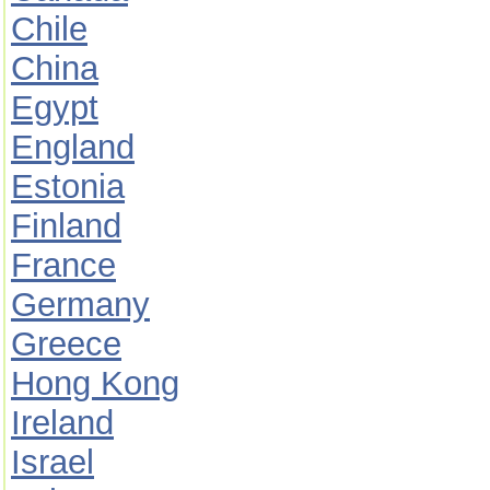
Chile
China
Egypt
England
Estonia
Finland
France
Germany
Greece
Hong Kong
Ireland
Israel