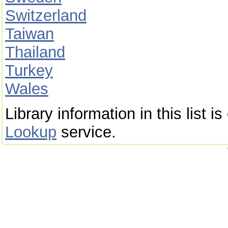
Switzerland
Taiwan
Thailand
Turkey
Wales
Library information in this list 
Lookup
service.