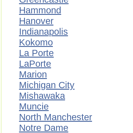
Hammond
Hanover
Indianapolis
Kokomo
La Porte
LaPorte
Marion
Michigan City
Mishawaka
Muncie
North Manchester
Notre Dame