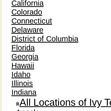
California
Colorado
Connecticut
Delaware
District of Columbia
Florida
Georgia
Hawaii
Idaho
Illinois
Indiana
All Locations of Ivy 