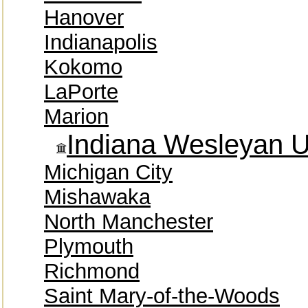
Hanover
Indianapolis
Kokomo
LaPorte
Marion
Indiana Wesleyan U
Michigan City
Mishawaka
North Manchester
Plymouth
Richmond
Saint Mary-of-the-Woods