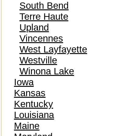
South Bend
Terre Haute
Upland
Vincennes
West Layfayette
Westville
Winona Lake
Iowa
Kansas
Kentucky
Louisiana
Maine