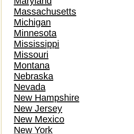
Maryland
Massachusetts
Michigan
Minnesota
Mississippi
Missouri
Montana
Nebraska
Nevada
New Hampshire
New Jersey
New Mexico
New York