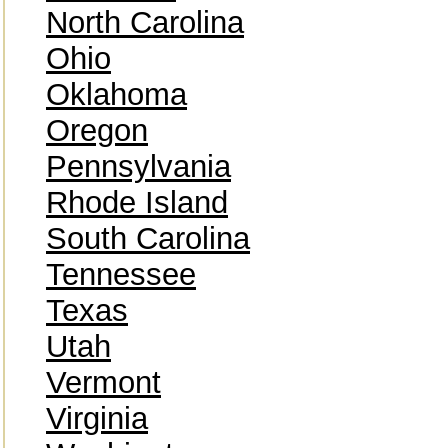
North Carolina
Ohio
Oklahoma
Oregon
Pennsylvania
Rhode Island
South Carolina
Tennessee
Texas
Utah
Vermont
Virginia