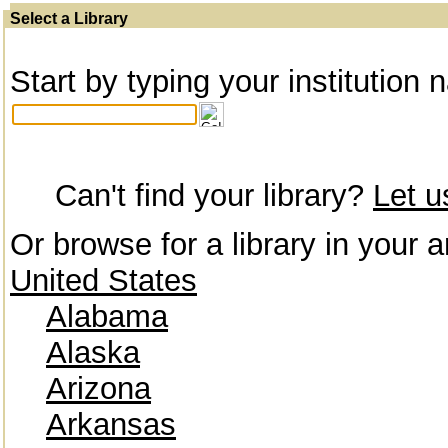
Select a Library
Start by typing your institution 
Can't find your library?
Let 
Or browse for a library in your a
United States
Alabama
Alaska
Arizona
Arkansas