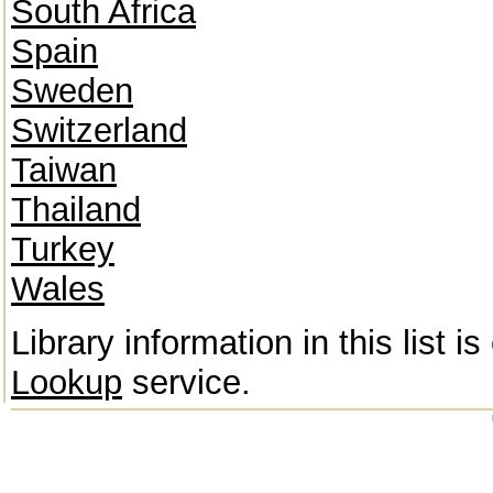
South Africa
Spain
Sweden
Switzerland
Taiwan
Thailand
Turkey
Wales
Library information in this list 
Lookup
service.