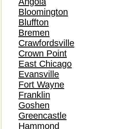
Angola
Bloomington
Bluffton
Bremen
Crawfordsville
Crown Point
East Chicago
Evansville
Fort Wayne
Franklin
Goshen
Greencastle
Hammond