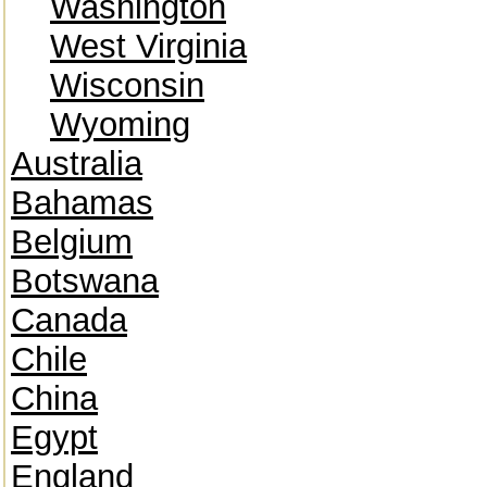
Washington
West Virginia
Wisconsin
Wyoming
Australia
Bahamas
Belgium
Botswana
Canada
Chile
China
Egypt
England