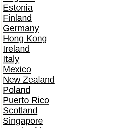
Estonia
Finland
Germany
Hong Kong
Ireland
Italy
Mexico
New Zealand
Poland
Puerto Rico
Scotland
Singapore