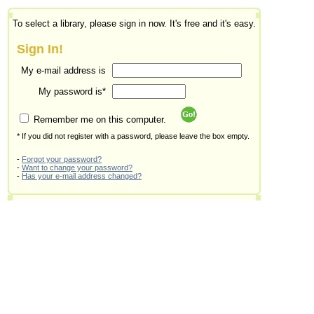
To select a library, please sign in now. It's free and it's easy.
Sign In!
My e-mail address is
My password is*
Remember me on this computer.
* If you did not register with a password, please leave the box empty.
-
Forgot your password?
-
Want to change your password?
-
Has your e-mail address changed?