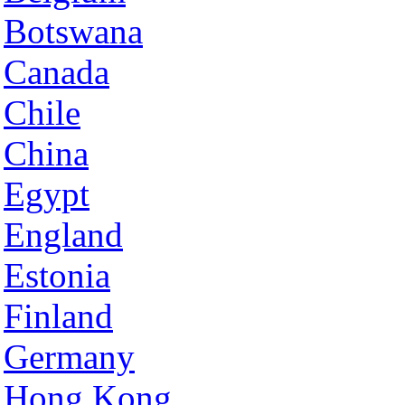
Botswana
Canada
Chile
China
Egypt
England
Estonia
Finland
Germany
Hong Kong