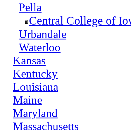
Pella
Central College of I
Urbandale
Waterloo
Kansas
Kentucky
Louisiana
Maine
Maryland
Massachusetts