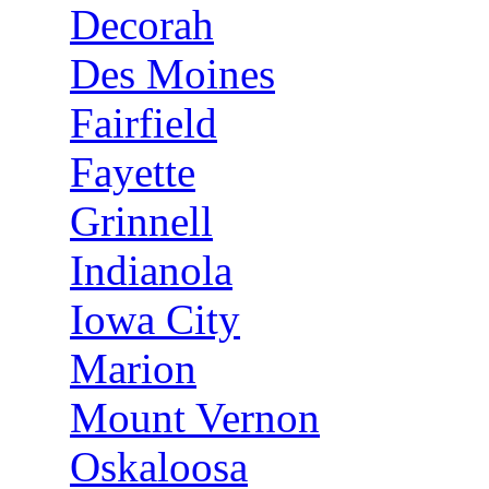
Decorah
Des Moines
Fairfield
Fayette
Grinnell
Indianola
Iowa City
Marion
Mount Vernon
Oskaloosa