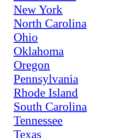
New York
North Carolina
Ohio
Oklahoma
Oregon
Pennsylvania
Rhode Island
South Carolina
Tennessee
Texas