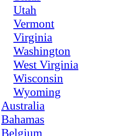
Utah
Vermont
Virginia
Washington
West Virginia
Wisconsin
Wyoming
Australia
Bahamas
Belgium