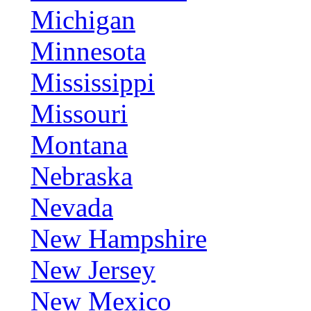
Michigan
Minnesota
Mississippi
Missouri
Montana
Nebraska
Nevada
New Hampshire
New Jersey
New Mexico