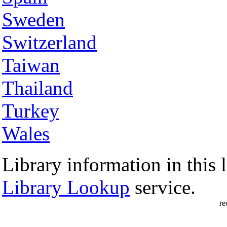
Sweden
Switzerland
Taiwan
Thailand
Turkey
Wales
Library information in this l
Library Lookup
service.
re