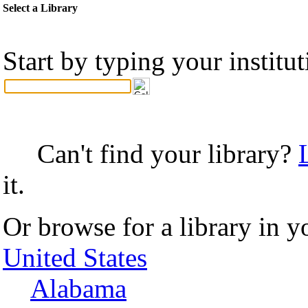
Select a Library
Start by typing your institu
Can't find your library?
it.
Or browse for a library in y
United States
Alabama