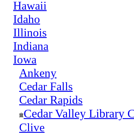
Hawaii
Idaho
Illinois
Indiana
Iowa
Ankeny
Cedar Falls
Cedar Rapids
Cedar Valley Library 
Clive