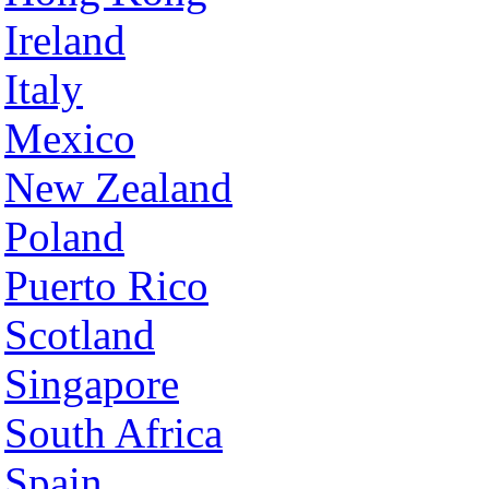
Ireland
Italy
Mexico
New Zealand
Poland
Puerto Rico
Scotland
Singapore
South Africa
Spain