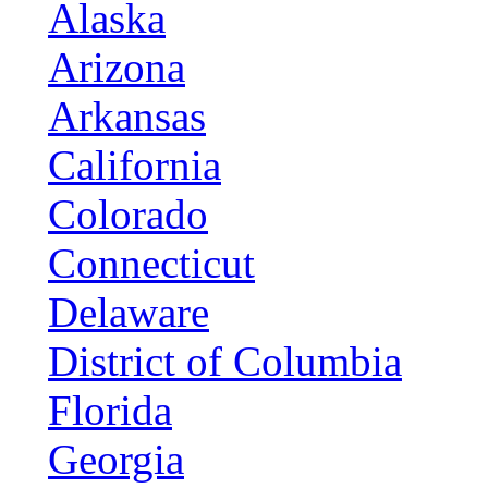
Alaska
Arizona
Arkansas
California
Colorado
Connecticut
Delaware
District of Columbia
Florida
Georgia