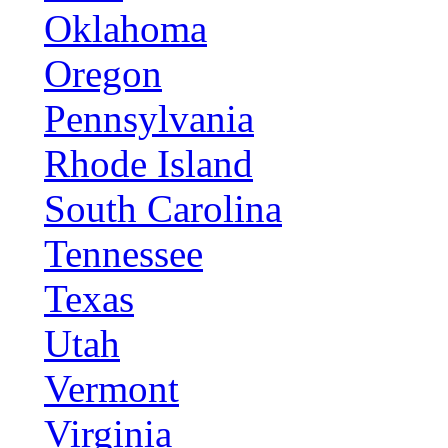
Oklahoma
Oregon
Pennsylvania
Rhode Island
South Carolina
Tennessee
Texas
Utah
Vermont
Virginia