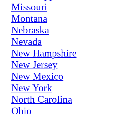
Missouri
Montana
Nebraska
Nevada
New Hampshire
New Jersey
New Mexico
New York
North Carolina
Ohio