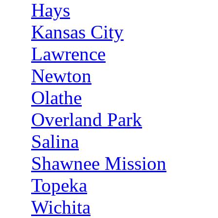
Hays
Kansas City
Lawrence
Newton
Olathe
Overland Park
Salina
Shawnee Mission
Topeka
Wichita