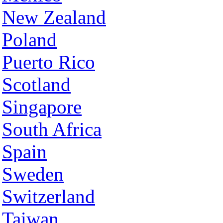
New Zealand
Poland
Puerto Rico
Scotland
Singapore
South Africa
Spain
Sweden
Switzerland
Taiwan