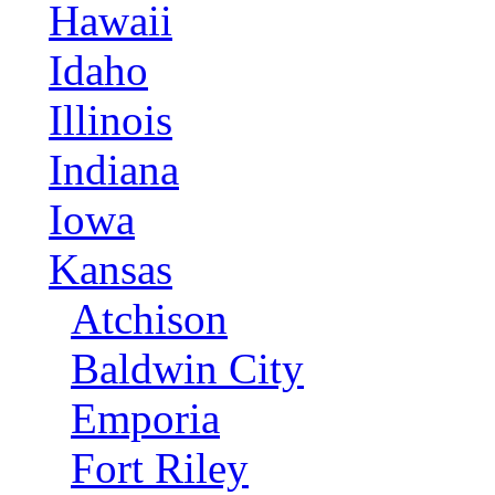
Hawaii
Idaho
Illinois
Indiana
Iowa
Kansas
Atchison
Baldwin City
Emporia
Fort Riley