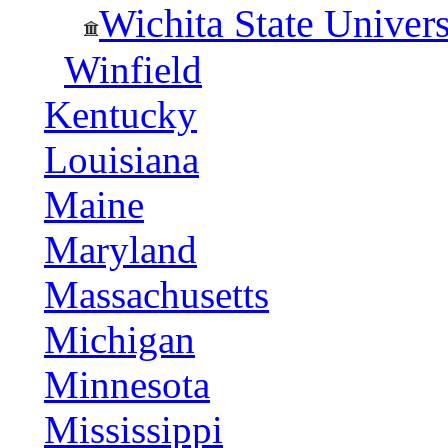
Wichita State Univers
Winfield
Kentucky
Louisiana
Maine
Maryland
Massachusetts
Michigan
Minnesota
Mississippi