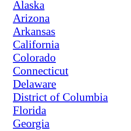
Alaska
Arizona
Arkansas
California
Colorado
Connecticut
Delaware
District of Columbia
Florida
Georgia