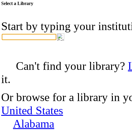
Select a Library
Start by typing your institu
Can't find your library?
it.
Or browse for a library in y
United States
Alabama