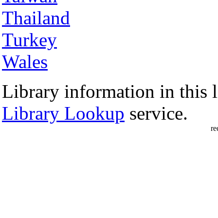
Thailand
Turkey
Wales
Library information in this l
Library Lookup
service.
re