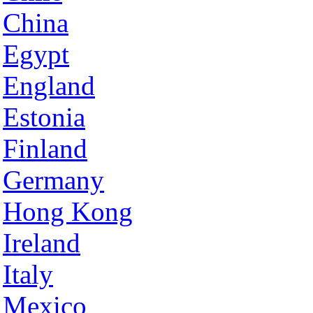
China
Egypt
England
Estonia
Finland
Germany
Hong Kong
Ireland
Italy
Mexico