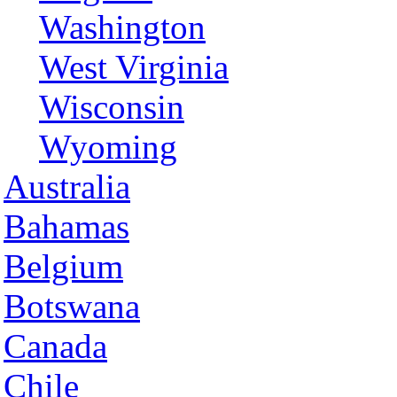
Washington
West Virginia
Wisconsin
Wyoming
Australia
Bahamas
Belgium
Botswana
Canada
Chile