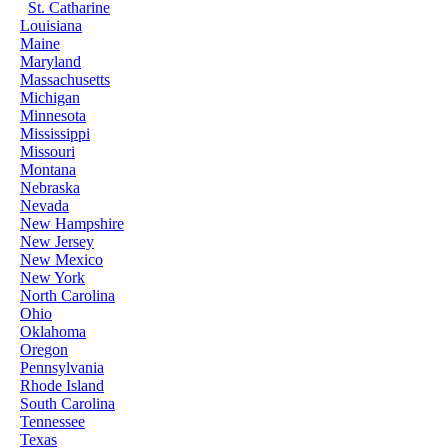
St. Catharine
Louisiana
Maine
Maryland
Massachusetts
Michigan
Minnesota
Mississippi
Missouri
Montana
Nebraska
Nevada
New Hampshire
New Jersey
New Mexico
New York
North Carolina
Ohio
Oklahoma
Oregon
Pennsylvania
Rhode Island
South Carolina
Tennessee
Texas