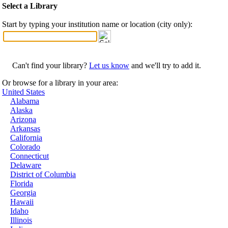
Select a Library
Start by typing your institution name or location (city only):
Can't find your library?
Let us know
and we'll try to add it.
Or browse for a library in your area:
United States
Alabama
Alaska
Arizona
Arkansas
California
Colorado
Connecticut
Delaware
District of Columbia
Florida
Georgia
Hawaii
Idaho
Illinois