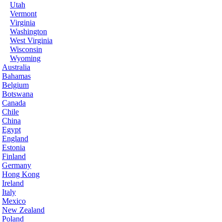
Utah
Vermont
Virginia
Washington
West Virginia
Wisconsin
Wyoming
Australia
Bahamas
Belgium
Botswana
Canada
Chile
China
Egypt
England
Estonia
Finland
Germany
Hong Kong
Ireland
Italy
Mexico
New Zealand
Poland