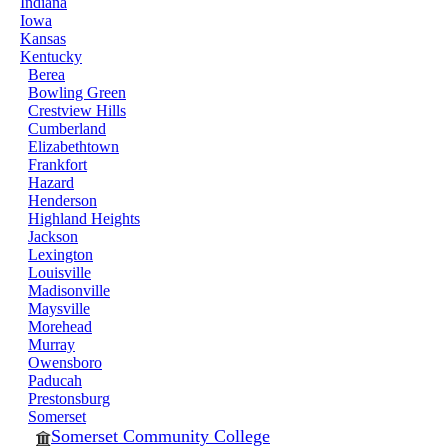
Indiana
Iowa
Kansas
Kentucky
Berea
Bowling Green
Crestview Hills
Cumberland
Elizabethtown
Frankfort
Hazard
Henderson
Highland Heights
Jackson
Lexington
Louisville
Madisonville
Maysville
Morehead
Murray
Owensboro
Paducah
Prestonsburg
Somerset
Somerset Community College