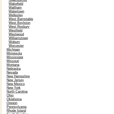
Wakefield
Waltham
Watertown
Wellesley
West Barnstable
West Boylston
West Roxbury
Westfield
Westwood
Williamstown
Woburn
Worcester
Michigan
Minnesota
Mississippi
Missouri
Montana
Nebraska
Nevada
New Hampshire
New Jersey
New Mexico
New York
North Carolina
Ohio
Oklahoma
Oregon
Pennsylvania
Rhode Island