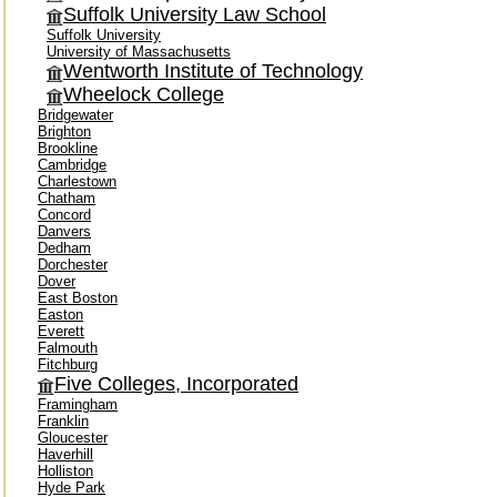
Suffolk University Law School
Suffolk University
University of Massachusetts
Wentworth Institute of Technology
Wheelock College
Bridgewater
Brighton
Brookline
Cambridge
Charlestown
Chatham
Concord
Danvers
Dedham
Dorchester
Dover
East Boston
Easton
Everett
Falmouth
Fitchburg
Five Colleges, Incorporated
Framingham
Franklin
Gloucester
Haverhill
Holliston
Hyde Park