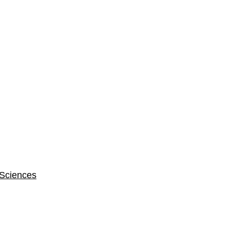
 Sciences