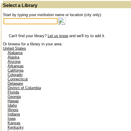
Select a Library
Start by typing your institution name or location (city only):
Can't find your library?
Let us know
and we'll try to add it.
Or browse for a library in your area:
United States
Alabama
Alaska
Arizona
Arkansas
California
Colorado
Connecticut
Delaware
District of Columbia
Florida
Georgia
Hawaii
Idaho
Illinois
Indiana
Iowa
Kansas
Kentucky