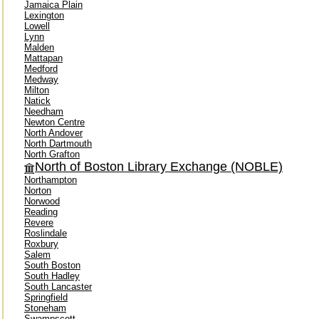
Jamaica Plain
Lexington
Lowell
Lynn
Malden
Mattapan
Medford
Medway
Milton
Natick
Needham
Newton Centre
North Andover
North Dartmouth
North Grafton
North of Boston Library Exchange (NOBLE)
Northampton
Norton
Norwood
Reading
Revere
Roslindale
Roxbury
Salem
South Boston
South Hadley
South Lancaster
Springfield
Stoneham
Swampscott