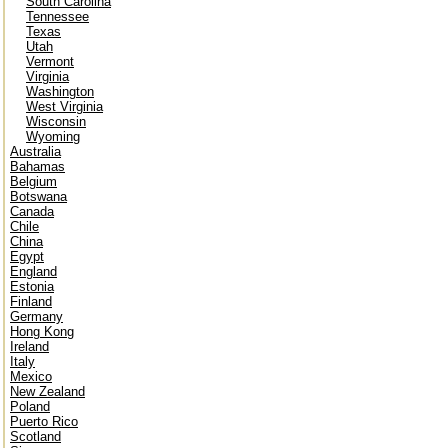
South Carolina
Tennessee
Texas
Utah
Vermont
Virginia
Washington
West Virginia
Wisconsin
Wyoming
Australia
Bahamas
Belgium
Botswana
Canada
Chile
China
Egypt
England
Estonia
Finland
Germany
Hong Kong
Ireland
Italy
Mexico
New Zealand
Poland
Puerto Rico
Scotland