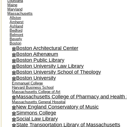
Louisiana
Maine
Maryland
Massachusetts
Allston
Amherst
Ashland
Bedford
Belmont
Beverly
Boston
Boston Architectural Center
Boston Athenæum
Boston Public Library
Boston University Law Library
Boston University School of Theology
Boston University
Emmanuel College
Harvard Business School
Massachusetts College of Art
Massachusetts College of Pharmacy and Health
Massachusetts General Hospital
New England Conservatory of Music
Simmons College
Social Law Library
State Transportation Library of Massachusetts