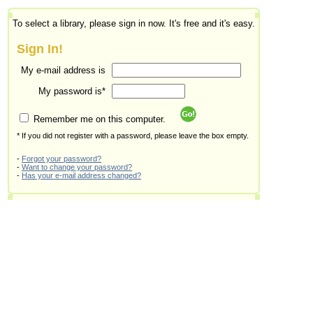
To select a library, please sign in now. It's free and it's easy.
Sign In!
My e-mail address is
My password is*
Remember me on this computer.
* If you did not register with a password, please leave the box empty.
-
Forgot your password?
-
Want to change your password?
-
Has your e-mail address changed?