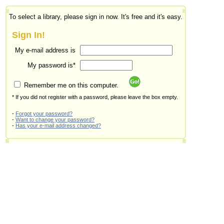
To select a library, please sign in now. It's free and it's easy.
Sign In!
My e-mail address is
My password is*
Remember me on this computer.
* If you did not register with a password, please leave the box empty.
-
Forgot your password?
-
Want to change your password?
-
Has your e-mail address changed?