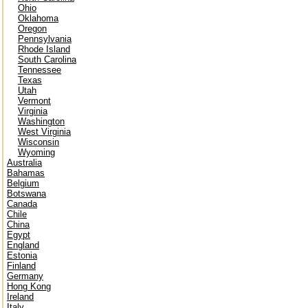
Ohio
Oklahoma
Oregon
Pennsylvania
Rhode Island
South Carolina
Tennessee
Texas
Utah
Vermont
Virginia
Washington
West Virginia
Wisconsin
Wyoming
Australia
Bahamas
Belgium
Botswana
Canada
Chile
China
Egypt
England
Estonia
Finland
Germany
Hong Kong
Ireland
Italy