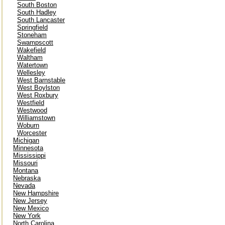
South Boston
South Hadley
South Lancaster
Springfield
Stoneham
Swampscott
Wakefield
Waltham
Watertown
Wellesley
West Barnstable
West Boylston
West Roxbury
Westfield
Westwood
Williamstown
Woburn
Worcester
Michigan
Minnesota
Mississippi
Missouri
Montana
Nebraska
Nevada
New Hampshire
New Jersey
New Mexico
New York
North Carolina