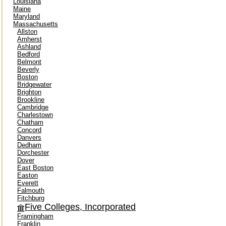
Louisiana
Maine
Maryland
Massachusetts
Allston
Amherst
Ashland
Bedford
Belmont
Beverly
Boston
Bridgewater
Brighton
Brookline
Cambridge
Charlestown
Chatham
Concord
Danvers
Dedham
Dorchester
Dover
East Boston
Easton
Everett
Falmouth
Fitchburg
Five Colleges, Incorporated
Framingham
Franklin