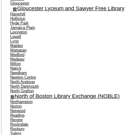
Gloucester
Gloucester Lyceum and Sawyer Free Library
Haverhill
Holliston
Hyde Park
Jamaica Plain
Lexington
Lowell
Lynn
Malden
Mattapan
Medford
Medway
Milton
Natick
Needham
Newton Centre
North Andover
North Dartmouth
North Grafton
North of Boston Library Exchange (NOBLE)
Northampton
Norton
Norwood
Reading
Revere
Roslindale
Roxbury
Salem