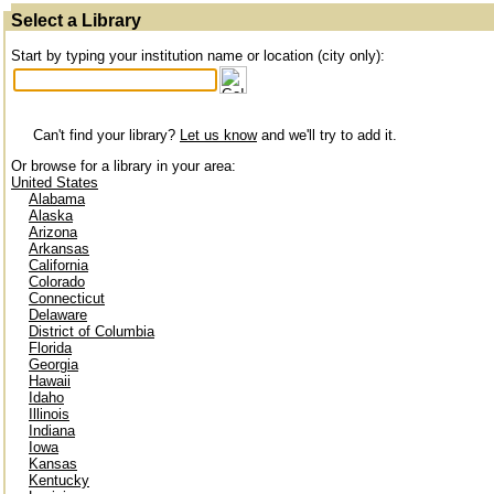
Select a Library
Start by typing your institution name or location (city only):
Can't find your library?
Let us know
and we'll try to add it.
Or browse for a library in your area:
United States
Alabama
Alaska
Arizona
Arkansas
California
Colorado
Connecticut
Delaware
District of Columbia
Florida
Georgia
Hawaii
Idaho
Illinois
Indiana
Iowa
Kansas
Kentucky