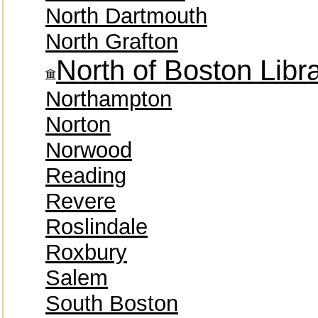
North Dartmouth
North Grafton
North of Boston Lib
Northampton
Norton
Norwood
Reading
Revere
Roslindale
Roxbury
Salem
South Boston