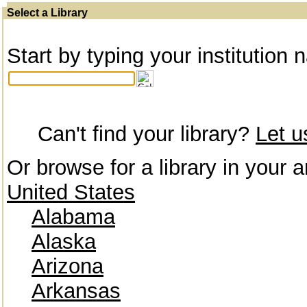
Select a Library
Start by typing your institution 
Can't find your library?
Let 
Or browse for a library in your a
United States
Alabama
Alaska
Arizona
Arkansas