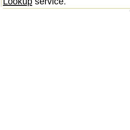
Lookup
service.