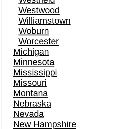
Westwood
Williamstown
Woburn
Worcester
Michigan
Minnesota
Mississippi
Missouri
Montana
Nebraska
Nevada
New Hampshire