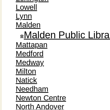
Lowell
Lynn
Malden
Malden Public Libra
Mattapan
Medford
Medway
Milton
Natick
Needham
Newton Centre
North Andover