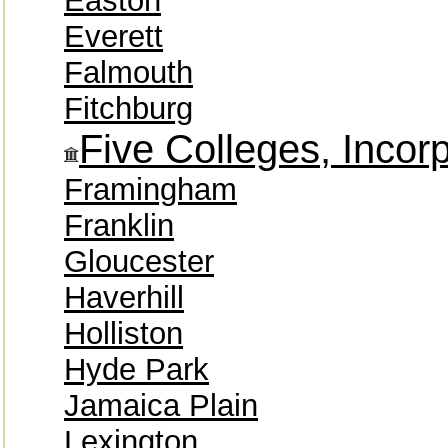
Easton
Everett
Falmouth
Fitchburg
Five Colleges, Incor
Framingham
Franklin
Gloucester
Haverhill
Holliston
Hyde Park
Jamaica Plain
Lexington