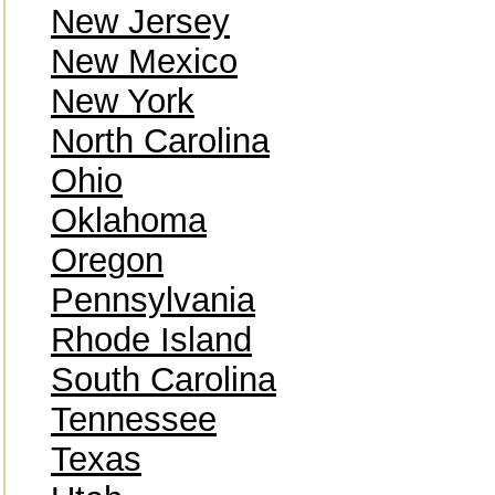
New Jersey
New Mexico
New York
North Carolina
Ohio
Oklahoma
Oregon
Pennsylvania
Rhode Island
South Carolina
Tennessee
Texas