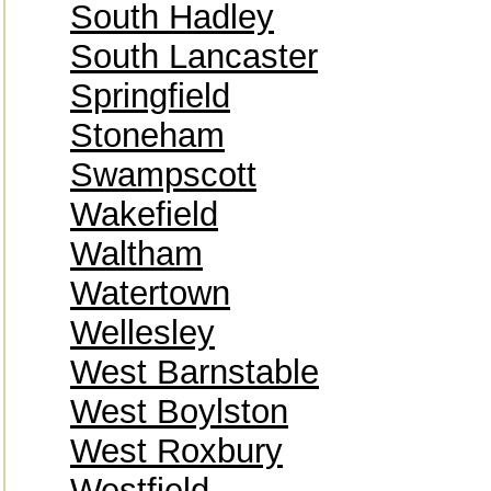
South Hadley
South Lancaster
Springfield
Stoneham
Swampscott
Wakefield
Waltham
Watertown
Wellesley
West Barnstable
West Boylston
West Roxbury
Westfield