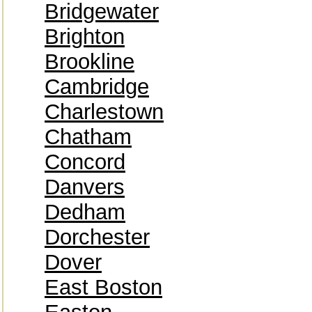
Bridgewater
Brighton
Brookline
Cambridge
Charlestown
Chatham
Concord
Danvers
Dedham
Dorchester
Dover
East Boston