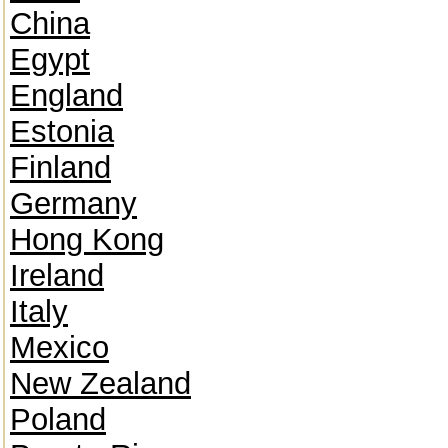
China
Egypt
England
Estonia
Finland
Germany
Hong Kong
Ireland
Italy
Mexico
New Zealand
Poland