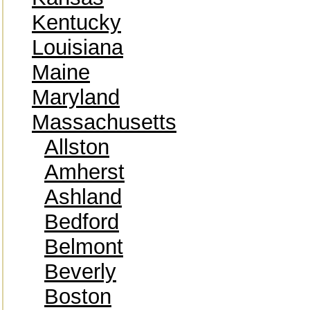
Kentucky
Louisiana
Maine
Maryland
Massachusetts
Allston
Amherst
Ashland
Bedford
Belmont
Beverly
Boston