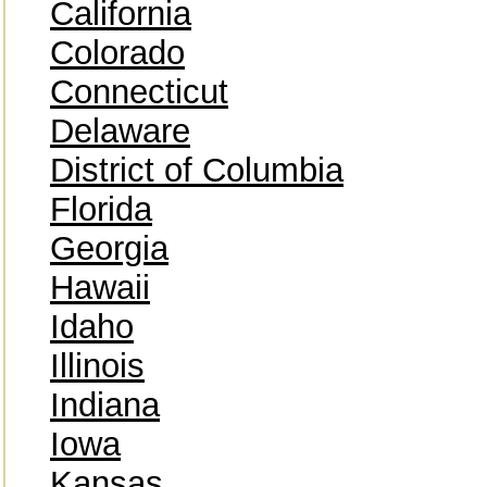
California
Colorado
Connecticut
Delaware
District of Columbia
Florida
Georgia
Hawaii
Idaho
Illinois
Indiana
Iowa
Kansas