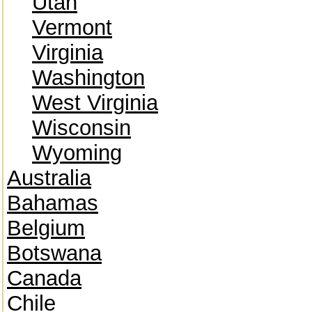
Utah
Vermont
Virginia
Washington
West Virginia
Wisconsin
Wyoming
Australia
Bahamas
Belgium
Botswana
Canada
Chile