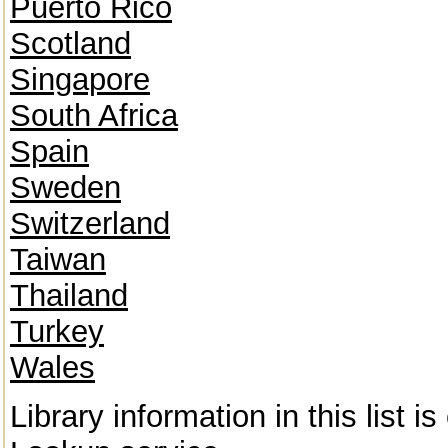
Puerto Rico
Scotland
Singapore
South Africa
Spain
Sweden
Switzerland
Taiwan
Thailand
Turkey
Wales
Library information in this list 