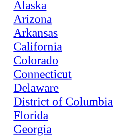
Alaska
Arizona
Arkansas
California
Colorado
Connecticut
Delaware
District of Columbia
Florida
Georgia