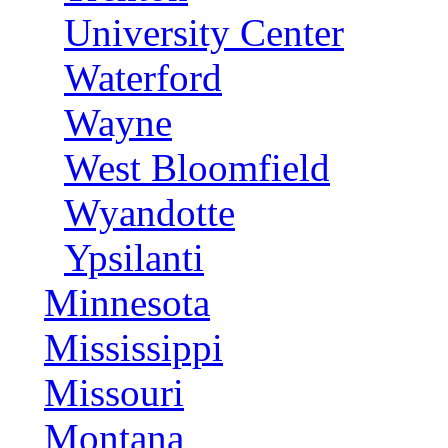
University Center
Waterford
Wayne
West Bloomfield
Wyandotte
Ypsilanti
Minnesota
Mississippi
Missouri
Montana