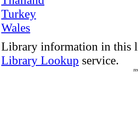
Turkey
Wales
Library information in this l
Library Lookup
service.
re