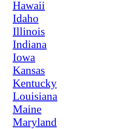
Hawaii
Idaho
Illinois
Indiana
Iowa
Kansas
Kentucky
Louisiana
Maine
Maryland