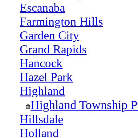
Escanaba
Farmington Hills
Garden City
Grand Rapids
Hancock
Hazel Park
Highland
Highland Township Pu
Hillsdale
Holland