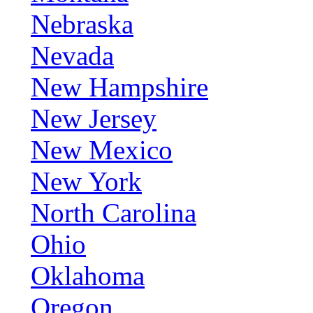
Nebraska
Nevada
New Hampshire
New Jersey
New Mexico
New York
North Carolina
Ohio
Oklahoma
Oregon