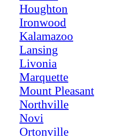
Houghton
Ironwood
Kalamazoo
Lansing
Livonia
Marquette
Mount Pleasant
Northville
Novi
Ortonville