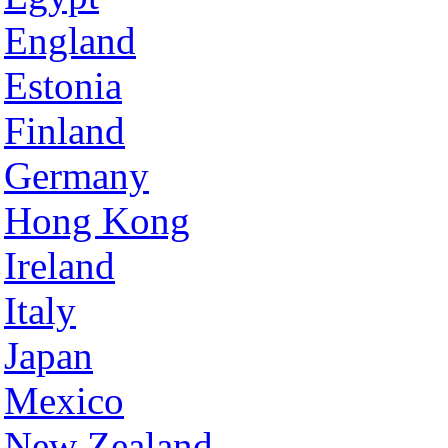
England
Estonia
Finland
Germany
Hong Kong
Ireland
Italy
Japan
Mexico
New Zealand