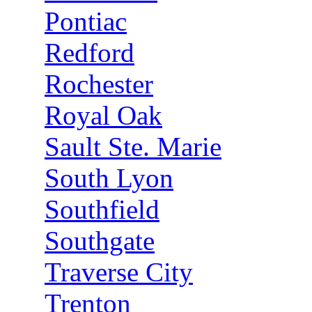
Pontiac
Redford
Rochester
Royal Oak
Sault Ste. Marie
South Lyon
Southfield
Southgate
Traverse City
Trenton