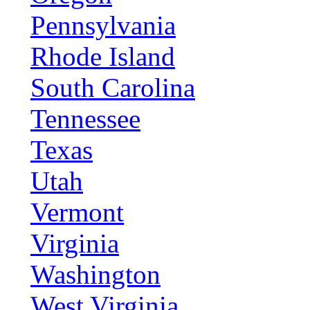
Pennsylvania
Rhode Island
South Carolina
Tennessee
Texas
Utah
Vermont
Virginia
Washington
West Virginia