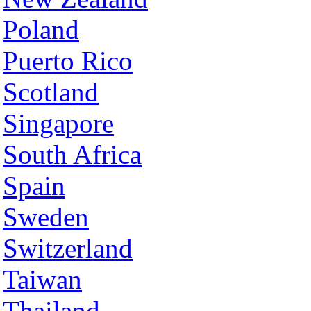
Poland
Puerto Rico
Scotland
Singapore
South Africa
Spain
Sweden
Switzerland
Taiwan
Thailand