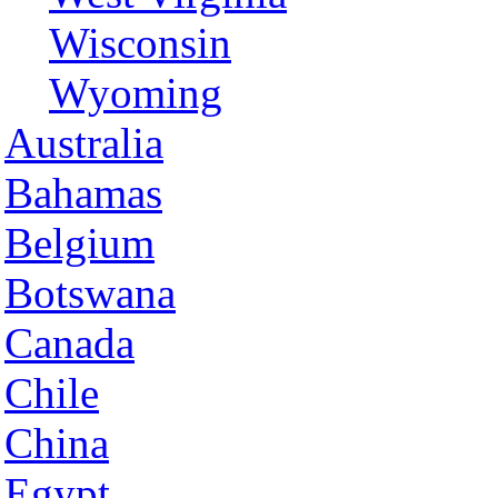
Wisconsin
Wyoming
Australia
Bahamas
Belgium
Botswana
Canada
Chile
China
Egypt