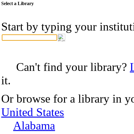
Select a Library
Start by typing your institu
Can't find your library?
it.
Or browse for a library in y
United States
Alabama