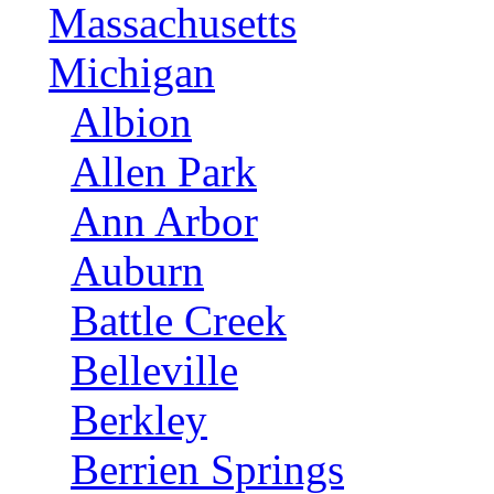
Massachusetts
Michigan
Albion
Allen Park
Ann Arbor
Auburn
Battle Creek
Belleville
Berkley
Berrien Springs