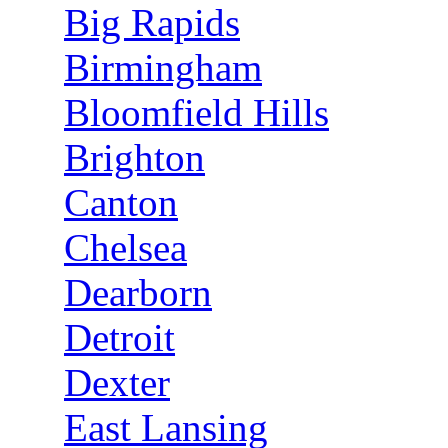
Big Rapids
Birmingham
Bloomfield Hills
Brighton
Canton
Chelsea
Dearborn
Detroit
Dexter
East Lansing