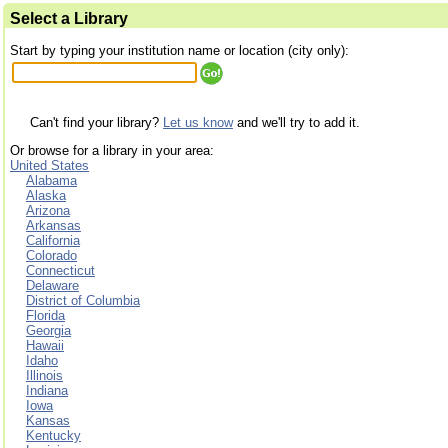
Select a Library
Start by typing your institution name or location (city only):
Can't find your library?
Let us know
and we'll try to add it.
Or browse for a library in your area:
United States
Alabama
Alaska
Arizona
Arkansas
California
Colorado
Connecticut
Delaware
District of Columbia
Florida
Georgia
Hawaii
Idaho
Illinois
Indiana
Iowa
Kansas
Kentucky