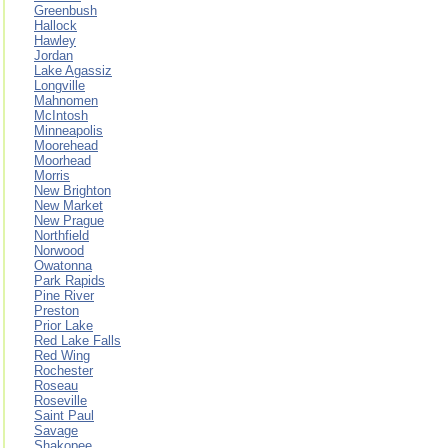
Greenbush
Hallock
Hawley
Jordan
Lake Agassiz
Longville
Mahnomen
McIntosh
Minneapolis
Moorehead
Moorhead
Morris
New Brighton
New Market
New Prague
Northfield
Norwood
Owatonna
Park Rapids
Pine River
Preston
Prior Lake
Red Lake Falls
Red Wing
Rochester
Roseau
Roseville
Saint Paul
Savage
Shakopee