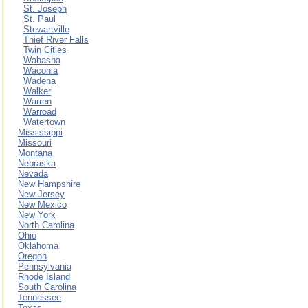
St. Joseph
St. Paul
Stewartville
Thief River Falls
Twin Cities
Wabasha
Waconia
Wadena
Walker
Warren
Warroad
Watertown
Mississippi
Missouri
Montana
Nebraska
Nevada
New Hampshire
New Jersey
New Mexico
New York
North Carolina
Ohio
Oklahoma
Oregon
Pennsylvania
Rhode Island
South Carolina
Tennessee
Texas