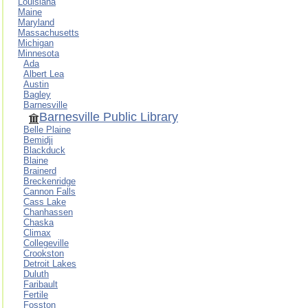
Louisiana
Maine
Maryland
Massachusetts
Michigan
Minnesota
Ada
Albert Lea
Austin
Bagley
Barnesville
Barnesville Public Library
Belle Plaine
Bemidji
Blackduck
Blaine
Brainerd
Breckenridge
Cannon Falls
Cass Lake
Chanhassen
Chaska
Climax
Collegeville
Crookston
Detroit Lakes
Duluth
Faribault
Fertile
Fosston