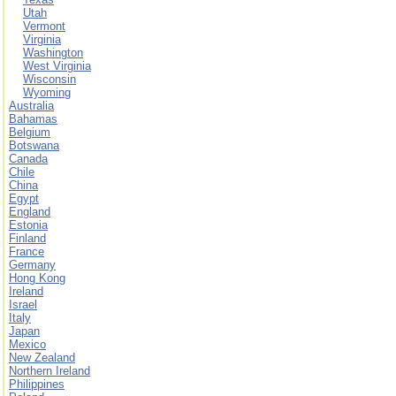
Utah
Vermont
Virginia
Washington
West Virginia
Wisconsin
Wyoming
Australia
Bahamas
Belgium
Botswana
Canada
Chile
China
Egypt
England
Estonia
Finland
France
Germany
Hong Kong
Ireland
Israel
Italy
Japan
Mexico
New Zealand
Northern Ireland
Philippines