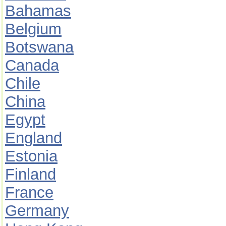
Bahamas
Belgium
Botswana
Canada
Chile
China
Egypt
England
Estonia
Finland
France
Germany