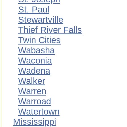
St. Paul
Stewartville
Thief River Falls
Twin Cities
Wabasha
Waconia
Wadena
Walker
Warren
Warroad
Watertown
Mississippi