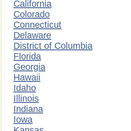
California
Colorado
Connecticut
Delaware
District of Columbia
Florida
Georgia
Hawaii
Idaho
Illinois
Indiana
Iowa
Kansas