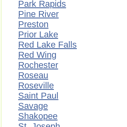
Park Rapids
Pine River
Preston
Prior Lake
Red Lake Falls
Red Wing
Rochester
Roseau
Roseville
Saint Paul
Savage
Shakopee
St. Joseph