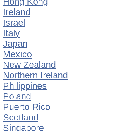
Hong Kong
Ireland
Israel
Italy
Japan
Mexico
New Zealand
Northern Ireland
Philippines
Poland
Puerto Rico
Scotland
Singapore