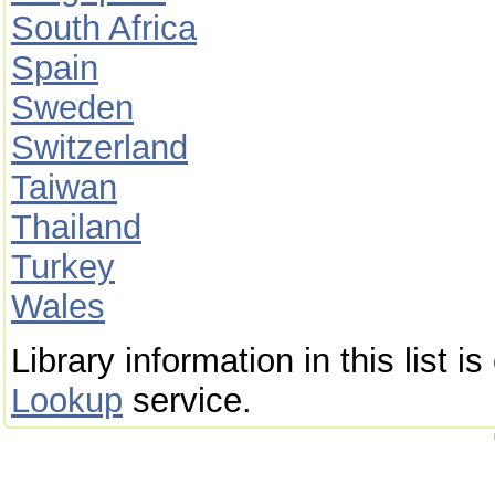
South Africa
Spain
Sweden
Switzerland
Taiwan
Thailand
Turkey
Wales
Library information in this list 
Lookup
service.