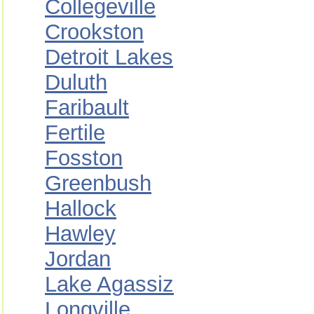
Collegeville
Crookston
Detroit Lakes
Duluth
Faribault
Fertile
Fosston
Greenbush
Hallock
Hawley
Jordan
Lake Agassiz
Longville