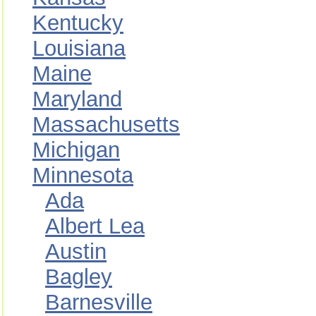
Kentucky
Louisiana
Maine
Maryland
Massachusetts
Michigan
Minnesota
Ada
Albert Lea
Austin
Bagley
Barnesville