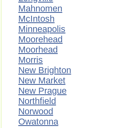
Mahnomen
McIntosh
Minneapolis
Moorehead
Moorhead
Morris
New Brighton
New Market
New Prague
Northfield
Norwood
Owatonna