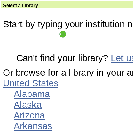
Select a Library
Start by typing your institution 
Can't find your library?
Let 
Or browse for a library in your a
United States
Alabama
Alaska
Arizona
Arkansas