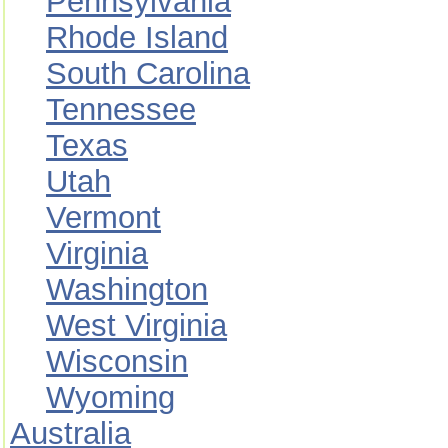
Pennsylvania
Rhode Island
South Carolina
Tennessee
Texas
Utah
Vermont
Virginia
Washington
West Virginia
Wisconsin
Wyoming
Australia