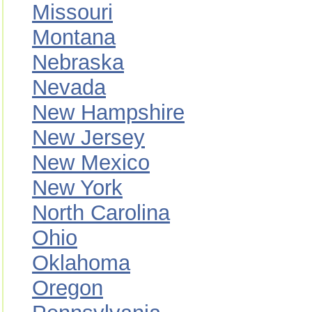
Missouri
Montana
Nebraska
Nevada
New Hampshire
New Jersey
New Mexico
New York
North Carolina
Ohio
Oklahoma
Oregon