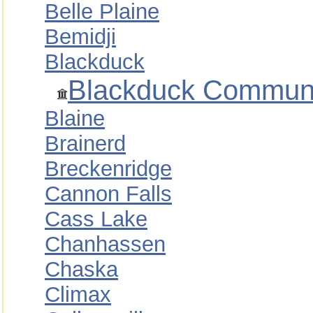
Belle Plaine
Bemidji
Blackduck
Blackduck Communit
Blaine
Brainerd
Breckenridge
Cannon Falls
Cass Lake
Chanhassen
Chaska
Climax