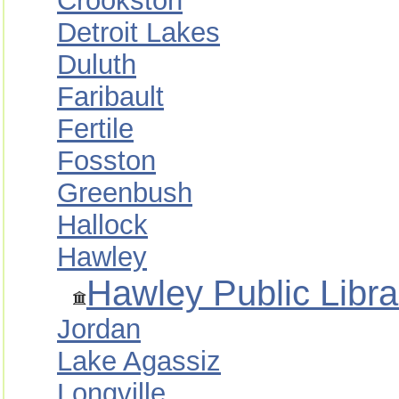
Crookston
Detroit Lakes
Duluth
Faribault
Fertile
Fosston
Greenbush
Hallock
Hawley
Hawley Public Libra
Jordan
Lake Agassiz
Longville