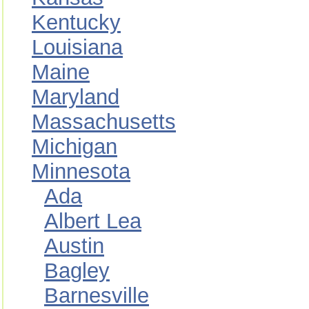
Kentucky
Louisiana
Maine
Maryland
Massachusetts
Michigan
Minnesota
Ada
Albert Lea
Austin
Bagley
Barnesville