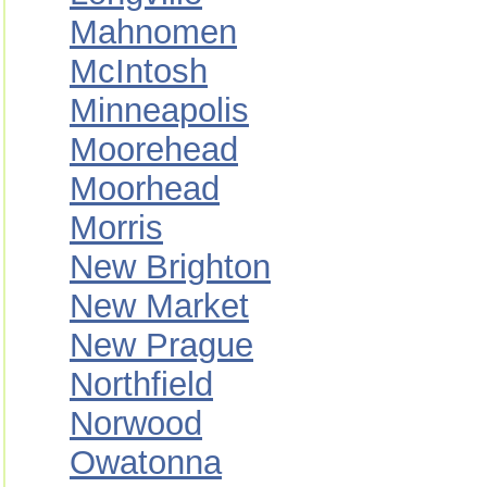
Mahnomen
McIntosh
Minneapolis
Moorehead
Moorhead
Morris
New Brighton
New Market
New Prague
Northfield
Norwood
Owatonna