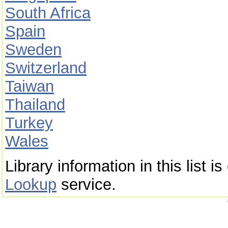
South Africa
Spain
Sweden
Switzerland
Taiwan
Thailand
Turkey
Wales
Library information in this list 
Lookup
service.