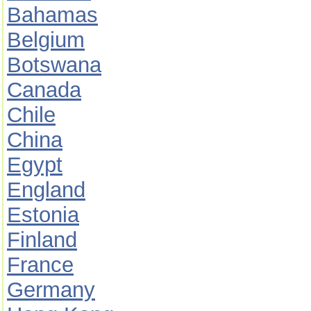
Bahamas
Belgium
Botswana
Canada
Chile
China
Egypt
England
Estonia
Finland
France
Germany