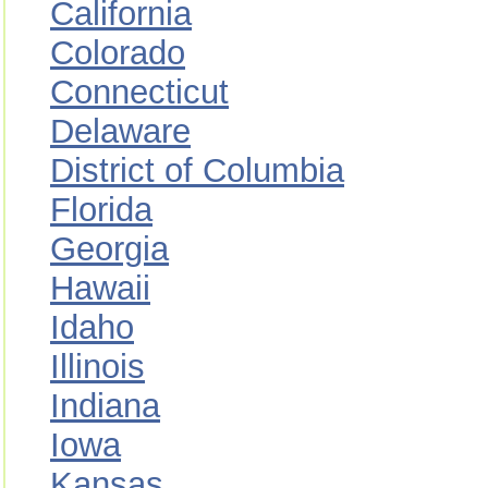
California
Colorado
Connecticut
Delaware
District of Columbia
Florida
Georgia
Hawaii
Idaho
Illinois
Indiana
Iowa
Kansas