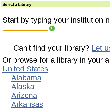
Select a Library
Start by typing your institution 
Can't find your library?
Let 
Or browse for a library in your a
United States
Alabama
Alaska
Arizona
Arkansas