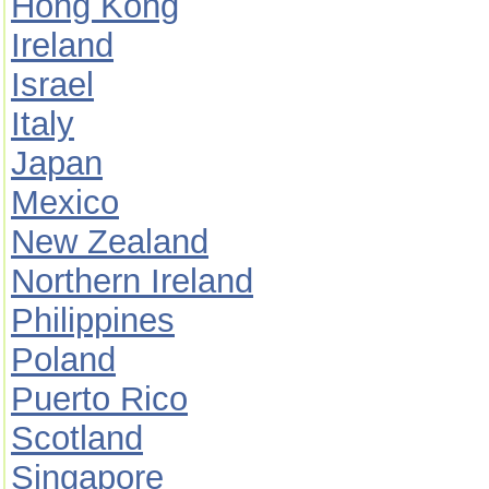
Hong Kong
Ireland
Israel
Italy
Japan
Mexico
New Zealand
Northern Ireland
Philippines
Poland
Puerto Rico
Scotland
Singapore