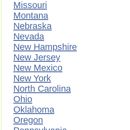
Missouri
Montana
Nebraska
Nevada
New Hampshire
New Jersey
New Mexico
New York
North Carolina
Ohio
Oklahoma
Oregon