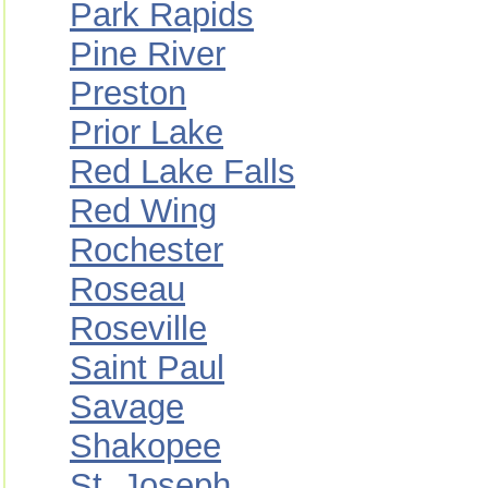
Park Rapids
Pine River
Preston
Prior Lake
Red Lake Falls
Red Wing
Rochester
Roseau
Roseville
Saint Paul
Savage
Shakopee
St. Joseph