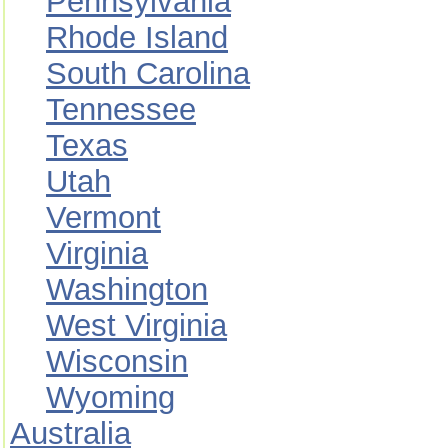
Pennsylvania
Rhode Island
South Carolina
Tennessee
Texas
Utah
Vermont
Virginia
Washington
West Virginia
Wisconsin
Wyoming
Australia