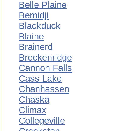
Belle Plaine
Bemidji
Blackduck
Blaine
Brainerd
Breckenridge
Cannon Falls
Cass Lake
Chanhassen
Chaska
Climax
Collegeville