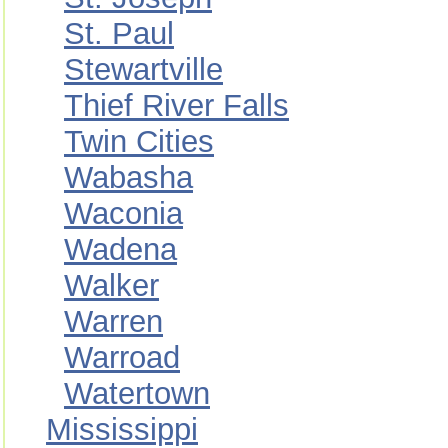
St. Paul
Stewartville
Thief River Falls
Twin Cities
Wabasha
Waconia
Wadena
Walker
Warren
Warroad
Watertown
Mississippi