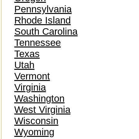
Pennsylvania
Rhode Island
South Carolina
Tennessee
Texas
Utah
Vermont
Virginia
Washington
West Virginia
Wisconsin
Wyoming