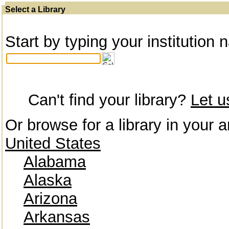
Select a Library
Start by typing your institution 
Can't find your library?
Let 
Or browse for a library in your a
United States
Alabama
Alaska
Arizona
Arkansas