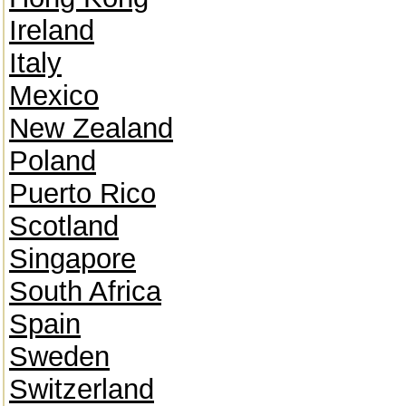
Ireland
Italy
Mexico
New Zealand
Poland
Puerto Rico
Scotland
Singapore
South Africa
Spain
Sweden
Switzerland