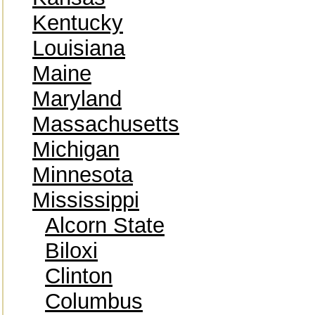
Kentucky
Louisiana
Maine
Maryland
Massachusetts
Michigan
Minnesota
Mississippi
Alcorn State
Biloxi
Clinton
Columbus