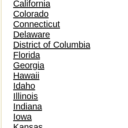
California
Colorado
Connecticut
Delaware
District of Columbia
Florida
Georgia
Hawaii
Idaho
Illinois
Indiana
Iowa
Kansas