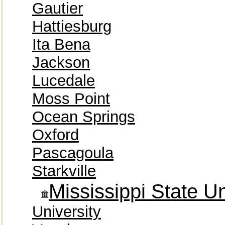
Gautier
Hattiesburg
Ita Bena
Jackson
Lucedale
Moss Point
Ocean Springs
Oxford
Pascagoula
Starkville
Mississippi State Un
University