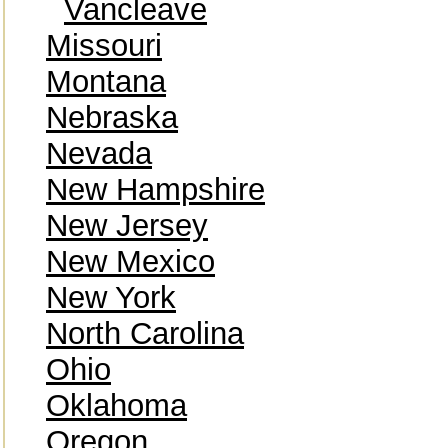
Vancleave
Missouri
Montana
Nebraska
Nevada
New Hampshire
New Jersey
New Mexico
New York
North Carolina
Ohio
Oklahoma
Oregon