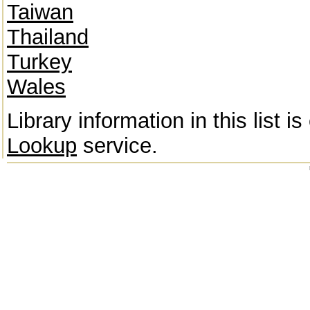
Taiwan
Thailand
Turkey
Wales
Library information in this list 
Lookup
service.