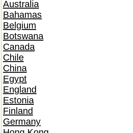
Australia
Bahamas
Belgium
Botswana
Canada
Chile
China
Egypt
England
Estonia
Finland
Germany
Hong Kong