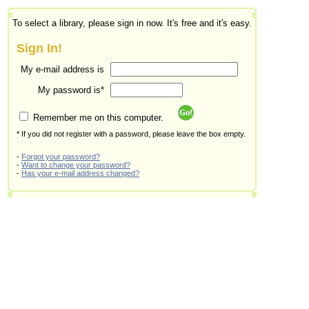
To select a library, please sign in now. It's free and it's easy.
Sign In!
My e-mail address is
My password is*
Remember me on this computer.
* If you did not register with a password, please leave the box empty.
-
Forgot your password?
-
Want to change your password?
-
Has your e-mail address changed?