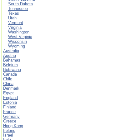
South Dakota
Tennessee
Texas
Utah
Vermont
Virginia
Washington
West Virginia
Wisconsin
Wyoming
Australia
Austria
Bahamas
Belgium
Botswana
Canada
Chile
China
Denmark
Egypt
England
Estonia
Finland
France
Germany
Greece
Hong Kong
Ireland
Israel
Italy