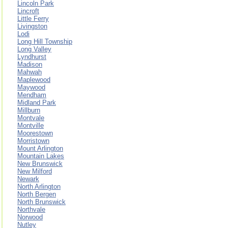
Lincoln Park
Lincroft
Little Ferry
Livingston
Lodi
Long Hill Township
Long Valley
Lyndhurst
Madison
Mahwah
Maplewood
Maywood
Mendham
Midland Park
Millburn
Montvale
Montville
Moorestown
Morristown
Mount Arlington
Mountain Lakes
New Brunswick
New Milford
Newark
North Arlington
North Bergen
North Brunswick
Northvale
Norwood
Nutley