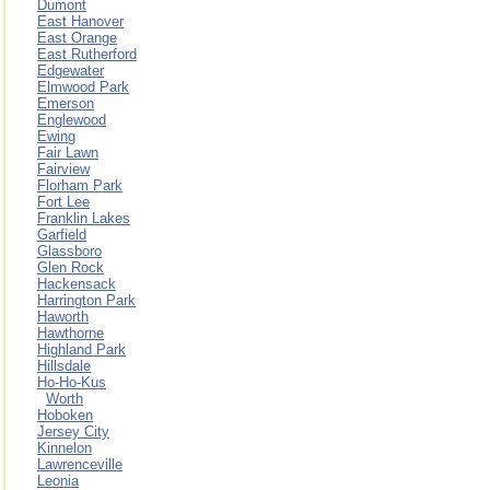
Dumont
East Hanover
East Orange
East Rutherford
Edgewater
Elmwood Park
Emerson
Englewood
Ewing
Fair Lawn
Fairview
Florham Park
Fort Lee
Franklin Lakes
Garfield
Glassboro
Glen Rock
Hackensack
Harrington Park
Haworth
Hawthorne
Highland Park
Hillsdale
Ho-Ho-Kus
Worth
Hoboken
Jersey City
Kinnelon
Lawrenceville
Leonia