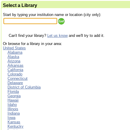
Select a Library
Start by typing your institution name or location (city only):
Can't find your library?
Let us know
and we'll try to add it.
Or browse for a library in your area:
United States
Alabama
Alaska
Arizona
Arkansas
California
Colorado
Connecticut
Delaware
District of Columbia
Florida
Georgia
Hawaii
Idaho
Illinois
Indiana
Iowa
Kansas
Kentucky