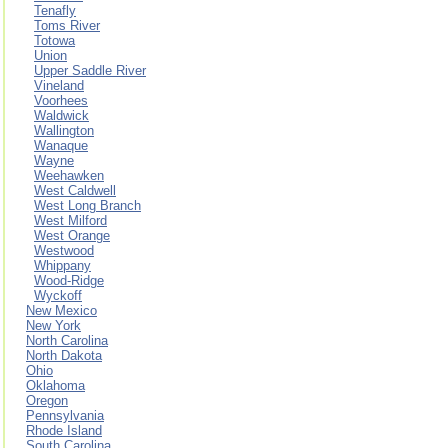
Tenafly
Toms River
Totowa
Union
Upper Saddle River
Vineland
Voorhees
Waldwick
Wallington
Wanaque
Wayne
Weehawken
West Caldwell
West Long Branch
West Milford
West Orange
Westwood
Whippany
Wood-Ridge
Wyckoff
New Mexico
New York
North Carolina
North Dakota
Ohio
Oklahoma
Oregon
Pennsylvania
Rhode Island
South Carolina