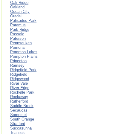
Oak Ridge
Oakland
Ocean City
Oradell
Palisades Park
Paramus
Park Ridge
Passaic
Paterson
Pennsauken
Pomona
Pompton Lakes
Pompton Plains
Princeton
Ramsey
Ridgefield Park
Ridgefield
Ridgewood
Rivar Vale
River Edge
Rochelle Park
Rockaway
Rutherford
Saddle Brook
Secaucas
Somerset
South Orange
Stratford
Succasunna
Teaneck