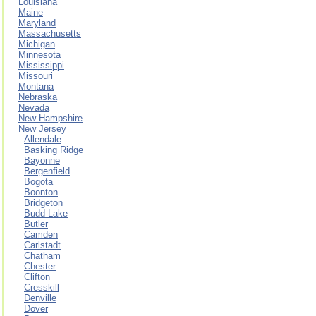
Louisiana
Maine
Maryland
Massachusetts
Michigan
Minnesota
Mississippi
Missouri
Montana
Nebraska
Nevada
New Hampshire
New Jersey
Allendale
Basking Ridge
Bayonne
Bergenfield
Bogota
Boonton
Bridgeton
Budd Lake
Butler
Camden
Carlstadt
Chatham
Chester
Clifton
Cresskill
Denville
Dover