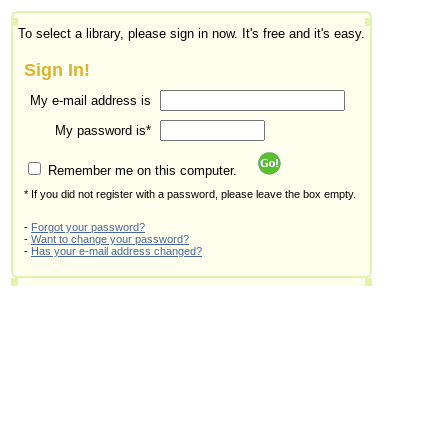
To select a library, please sign in now. It's free and it's easy.
Sign In!
My e-mail address is
My password is*
Remember me on this computer.
* If you did not register with a password, please leave the box empty.
-
Forgot your password?
-
Want to change your password?
-
Has your e-mail address changed?