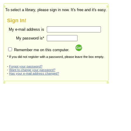
To select a library, please sign in now. It's free and it's easy.
Sign In!
My e-mail address is
My password is*
Remember me on this computer.
* If you did not register with a password, please leave the box empty.
-
Forgot your password?
-
Want to change your password?
-
Has your e-mail address changed?