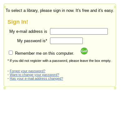
To select a library, please sign in now. It's free and it's easy.
Sign In!
My e-mail address is
My password is*
Remember me on this computer.
* If you did not register with a password, please leave the box empty.
-
Forgot your password?
-
Want to change your password?
-
Has your e-mail address changed?