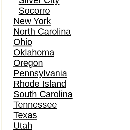
Silver City
Socorro
New York
North Carolina
Ohio
Oklahoma
Oregon
Pennsylvania
Rhode Island
South Carolina
Tennessee
Texas
Utah