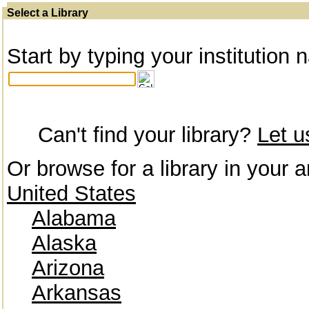
Select a Library
Start by typing your institution 
Can't find your library?
Let 
Or browse for a library in your a
United States
Alabama
Alaska
Arizona
Arkansas