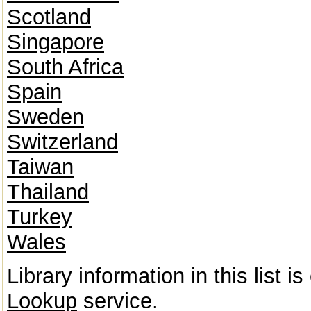
Scotland
Singapore
South Africa
Spain
Sweden
Switzerland
Taiwan
Thailand
Turkey
Wales
Library information in this list 
Lookup
service.