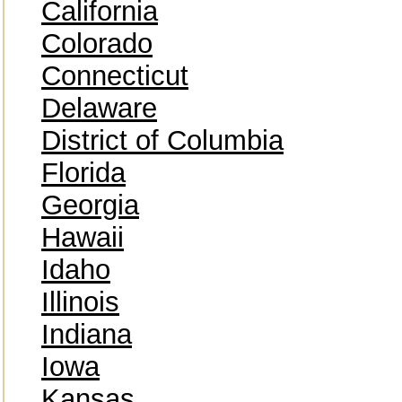
California
Colorado
Connecticut
Delaware
District of Columbia
Florida
Georgia
Hawaii
Idaho
Illinois
Indiana
Iowa
Kansas