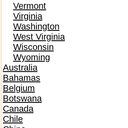
Vermont
Virginia
Washington
West Virginia
Wisconsin
Wyoming
Australia
Bahamas
Belgium
Botswana
Canada
Chile