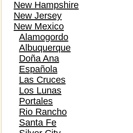
New Hampshire
New Jersey
New Mexico
Alamogordo
Albuquerque
Doña Ana
Española
Las Cruces
Los Lunas
Portales
Rio Rancho
Santa Fe