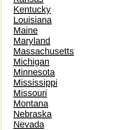
Kentucky
Louisiana
Maine
Maryland
Massachusetts
Michigan
Minnesota
Mississippi
Missouri
Montana
Nebraska
Nevada