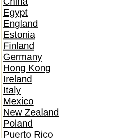
China
Egypt
England
Estonia
Finland
Germany
Hong Kong
Ireland
Italy
Mexico
New Zealand
Poland
Puerto Rico