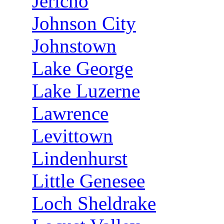
Jericho
Johnson City
Johnstown
Lake George
Lake Luzerne
Lawrence
Levittown
Lindenhurst
Little Genesee
Loch Sheldrake