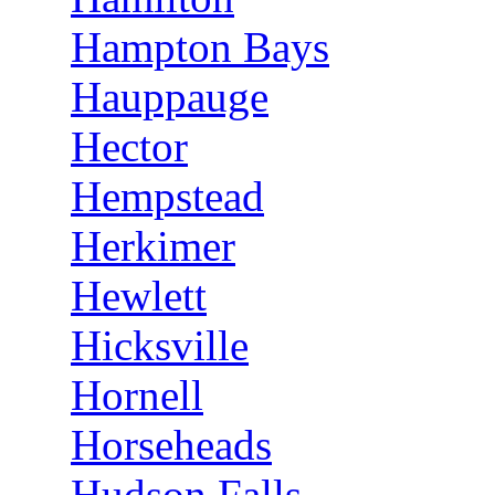
Hampton Bays
Hauppauge
Hector
Hempstead
Herkimer
Hewlett
Hicksville
Hornell
Horseheads
Hudson Falls