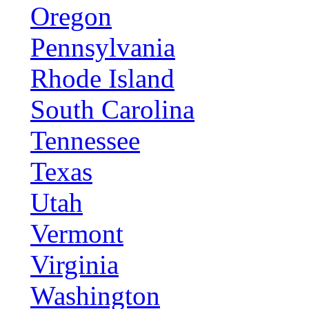
Oregon
Pennsylvania
Rhode Island
South Carolina
Tennessee
Texas
Utah
Vermont
Virginia
Washington