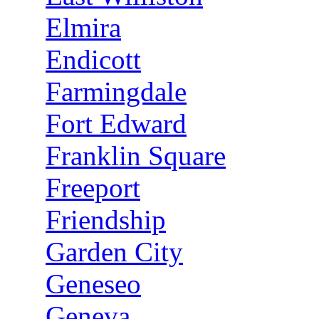
Elmira
Endicott
Farmingdale
Fort Edward
Franklin Square
Freeport
Friendship
Garden City
Geneseo
Geneva