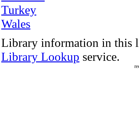
Turkey
Wales
Library information in this l
Library Lookup
service.
re