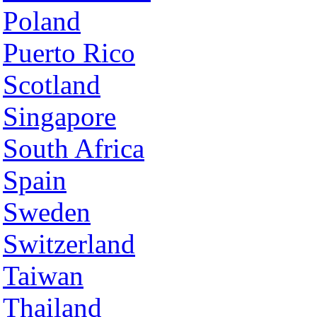
Poland
Puerto Rico
Scotland
Singapore
South Africa
Spain
Sweden
Switzerland
Taiwan
Thailand