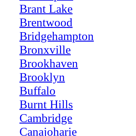
Brant Lake
Brentwood
Bridgehampton
Bronxville
Brookhaven
Brooklyn
Buffalo
Burnt Hills
Cambridge
Canajoharie