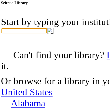
Select a Library
Start by typing your institu
Can't find your library?
it.
Or browse for a library in y
United States
Alabama