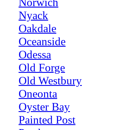
Norwich
Nyack
Oakdale
Oceanside
Odessa
Old Forge
Old Westbury
Oneonta
Oyster Bay
Painted Post