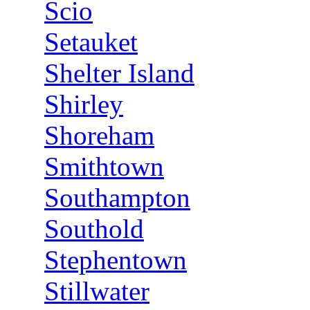
Scio
Setauket
Shelter Island
Shirley
Shoreham
Smithtown
Southampton
Southold
Stephentown
Stillwater