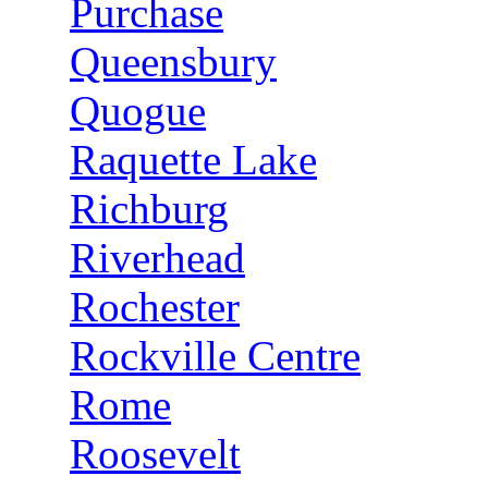
Purchase
Queensbury
Quogue
Raquette Lake
Richburg
Riverhead
Rochester
Rockville Centre
Rome
Roosevelt