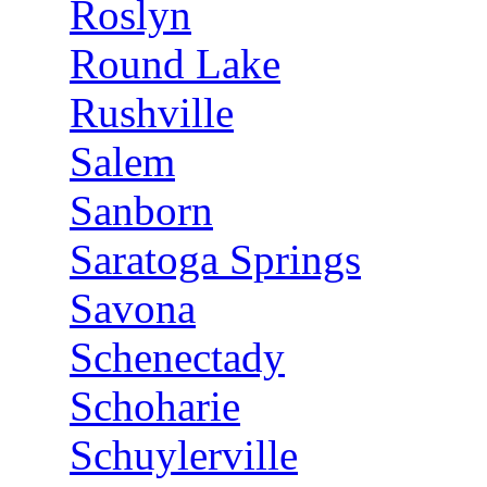
Roslyn
Round Lake
Rushville
Salem
Sanborn
Saratoga Springs
Savona
Schenectady
Schoharie
Schuylerville