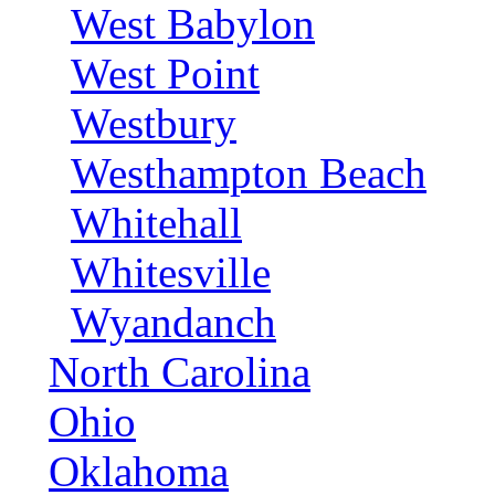
West Babylon
West Point
Westbury
Westhampton Beach
Whitehall
Whitesville
Wyandanch
North Carolina
Ohio
Oklahoma