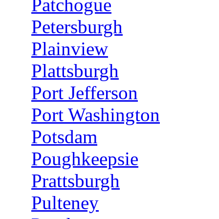
Patchogue
Petersburgh
Plainview
Plattsburgh
Port Jefferson
Port Washington
Potsdam
Poughkeepsie
Prattsburgh
Pulteney