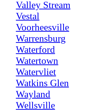
Valley Stream
Vestal
Voorheesville
Warrensburg
Waterford
Watertown
Watervliet
Watkins Glen
Wayland
Wellsville