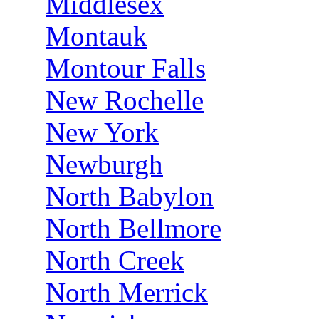
Middlesex
Montauk
Montour Falls
New Rochelle
New York
Newburgh
North Babylon
North Bellmore
North Creek
North Merrick