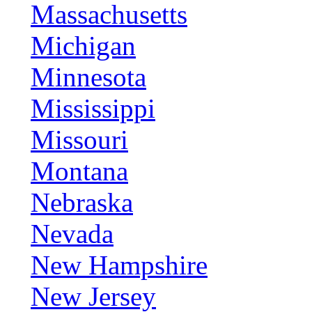
Massachusetts
Michigan
Minnesota
Mississippi
Missouri
Montana
Nebraska
Nevada
New Hampshire
New Jersey