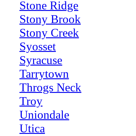
Stone Ridge
Stony Brook
Stony Creek
Syosset
Syracuse
Tarrytown
Throgs Neck
Troy
Uniondale
Utica