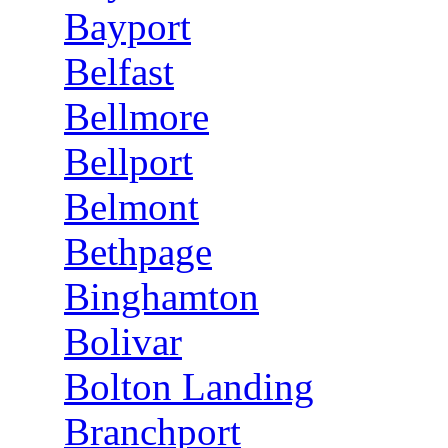
Bayport
Belfast
Bellmore
Bellport
Belmont
Bethpage
Binghamton
Bolivar
Bolton Landing
Branchport