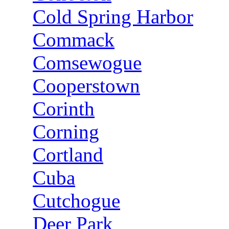
Cold Spring Harbor
Commack
Comsewogue
Cooperstown
Corinth
Corning
Cortland
Cuba
Cutchogue
Deer Park