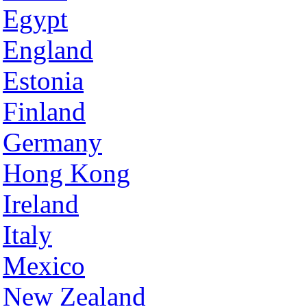
Egypt
England
Estonia
Finland
Germany
Hong Kong
Ireland
Italy
Mexico
New Zealand