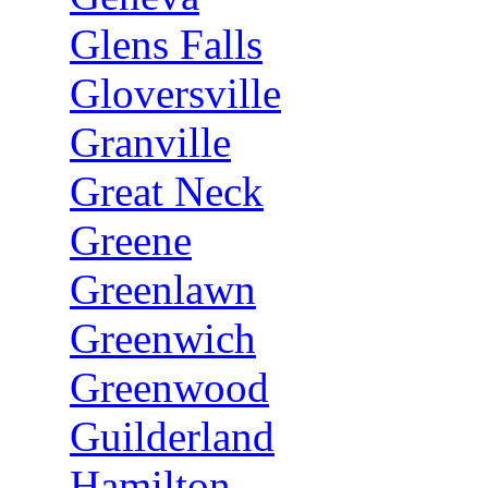
Glens Falls
Gloversville
Granville
Great Neck
Greene
Greenlawn
Greenwich
Greenwood
Guilderland
Hamilton