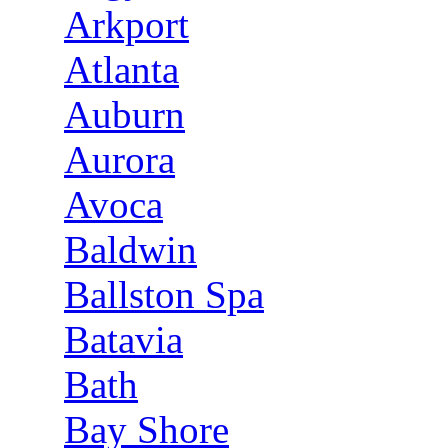
Arkport
Atlanta
Auburn
Aurora
Avoca
Baldwin
Ballston Spa
Batavia
Bath
Bay Shore