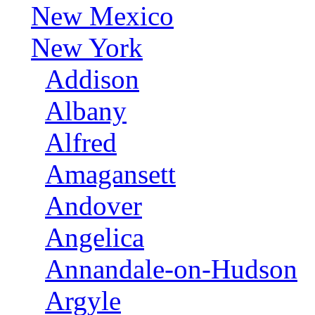
New Mexico
New York
Addison
Albany
Alfred
Amagansett
Andover
Angelica
Annandale-on-Hudson
Argyle