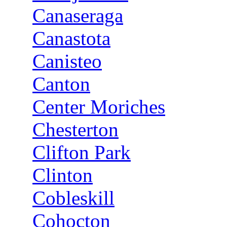
Canaseraga
Canastota
Canisteo
Canton
Center Moriches
Chesterton
Clifton Park
Clinton
Cobleskill
Cohocton