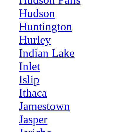
Hudson
Huntington
Hurley
Indian Lake
Inlet
Islip
Ithaca
Jamestown
Jasper