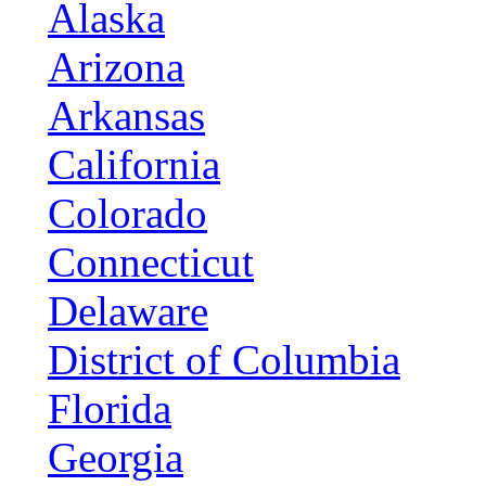
Alaska
Arizona
Arkansas
California
Colorado
Connecticut
Delaware
District of Columbia
Florida
Georgia