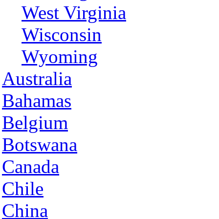
West Virginia
Wisconsin
Wyoming
Australia
Bahamas
Belgium
Botswana
Canada
Chile
China