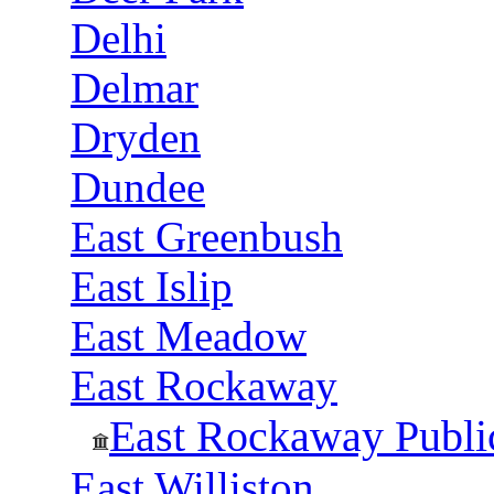
Delhi
Delmar
Dryden
Dundee
East Greenbush
East Islip
East Meadow
East Rockaway
East Rockaway Publi
East Williston