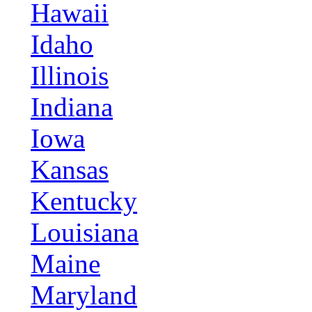
Hawaii
Idaho
Illinois
Indiana
Iowa
Kansas
Kentucky
Louisiana
Maine
Maryland