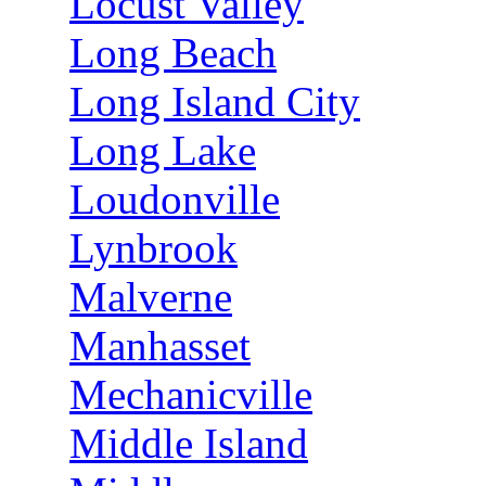
Locust Valley
Long Beach
Long Island City
Long Lake
Loudonville
Lynbrook
Malverne
Manhasset
Mechanicville
Middle Island