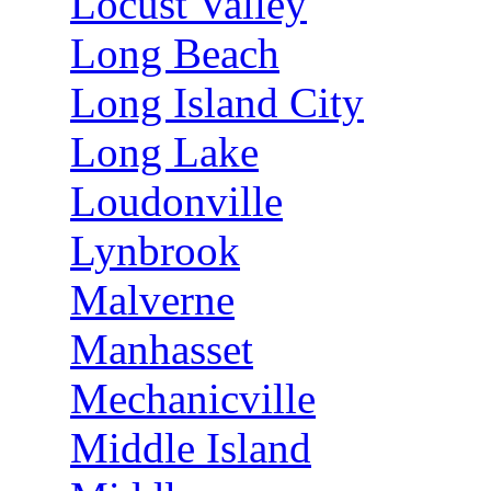
Locust Valley
Long Beach
Long Island City
Long Lake
Loudonville
Lynbrook
Malverne
Manhasset
Mechanicville
Middle Island