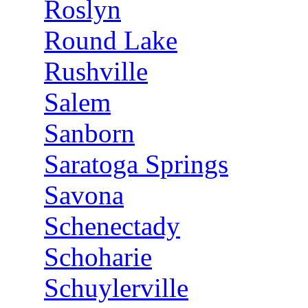
Roslyn
Round Lake
Rushville
Salem
Sanborn
Saratoga Springs
Savona
Schenectady
Schoharie
Schuylerville