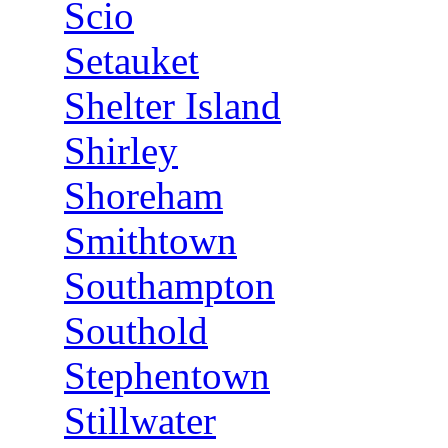
Scio
Setauket
Shelter Island
Shirley
Shoreham
Smithtown
Southampton
Southold
Stephentown
Stillwater