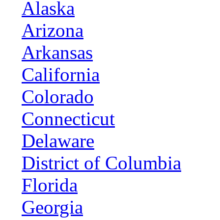
Alaska
Arizona
Arkansas
California
Colorado
Connecticut
Delaware
District of Columbia
Florida
Georgia