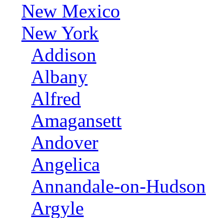
New Mexico
New York
Addison
Albany
Alfred
Amagansett
Andover
Angelica
Annandale-on-Hudson
Argyle