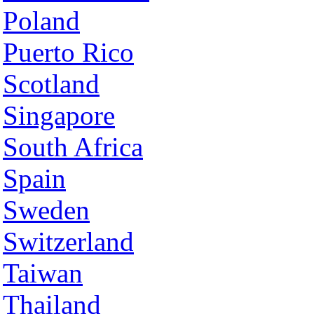
Poland
Puerto Rico
Scotland
Singapore
South Africa
Spain
Sweden
Switzerland
Taiwan
Thailand