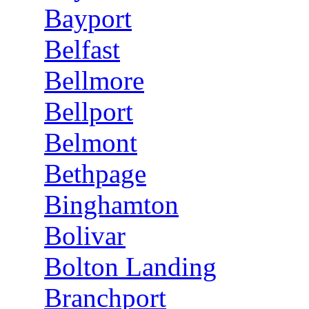
Bayport
Belfast
Bellmore
Bellport
Belmont
Bethpage
Binghamton
Bolivar
Bolton Landing
Branchport