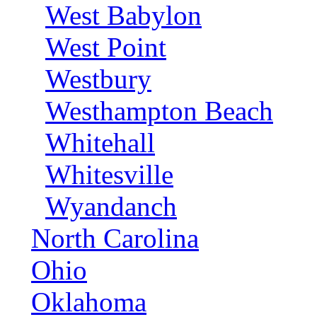
West Babylon
West Point
Westbury
Westhampton Beach
Whitehall
Whitesville
Wyandanch
North Carolina
Ohio
Oklahoma