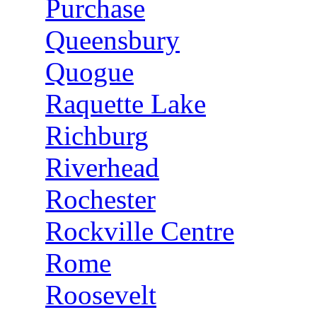
Purchase
Queensbury
Quogue
Raquette Lake
Richburg
Riverhead
Rochester
Rockville Centre
Rome
Roosevelt