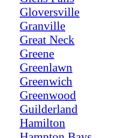
Gloversville
Granville
Great Neck
Greene
Greenlawn
Greenwich
Greenwood
Guilderland
Hamilton
Hampton Bays