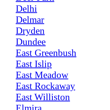
Delhi
Delmar
Dryden
Dundee
East Greenbush
East Islip
East Meadow
East Rockaway
East Williston
Elmira