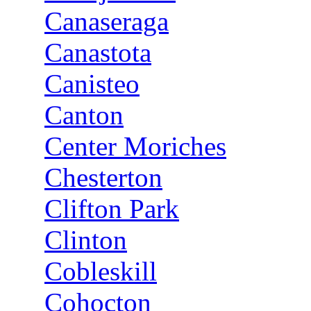
Canaseraga
Canastota
Canisteo
Canton
Center Moriches
Chesterton
Clifton Park
Clinton
Cobleskill
Cohocton