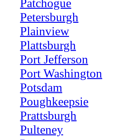
Patchogue
Petersburgh
Plainview
Plattsburgh
Port Jefferson
Port Washington
Potsdam
Poughkeepsie
Prattsburgh
Pulteney