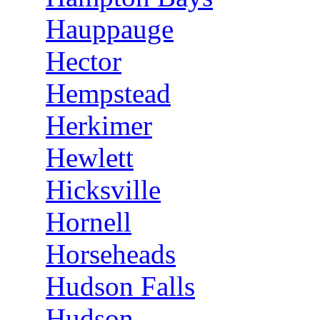
Hauppauge
Hector
Hempstead
Herkimer
Hewlett
Hicksville
Hornell
Horseheads
Hudson Falls
Hudson