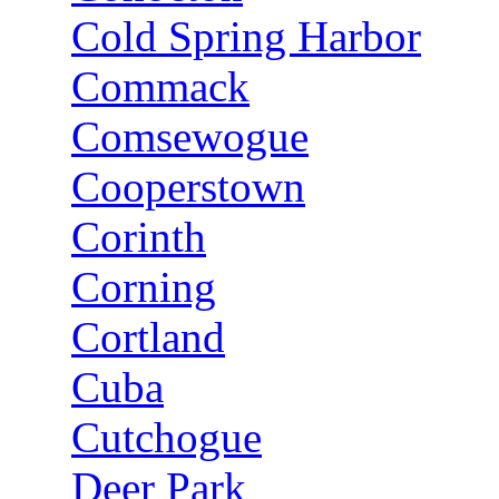
Cold Spring Harbor
Commack
Comsewogue
Cooperstown
Corinth
Corning
Cortland
Cuba
Cutchogue
Deer Park