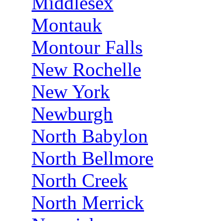
Middlesex
Montauk
Montour Falls
New Rochelle
New York
Newburgh
North Babylon
North Bellmore
North Creek
North Merrick