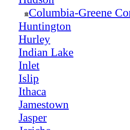
Columbia-Greene Co
Huntington
Hurley
Indian Lake
Inlet
Islip
Ithaca
Jamestown
Jasper