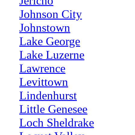
Jericho
Johnson City
Johnstown
Lake George
Lake Luzerne
Lawrence
Levittown
Lindenhurst
Little Genesee
Loch Sheldrake