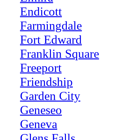
Endicott
Farmingdale
Fort Edward
Franklin Square
Freeport
Friendship
Garden City
Geneseo
Geneva
Glens Falls