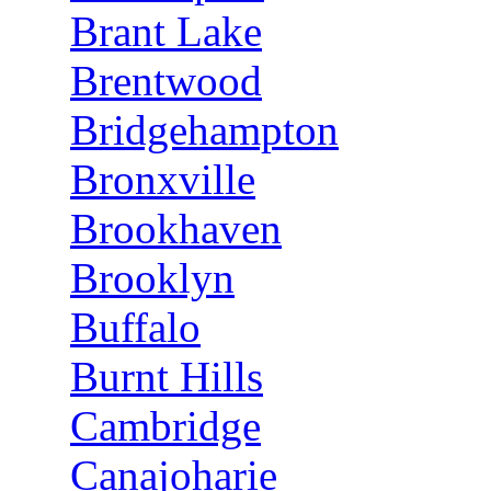
Brant Lake
Brentwood
Bridgehampton
Bronxville
Brookhaven
Brooklyn
Buffalo
Burnt Hills
Cambridge
Canajoharie