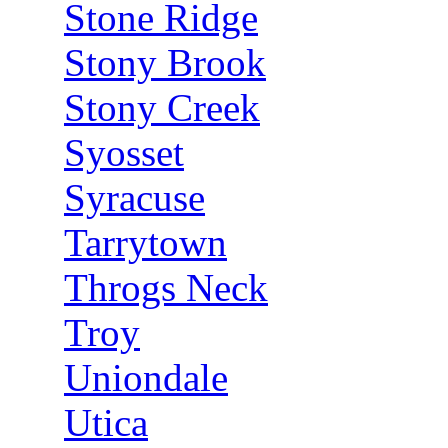
Stone Ridge
Stony Brook
Stony Creek
Syosset
Syracuse
Tarrytown
Throgs Neck
Troy
Uniondale
Utica