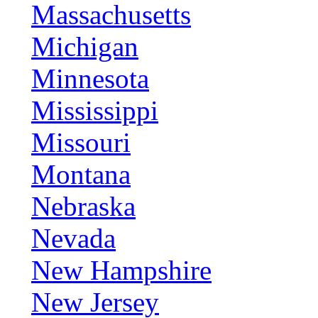
Massachusetts
Michigan
Minnesota
Mississippi
Missouri
Montana
Nebraska
Nevada
New Hampshire
New Jersey