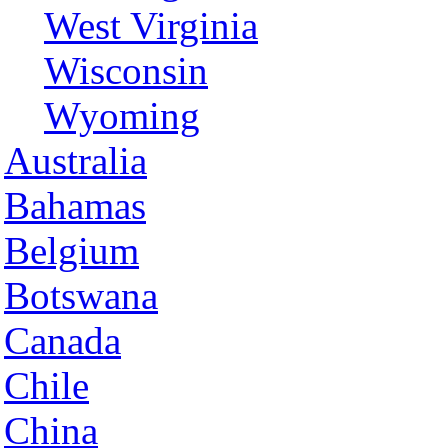
West Virginia
Wisconsin
Wyoming
Australia
Bahamas
Belgium
Botswana
Canada
Chile
China