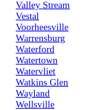
Valley Stream
Vestal
Voorheesville
Warrensburg
Waterford
Watertown
Watervliet
Watkins Glen
Wayland
Wellsville