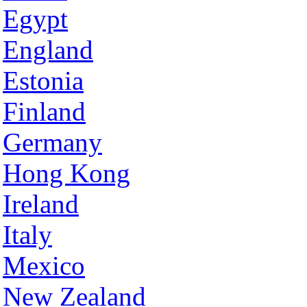
Egypt
England
Estonia
Finland
Germany
Hong Kong
Ireland
Italy
Mexico
New Zealand