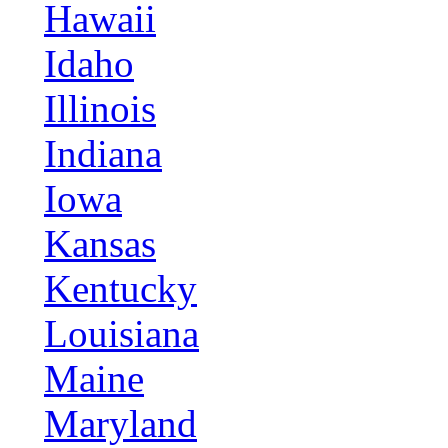
Hawaii
Idaho
Illinois
Indiana
Iowa
Kansas
Kentucky
Louisiana
Maine
Maryland