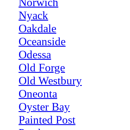
Norwich
Nyack
Oakdale
Oceanside
Odessa
Old Forge
Old Westbury
Oneonta
Oyster Bay
Painted Post