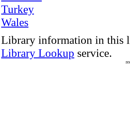
Turkey
Wales
Library information in this l
Library Lookup
service.
re