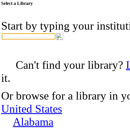
Select a Library
Start by typing your institu
Can't find your library?
it.
Or browse for a library in y
United States
Alabama