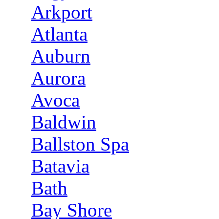
Arkport
Atlanta
Auburn
Aurora
Avoca
Baldwin
Ballston Spa
Batavia
Bath
Bay Shore