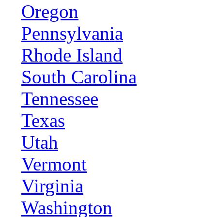
Oregon
Pennsylvania
Rhode Island
South Carolina
Tennessee
Texas
Utah
Vermont
Virginia
Washington