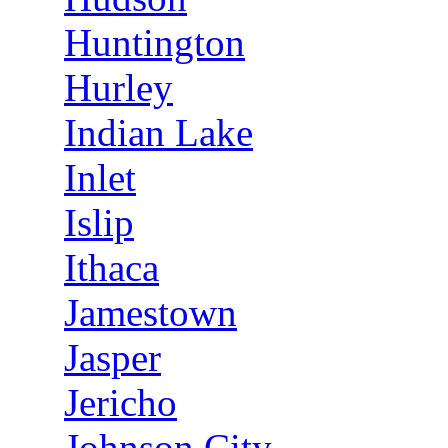
Huntington
Hurley
Indian Lake
Inlet
Islip
Ithaca
Jamestown
Jasper
Jericho
Johnson City