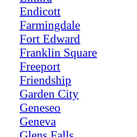
Endicott
Farmingdale
Fort Edward
Franklin Square
Freeport
Friendship
Garden City
Geneseo
Geneva
Glens Falls