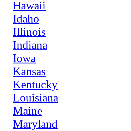
Hawaii
Idaho
Illinois
Indiana
Iowa
Kansas
Kentucky
Louisiana
Maine
Maryland