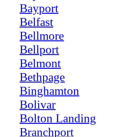
Bayport
Belfast
Bellmore
Bellport
Belmont
Bethpage
Binghamton
Bolivar
Bolton Landing
Branchport