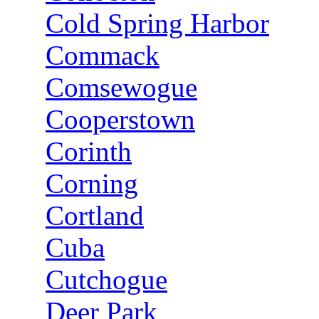
Cold Spring Harbor
Commack
Comsewogue
Cooperstown
Corinth
Corning
Cortland
Cuba
Cutchogue
Deer Park