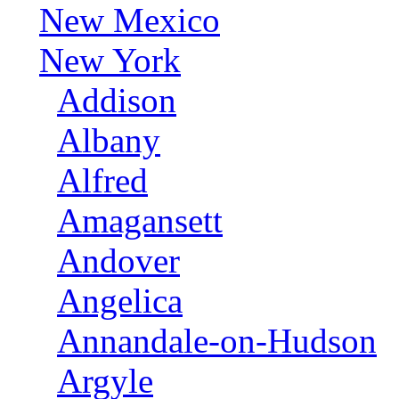
New Mexico
New York
Addison
Albany
Alfred
Amagansett
Andover
Angelica
Annandale-on-Hudson
Argyle