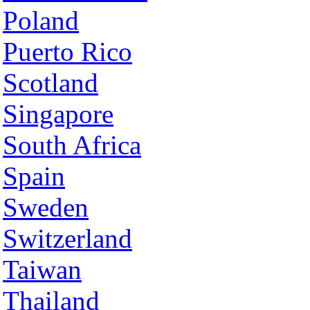
Poland
Puerto Rico
Scotland
Singapore
South Africa
Spain
Sweden
Switzerland
Taiwan
Thailand