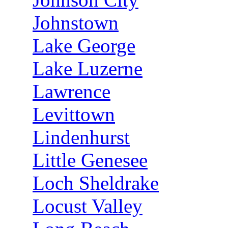
Johnstown
Lake George
Lake Luzerne
Lawrence
Levittown
Lindenhurst
Little Genesee
Loch Sheldrake
Locust Valley