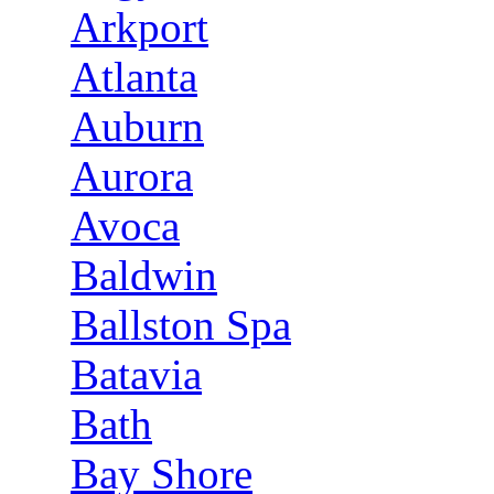
Arkport
Atlanta
Auburn
Aurora
Avoca
Baldwin
Ballston Spa
Batavia
Bath
Bay Shore