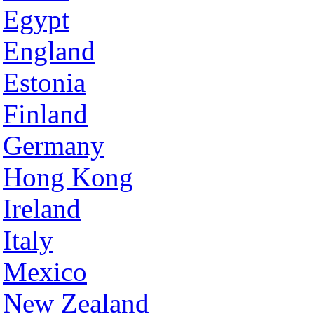
Egypt
England
Estonia
Finland
Germany
Hong Kong
Ireland
Italy
Mexico
New Zealand