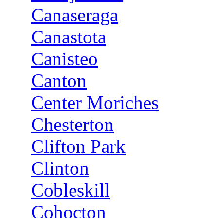
Canaseraga
Canastota
Canisteo
Canton
Center Moriches
Chesterton
Clifton Park
Clinton
Cobleskill
Cohocton