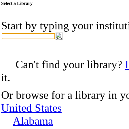
Select a Library
Start by typing your institu
Can't find your library?
it.
Or browse for a library in y
United States
Alabama