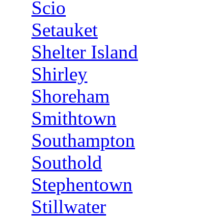
Scio
Setauket
Shelter Island
Shirley
Shoreham
Smithtown
Southampton
Southold
Stephentown
Stillwater