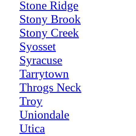
Stone Ridge
Stony Brook
Stony Creek
Syosset
Syracuse
Tarrytown
Throgs Neck
Troy
Uniondale
Utica