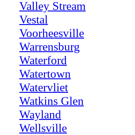
Valley Stream
Vestal
Voorheesville
Warrensburg
Waterford
Watertown
Watervliet
Watkins Glen
Wayland
Wellsville