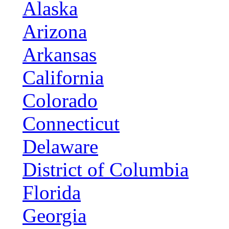
Alaska
Arizona
Arkansas
California
Colorado
Connecticut
Delaware
District of Columbia
Florida
Georgia