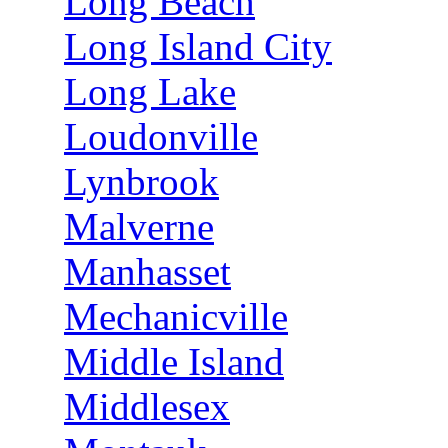
Long Beach
Long Island City
Long Lake
Loudonville
Lynbrook
Malverne
Manhasset
Mechanicville
Middle Island
Middlesex