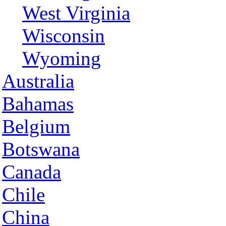
West Virginia
Wisconsin
Wyoming
Australia
Bahamas
Belgium
Botswana
Canada
Chile
China