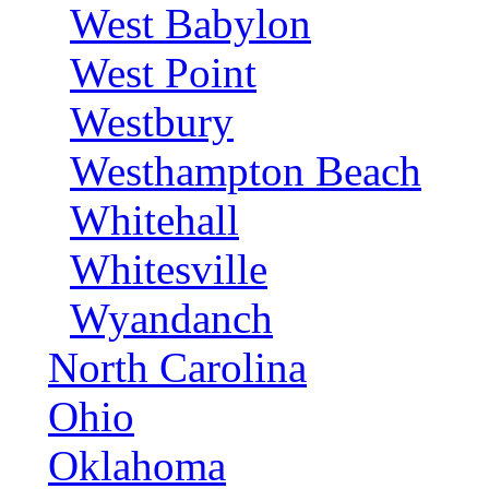
West Babylon
West Point
Westbury
Westhampton Beach
Whitehall
Whitesville
Wyandanch
North Carolina
Ohio
Oklahoma