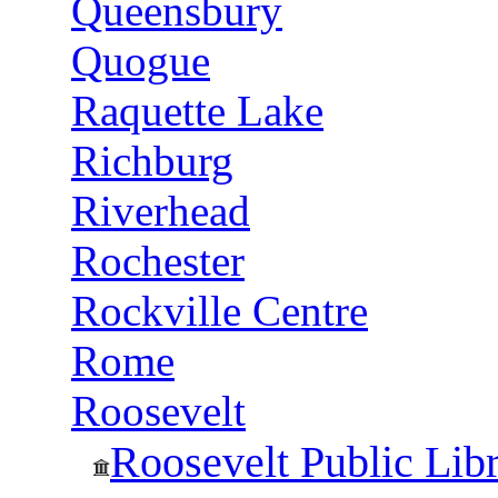
Queensbury
Quogue
Raquette Lake
Richburg
Riverhead
Rochester
Rockville Centre
Rome
Roosevelt
Roosevelt Public Lib