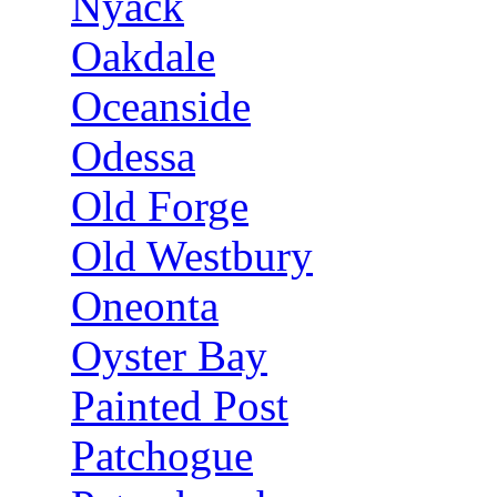
Nyack
Oakdale
Oceanside
Odessa
Old Forge
Old Westbury
Oneonta
Oyster Bay
Painted Post
Patchogue