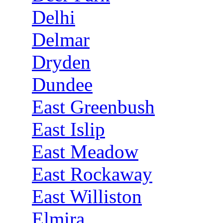
Delhi
Delmar
Dryden
Dundee
East Greenbush
East Islip
East Meadow
East Rockaway
East Williston
Elmira