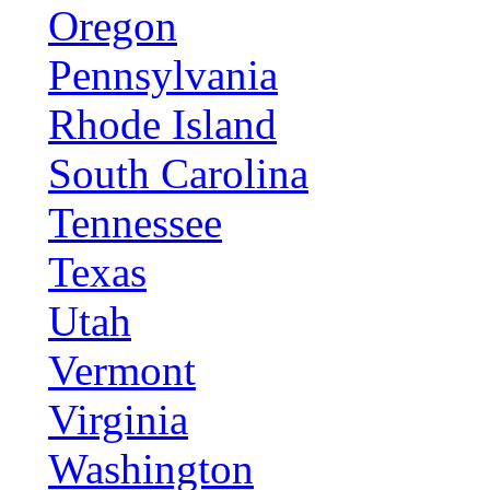
Oregon
Pennsylvania
Rhode Island
South Carolina
Tennessee
Texas
Utah
Vermont
Virginia
Washington