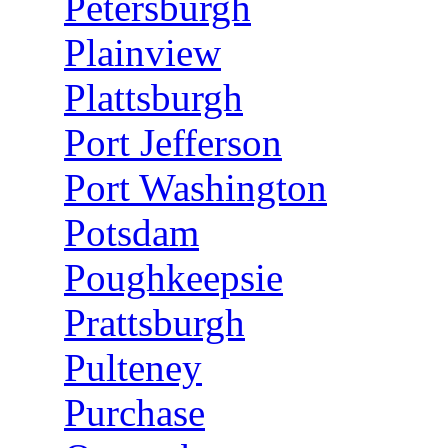
Petersburgh
Plainview
Plattsburgh
Port Jefferson
Port Washington
Potsdam
Poughkeepsie
Prattsburgh
Pulteney
Purchase