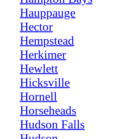
Hauppauge
Hector
Hempstead
Herkimer
Hewlett
Hicksville
Hornell
Horseheads
Hudson Falls
Hudson