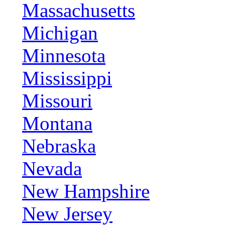
Massachusetts
Michigan
Minnesota
Mississippi
Missouri
Montana
Nebraska
Nevada
New Hampshire
New Jersey