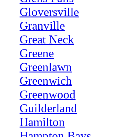
Gloversville
Granville
Great Neck
Greene
Greenlawn
Greenwich
Greenwood
Guilderland
Hamilton
Hampton Bays