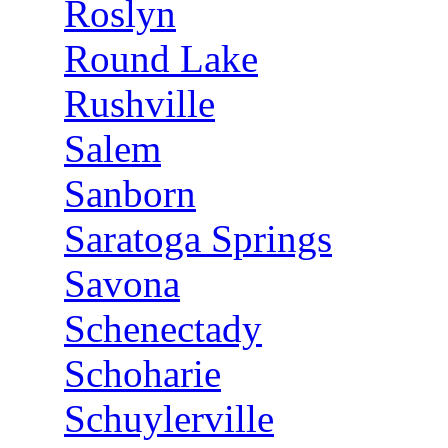
Roslyn
Round Lake
Rushville
Salem
Sanborn
Saratoga Springs
Savona
Schenectady
Schoharie
Schuylerville