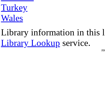
Turkey
Wales
Library information in this l
Library Lookup
service.
re