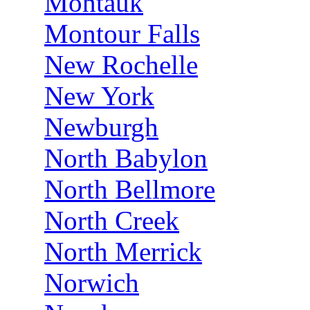
Montauk
Montour Falls
New Rochelle
New York
Newburgh
North Babylon
North Bellmore
North Creek
North Merrick
Norwich