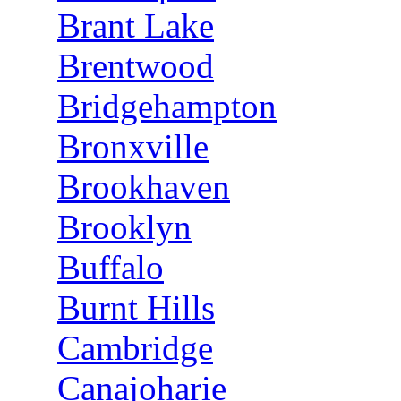
Brant Lake
Brentwood
Bridgehampton
Bronxville
Brookhaven
Brooklyn
Buffalo
Burnt Hills
Cambridge
Canajoharie