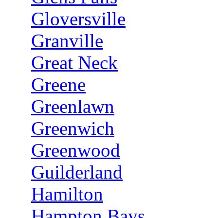
Gloversville
Granville
Great Neck
Greene
Greenlawn
Greenwich
Greenwood
Guilderland
Hamilton
Hampton Bays