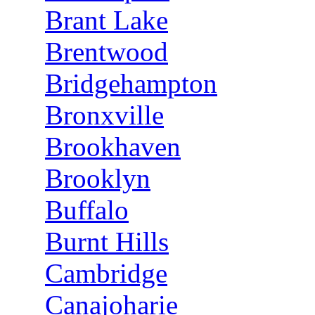
Brant Lake
Brentwood
Bridgehampton
Bronxville
Brookhaven
Brooklyn
Buffalo
Burnt Hills
Cambridge
Canajoharie