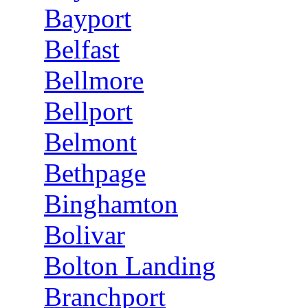
Bayport
Belfast
Bellmore
Bellport
Belmont
Bethpage
Binghamton
Bolivar
Bolton Landing
Branchport