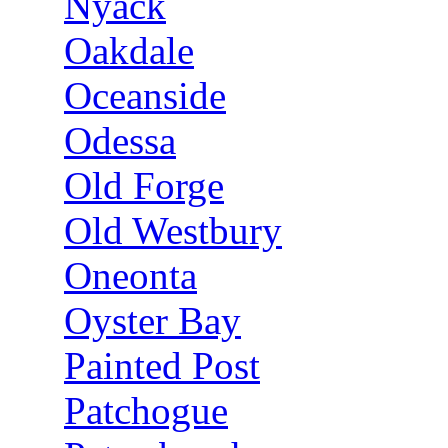
Nyack
Oakdale
Oceanside
Odessa
Old Forge
Old Westbury
Oneonta
Oyster Bay
Painted Post
Patchogue