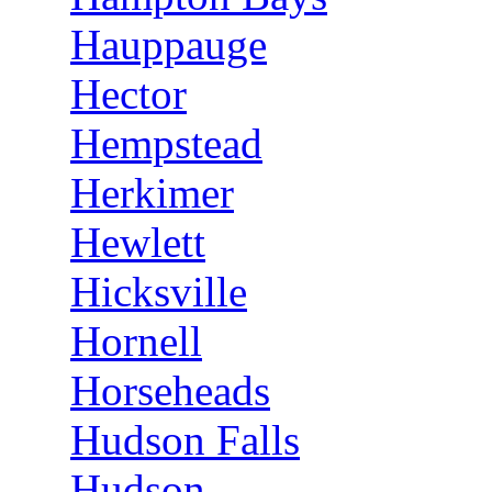
Hauppauge
Hector
Hempstead
Herkimer
Hewlett
Hicksville
Hornell
Horseheads
Hudson Falls
Hudson