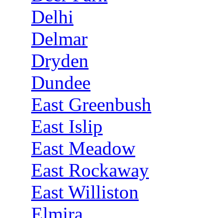
Delhi
Delmar
Dryden
Dundee
East Greenbush
East Islip
East Meadow
East Rockaway
East Williston
Elmira