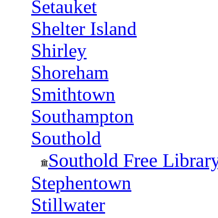
Setauket
Shelter Island
Shirley
Shoreham
Smithtown
Southampton
Southold
Southold Free Librar
Stephentown
Stillwater