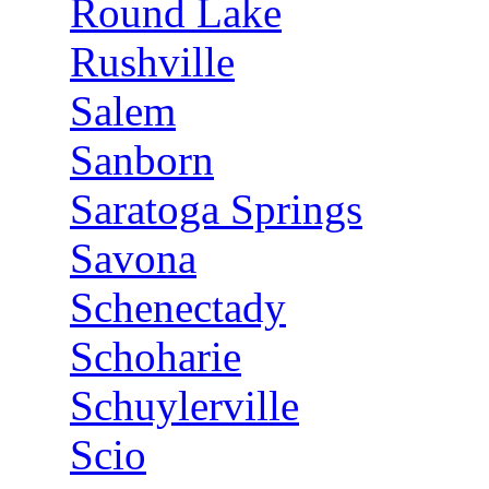
Round Lake
Rushville
Salem
Sanborn
Saratoga Springs
Savona
Schenectady
Schoharie
Schuylerville
Scio