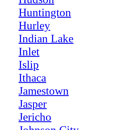
Huntington
Hurley
Indian Lake
Inlet
Islip
Ithaca
Jamestown
Jasper
Jericho
Johnson City