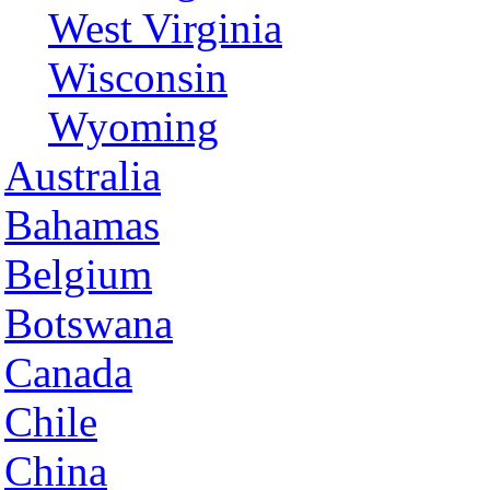
West Virginia
Wisconsin
Wyoming
Australia
Bahamas
Belgium
Botswana
Canada
Chile
China