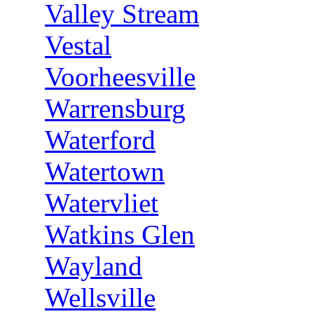
Valley Stream
Vestal
Voorheesville
Warrensburg
Waterford
Watertown
Watervliet
Watkins Glen
Wayland
Wellsville