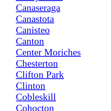
Canaseraga
Canastota
Canisteo
Canton
Center Moriches
Chesterton
Clifton Park
Clinton
Cobleskill
Cohocton