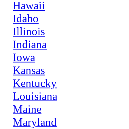
Hawaii
Idaho
Illinois
Indiana
Iowa
Kansas
Kentucky
Louisiana
Maine
Maryland