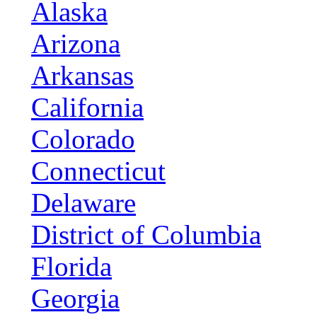
Alaska
Arizona
Arkansas
California
Colorado
Connecticut
Delaware
District of Columbia
Florida
Georgia