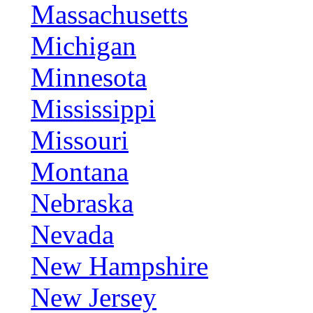
Massachusetts
Michigan
Minnesota
Mississippi
Missouri
Montana
Nebraska
Nevada
New Hampshire
New Jersey