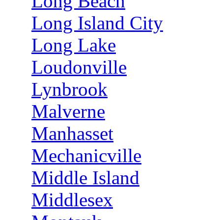
Long Beach
Long Island City
Long Lake
Loudonville
Lynbrook
Malverne
Manhasset
Mechanicville
Middle Island
Middlesex