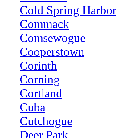
Cold Spring Harbor
Commack
Comsewogue
Cooperstown
Corinth
Corning
Cortland
Cuba
Cutchogue
Deer Park