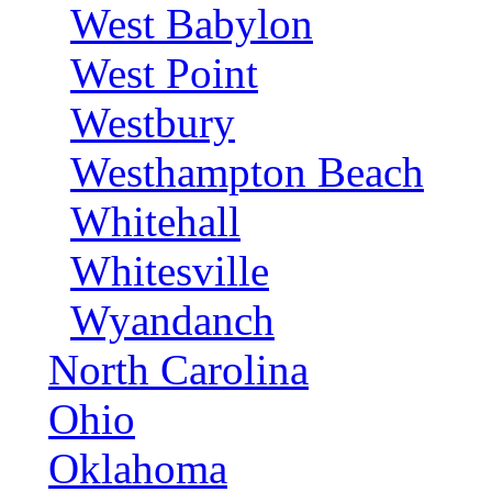
West Babylon
West Point
Westbury
Westhampton Beach
Whitehall
Whitesville
Wyandanch
North Carolina
Ohio
Oklahoma