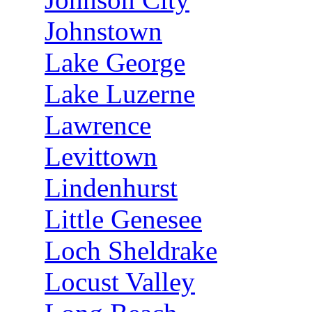
Johnstown
Lake George
Lake Luzerne
Lawrence
Levittown
Lindenhurst
Little Genesee
Loch Sheldrake
Locust Valley