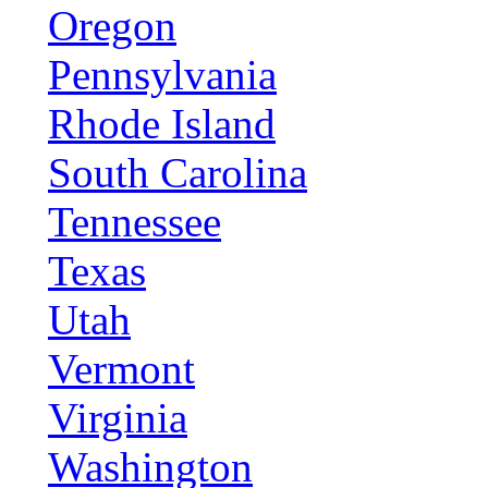
Oregon
Pennsylvania
Rhode Island
South Carolina
Tennessee
Texas
Utah
Vermont
Virginia
Washington