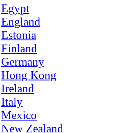
Egypt
England
Estonia
Finland
Germany
Hong Kong
Ireland
Italy
Mexico
New Zealand