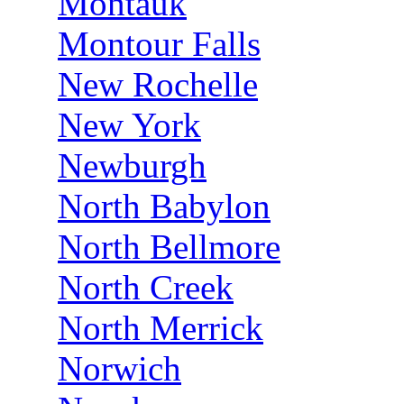
Montauk
Montour Falls
New Rochelle
New York
Newburgh
North Babylon
North Bellmore
North Creek
North Merrick
Norwich