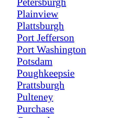
Petersburgh
Plainview
Plattsburgh
Port Jefferson
Port Washington
Potsdam
Poughkeepsie
Prattsburgh
Pulteney
Purchase