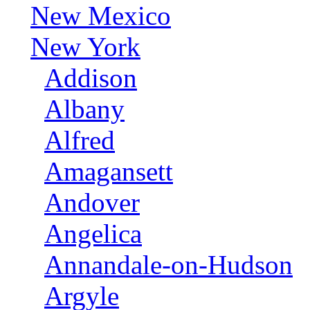
New Mexico
New York
Addison
Albany
Alfred
Amagansett
Andover
Angelica
Annandale-on-Hudson
Argyle