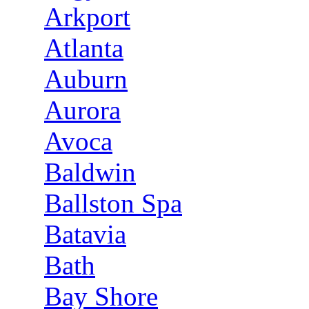
Arkport
Atlanta
Auburn
Aurora
Avoca
Baldwin
Ballston Spa
Batavia
Bath
Bay Shore