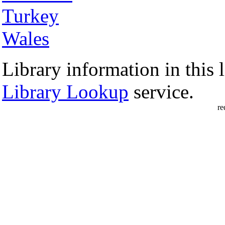
Turkey
Wales
Library information in this l
Library Lookup
service.
re