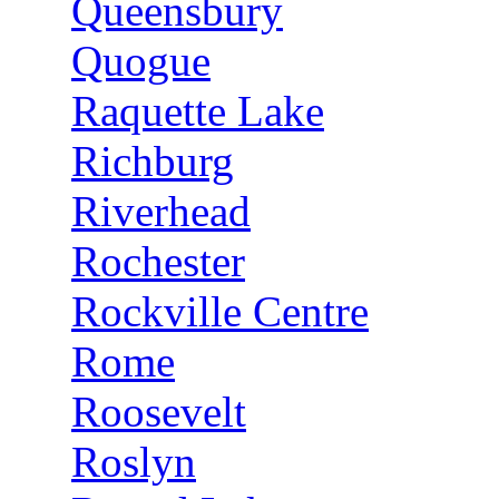
Queensbury
Quogue
Raquette Lake
Richburg
Riverhead
Rochester
Rockville Centre
Rome
Roosevelt
Roslyn