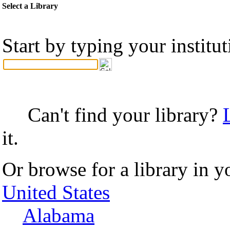
Select a Library
Start by typing your institu
Can't find your library?
it.
Or browse for a library in y
United States
Alabama