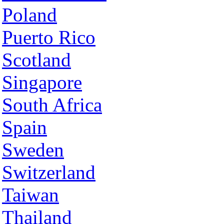
Poland
Puerto Rico
Scotland
Singapore
South Africa
Spain
Sweden
Switzerland
Taiwan
Thailand