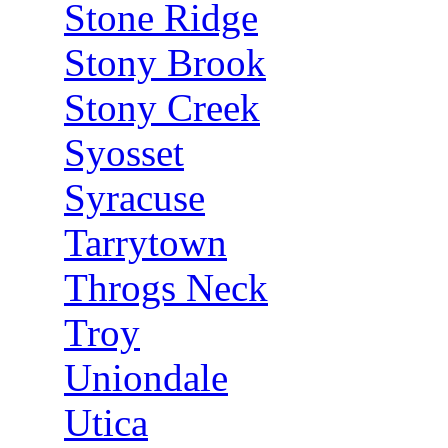
Stone Ridge
Stony Brook
Stony Creek
Syosset
Syracuse
Tarrytown
Throgs Neck
Troy
Uniondale
Utica