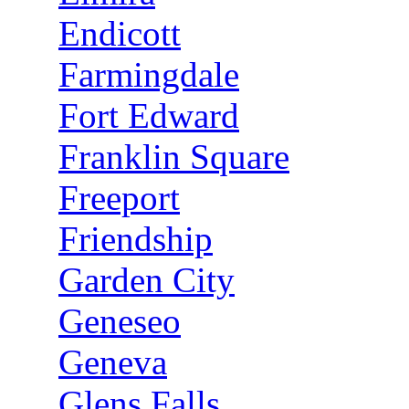
Endicott
Farmingdale
Fort Edward
Franklin Square
Freeport
Friendship
Garden City
Geneseo
Geneva
Glens Falls