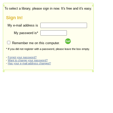
To select a library, please sign in now. It's free and it's easy.
Sign In!
My e-mail address is
My password is*
Remember me on this computer.
* If you did not register with a password, please leave the box empty.
-
Forgot your password?
-
Want to change your password?
-
Has your e-mail address changed?