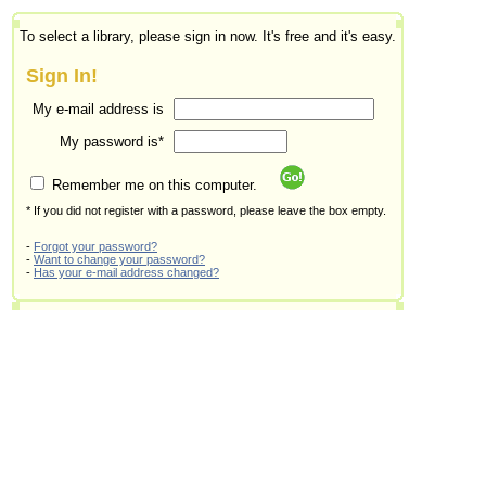
To select a library, please sign in now. It's free and it's easy.
Sign In!
My e-mail address is
My password is*
Remember me on this computer.
* If you did not register with a password, please leave the box empty.
-
Forgot your password?
-
Want to change your password?
-
Has your e-mail address changed?