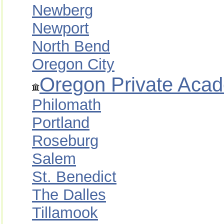
Newberg
Newport
North Bend
Oregon City
Oregon Private Acad
Philomath
Portland
Roseburg
Salem
St. Benedict
The Dalles
Tillamook