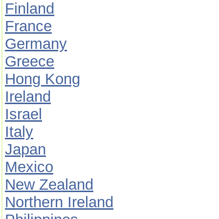
Finland
France
Germany
Greece
Hong Kong
Ireland
Israel
Italy
Japan
Mexico
New Zealand
Northern Ireland