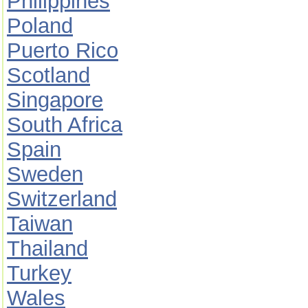
Philippines
Poland
Puerto Rico
Scotland
Singapore
South Africa
Spain
Sweden
Switzerland
Taiwan
Thailand
Turkey
Wales