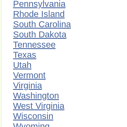
Pennsylvania
Rhode Island
South Carolina
South Dakota
Tennessee
Texas
Utah
Vermont
Virginia
Washington
West Virginia
Wisconsin
Wyoming