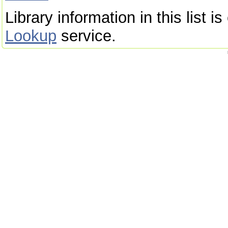
Library information in this list 
Lookup
service.