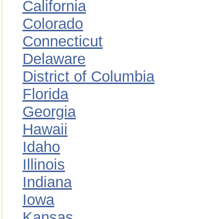
California
Colorado
Connecticut
Delaware
District of Columbia
Florida
Georgia
Hawaii
Idaho
Illinois
Indiana
Iowa
Kansas