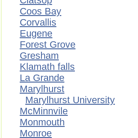
Clatsop
Coos Bay
Corvallis
Eugene
Forest Grove
Gresham
Klamath falls
La Grande
Marylhurst
Marylhurst University
McMinnvile
Monmouth
Monroe