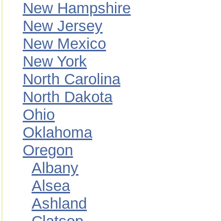
New Hampshire
New Jersey
New Mexico
New York
North Carolina
North Dakota
Ohio
Oklahoma
Oregon
Albany
Alsea
Ashland