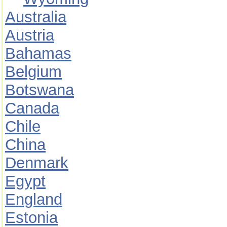
Australia
Austria
Bahamas
Belgium
Botswana
Canada
Chile
China
Denmark
Egypt
England
Estonia