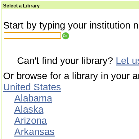
Select a Library
Start by typing your institution 
Can't find your library?
Let 
Or browse for a library in your a
United States
Alabama
Alaska
Arizona
Arkansas