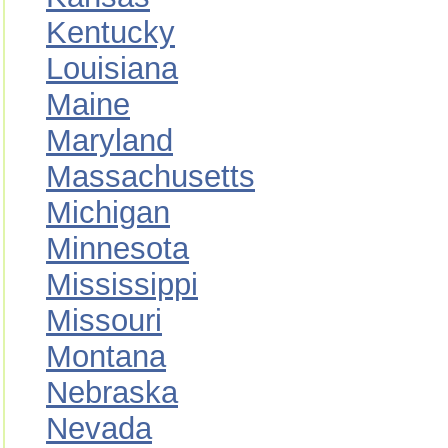
Kentucky
Louisiana
Maine
Maryland
Massachusetts
Michigan
Minnesota
Mississippi
Missouri
Montana
Nebraska
Nevada